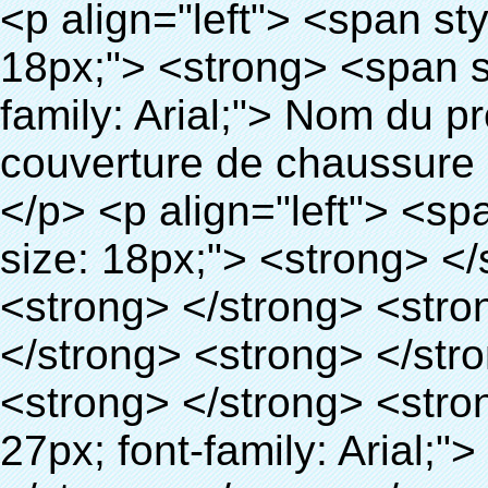
<p align="left"> <span style="line-height: 27px; font-size: 18px;"> <strong> <span style="line-height: 27px; font-family: Arial;"> Nom du produit: automatique machine de couverture de chaussure </span> </strong> </span> </p> <p align="left"> <span style="line-height: 27px; font-size: 18px;"> <strong> </strong> <strong> </strong> <strong> </strong> <strong> </strong> <strong> </strong> <strong> </strong> <strong> </strong> <strong> </strong> <strong> <span style="line-height: 27px; font-family: Arial;"> Modèle no.: XT-46C </span> </strong> </span> </p> <p align="left">&nbsp;</p> <div id="ali-anchor-AliPostDhMb-hg729" style="padding-top: 8px; background-color: #f5f5f5;" data-section="AliPostDhMb-hg729" data-section-title="Product Uses"> <div id="ali-title-AliPostDhMb-hg729" style="padding: 8px 0px; border-bottom-style: solid;"> <span style="background-color: #ddd; color: #333; font-weight: bold; padding: 8px 10px; line-height: 12px;"> Produit utilise </span> </div> <div style="padding: 10px 0px;"> <p>&nbsp;<img src="http://i03.i.aliimg.com/simg/single/icon/placeholder_100x100.png" data-src="http://g03.s.alicdn.com/kf/HTB1v.cvIXXXXXaaXpXXq6xXFXXXJ/200852200/HTB1v.cvIXXXXXaaXpXXq6xXFXXXJ.jpg" data-alt="Quen technologie de pointe surchaussures distributeur pour immobilier" width="700" ori-width="800" ori-height="970" /> <noscript><img src="http://g03.s.alicdn.com/kf/HTB1v.cvIXXXXXaaXpXXq6xXFXXXJ/200852200/HTB1v.cvIXXXXXaaXpXXq6xXFXXXJ.jpg" alt="Quen technologie de pointe surchaussures distributeur pour immobilier" width="700" ori-width="800" ori-height="970"></noscript> <img src="http://i03.i.aliimg.com/simg/single/icon/placeholder_100x100.png" data-src="http://g04.s.alicdn.com/kf/HTB1AmpcHVXXXXXqXXXXq6xXFXXX3/200852200/HTB1AmpcHVXXXXXqXXXXq6xXFXXX3.jpg" data-alt="Quen technologie de pointe surchaussures distributeur pour immobilier" width="700" ori-width="590" ori-height="588" /> <noscript><img src="http://g04.s.alicdn.com/kf/HTB1AmpcHVXXXXXqXXXXq6xXFXXX3/200852200/HTB1AmpcHVXXXXXqXXXXq6xXFXXX3.jpg" alt="Quen technologie de pointe surchaussures distributeur pour immobilier" width="700" ori-width="590" ori-height="588"></noscript> </p> <p>&nbsp;</p> </div> </div> <div id="ali-anchor-AliPostDhMb-g01as" style="padding-top: 8px;" data-section="AliPostDhMb-g01as" data-section-title="Technology"> <div id="ali-title-AliPostDhMb-g01as" style="padding: 8px 0px; border-bottom-style: solid;"> <span style="background-color: #ddd; color: #333; font-weight: bold; padding: 8px 10px; line-height: 12px;"> Technologie </span> </div> <div style="padding: 10px 0px;"> <p>&nbsp; <span style="line-height: 21px; font-size: 14px;"> <span style="line-height: normal; font-family: Arial;"> Ce Automatique machine de couverture de chaussure utilise le principe que <span style="line-height: 21px; color: #0000ff;"> <strong> <span style="line-height: 21px; color: #99cc00;"> <em> T </em> </span> </strong> </span> </span> <strong> <span style="line-height: 21px; color: #99cc00;"> <em> <span style="line-height: normal; font-family: Arial;"> Rétractable film se rétracte à </span> </em> </span> </strong> </span> </p> <p> <span style="line-height: 21px; font-size: 14px;"> <strong> <em> <span style="line-height: normal; font-family: Arial; color: #99cc00;"> Température appropriée </span> </em> </strong> <span style="line-height: normal; font-family: Arial;"> <strong> <em> <span style="line-height: 21px; color: #99cc00;"> . </span> </em> </strong> Complète la technologie différente de l&#39;autre Griffe flash </span> <span style="line-height: normal; font-family: Arial;"> Machine </span> <span style="line-height: normal; font-family: Arial;"> . </span> </span> </p> <p> <span style="line-height: 21px; font-size: 14px;"> <span style="line-height: normal; font-family: Arial;"> Il peut <span style="line-height: 21px; color: #0000ff;"> </span> </span> <em> <span style="line-height: normal; font-weight: bold; font-family: Arial; color: #99cc00;"> Automatiquement </span> </em> <span style="line-height: normal; font-family: Arial;"> <em> <span style="line-height: 21px; color: #99cc00;"> </span> </em> Sorties et a réduit le PVC film et </span> <em> <span style="line-height: normal; font-weight: bold; font-family: Arial; color: #99cc0