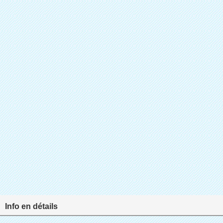
Info en détails