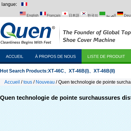
langue:
English
Français
日本語
한국의
العربية
Deu
Italiano
Português
Русский
Türk
ACCUEIL
À PROPOS DE NOUS
LISTE DE PRODUIT
Hot Search Products:
XT-46C
、
XT-46B(I)
、
XT-46B(II)
Accueil
/
tous
/
Nouveau
/
Quen technologie de pointe surchau
Quen technologie de pointe surchaussures dis