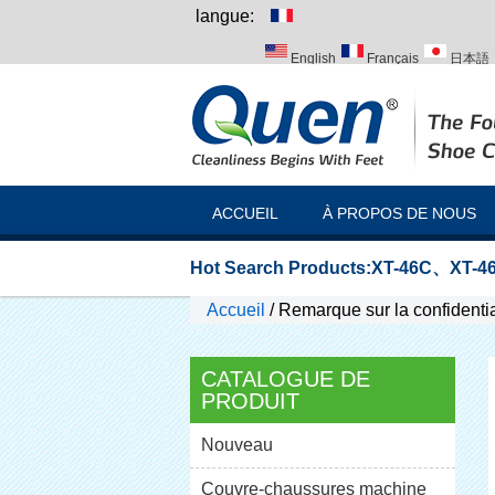
langue:
English
Français
日本語
Italiano
Português
Русск
ACCUEIL
À PROPOS DE NOUS
Hot Search Products:
XT-46C
、
XT-46
Accueil
/
Remarque sur la confidentia
CATALOGUE DE
PRODUIT
Nouveau
Couvre-chaussures machine