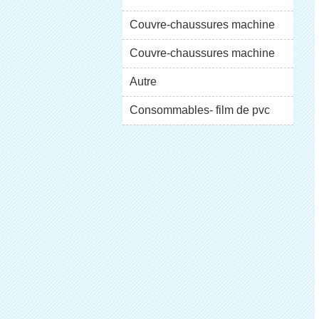
XT-46C
Couvre-chaussures machine
XT-46B (i)
Couvre-chaussures machine
XT-46B (II)
Autre
Consommables- film de pvc