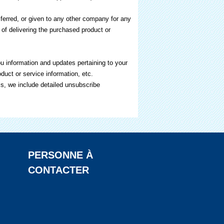
nsferred, or given to any other company for any
of delivering the purchased product or
u information and updates pertaining to your
duct or service information, etc.
ls, we include detailed unsubscribe
PERSONNE À
CONTACTER