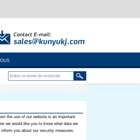
NOUS
from the use of our website is an important
fore we would like you to know what data we
o inform you about our security measures.