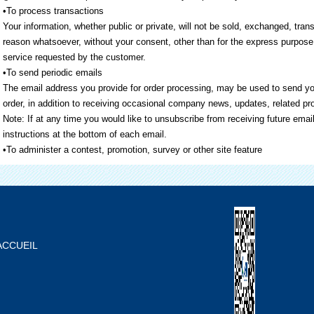
•To process transactions
Your information, whether public or private, will not be sold, exchanged, tra
reason whatsoever, without your consent, other than for the express purpose 
service requested by the customer.
•To send periodic emails
The email address you provide for order processing, may be used to send yo
order, in addition to receiving occasional company news, updates, related pro
Note: If at any time you would like to unsubscribe from receiving future emai
instructions at the bottom of each email.
•To administer a contest, promotion, survey or other site feature
ACCUEIL
À PROPOS DE NOUS