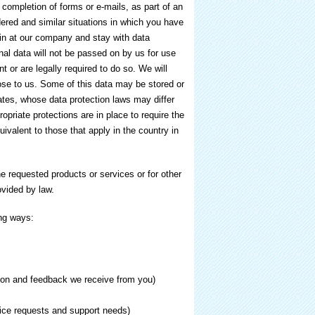
 completion of forms or e-mails, as part of an
dered and similar situations in which you have
in at our company and stay with data
nal data will not be passed on by us for use
 or are legally required to do so. We will
close to us. Some of this data may be stored or
ates, whose data protection laws may differ
ropriate protections are in place to require the
uivalent to those that apply in the country in
he requested products or services or for other
vided by law.
ing ways:
tion and feedback we receive from you)
vice requests and support needs)