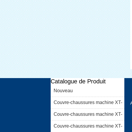
Catalogue de Produit
Nouveau
Couvre-chaussures machine XT-
46C
Couvre-chaussures machine XT-
46B (i)
Couvre-chaussures machine XT-