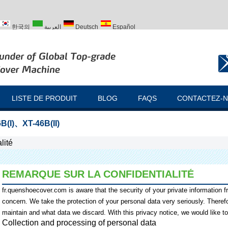
한국의
العربية
Deutsch
Español
ий
Türk
LISTE DE PRODUIT
BLOG
FAQS
CONTACTEZ-
B(I)
、
XT-46B(II)
lité
REMARQUE SUR LA CONFIDENTIALITÉ
fr.quenshoecover.com
is aware that the security of your private information 
concern. We take the protection of your personal data very seriously. There
maintain and what data we discard. With this privacy notice, we would like t
Collection and processing of personal data