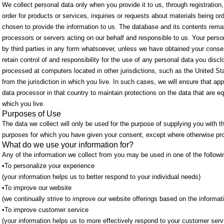
We collect personal data only when you provide it to us, through registration,
order for products or services, inquiries or requests about materials being or
chosen to provide the information to us. The database and its contents rema
processors or servers acting on our behalf and responsible to us. Your perso
by third parties in any form whatsoever, unless we have obtained your consent
retain control of and responsibility for the use of any personal data you dis
processed at computers located in other jurisdictions, such as the United St
from the jurisdiction in which you live. In such cases, we will ensure that app
data processor in that country to maintain protections on the data that are eq
which you live.
Purposes of Use
The data we collect will only be used for the purpose of supplying you with t
purposes for which you have given your consent, except where otherwise pro
What do we use your information for?
Any of the information we collect from you may be used in one of the follow
•To personalize your experience
(your information helps us to better respond to your individual needs)
•To improve our website
(we continually strive to improve our website offerings based on the informa
•To improve customer service
(your information helps us to more effectively respond to your customer ser