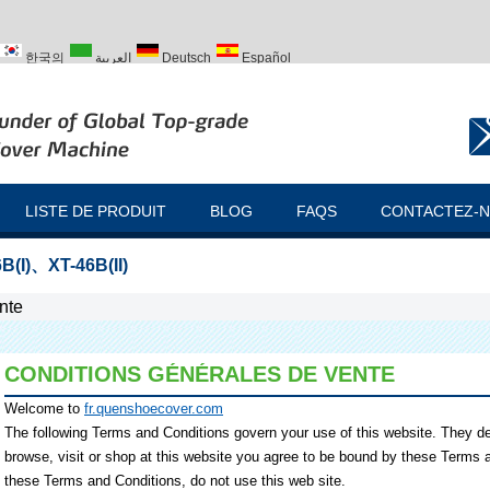
한국의
العربية
Deutsch
Español
ий
Türk
LISTE DE PRODUIT
BLOG
FAQS
CONTACTEZ-
B(I)
、
XT-46B(II)
nte
CONDITIONS GÉNÉRALES DE VENTE
Welcome to
fr.quenshoecover.com
The following Terms and Conditions govern your use of this website. They desc
browse, visit or shop at this website you agree to be bound by these Terms a
these Terms and Conditions, do not use this web site.