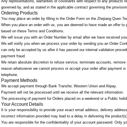
Any representations, warranties or covenants with respect to any products refe
governed by, and as stated in the applicable contract governing the provisio
Ordering Products
You may place an order by filling in the Order Form on the Zhejiang Quen Te
When you place an order with us, you are deemed to have made an offer to 
based on these Terms and Conditions.
We will issue you with an Order Number by email after we have received your
We will notify you when we process your order by sending you an Order Confi
can only be accepted by us after it has passed our internal validation procedu
payment fraud.
We retain absolute discretion to refuse service, terminate accounts, remove or
reason whatsoever we cannot process or accept your order after payment is r
telephone.
Payment Methods
We accept payment through Bank Transfer, Western Union and Alipay.
Payment will not be processed until we receive all the relevant information.
The processing of payment for Orders placed on a weekend or a Public holiday
Your Account Details
It is your responsibility to provide your exact email address, delivery addre
incorrect information provided may lead to a delay in delivering the product(s
You are responsible for the confidentiality of your account password. Only y