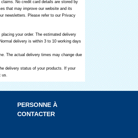
 claims. No credit card details are stored by
oses that may improve our website and its
our newsletters. Please refer to our Privacy
 placing your order. The estimated delivery
Normal delivery is within 3 to 10 working days
time. The actual delivery times may change due
e delivery status of your products. If your
t us.
PERSONNE À
CONTACTER