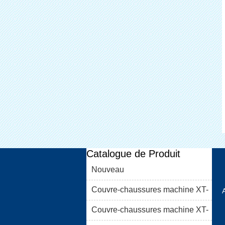
Catalogue de Produit
Nouveau
Couvre-chaussures machine XT-
46C
Couvre-chaussures machine XT-