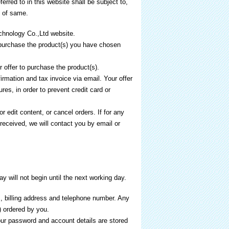
rred to in this website shall be subject to,
n of same.
chnology Co.,Ltd website.
purchase the product(s) you have chosen
 offer to purchase the product(s).
rmation and tax invoice via email. Your offer
res, in order to prevent credit card or
 edit content, or cancel orders. If for any
eceived, we will contact you by email or
 will not begin until the next working day.
ss, billing address and telephone number. Any
) ordered by you.
our password and account details are stored