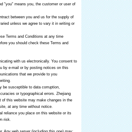
nd "you" means you, the customer or user of
ntract between you and us for the supply of
ried unless we agree to vary it in writing or
ese Terms and Conditions at any time
refore you should check these Terms and
cating with us electronically. You consent to
 by e-mail or by posting notices on this
unications that we provide to you
riting.
be susceptible to data corruption,
uracies or typographical errors. Zhejiang
 of this website may make changes in the
ite, at any time without notice.
 reliance you place on this website or its
n risk.
r. Any web server (including this one) may: