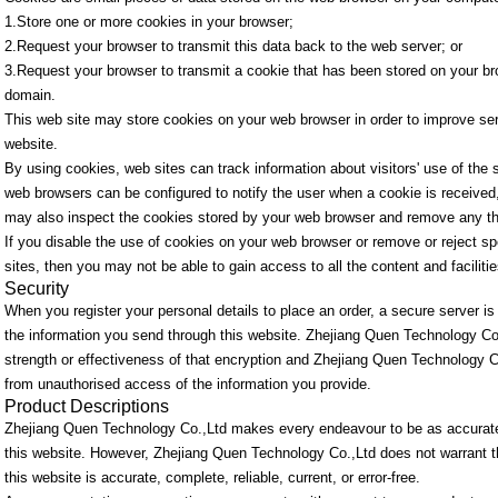
1.Store one or more cookies in your browser;
2.Request your browser to transmit this data back to the web server; or
3.Request your browser to transmit a cookie that has been stored on your br
domain.
This web site may store cookies on your web browser in order to improve serv
website.
By using cookies, web sites can track information about visitors' use of the
web browsers can be configured to notify the user when a cookie is received, 
may also inspect the cookies stored by your web browser and remove any th
If you disable the use of cookies on your web browser or remove or reject spe
sites, then you may not be able to gain access to all the content and facilitie
Security
When you register your personal details to place an order, a secure server 
the information you send through this website. Zhejiang Quen Technology Co
strength or effectiveness of that encryption and Zhejiang Quen Technology Co
from unauthorised access of the information you provide.
Product Descriptions
Zhejiang Quen Technology Co.,Ltd makes every endeavour to be as accurate
this website. However, Zhejiang Quen Technology Co.,Ltd does not warrant th
this website is accurate, complete, reliable, current, or error-free.