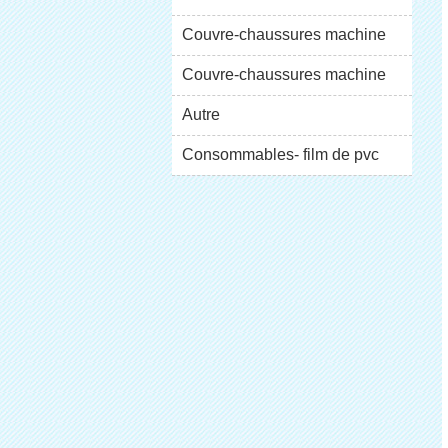
XT-46C
Couvre-chaussures machine
XT-46B (i)
Couvre-chaussures machine
XT-46B (II)
Autre
Consommables- film de pvc