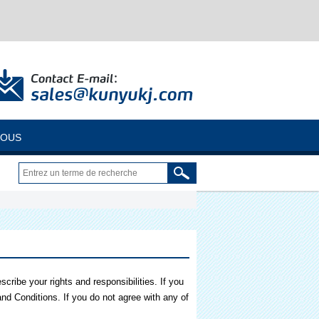
NOUS
ribe your rights and responsibilities. If you
nd Conditions. If you do not agree with any of