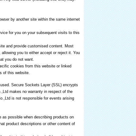
owser by another site within the same internet
ice for you on your subsequent visits to this
 site and provide customised content. Most
allowing you to either accept or reject it. You
at you do not want.
cific cookies from this website or linked
s of this website.
is used. Secure Sockets Layer (SSL) encrypts
.,Ltd makes no warranty in respect of the
.,Ltd is not responsible for events arising
 as possible when describing products on
at product descriptions or other content of