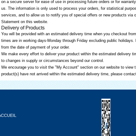
on a secure server for ease of use in processing future orders or for warranty
us. The information is only used to process your orders, for statistical purp
services, and to allow us to notify you of special offers or new products via 
Statement on this website.
Delivery of Products
You will be provided with an estimated delivery time when you checkout from
times are in working days-Monday through Friday excluding public holidays. 
from the date of payment of your order.
We make every effort to deliver your product within the estimated delivery 
to changes in supply or circumstances beyond our control.
We encourage you to visit the "My Account" section on our website to view th
product(s) have not arrived within the estimated delivery time, please contac
ACCUEIL
À PROPOS DE NOUS