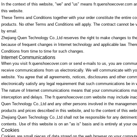
In the context of this website, "we" and "us" means fr.quenshoecover.com a
this website.
These Terms and Conditions together with your order constitute the entire co
products. No other Terms and Conditions will apply. The contract cannot be va
by email.
Zhejiang Quen Technology Co.,Ltd reserves the right to make changes to th
because of frequent changes in Internet technology and applicable law. The
Conditions from time to time for such changes.
Internet Communications
When you visit fr.quenshoecover.com or send e-mails to us, you are communi
receive communications from us electronically. We will communicate with you
website. You agree that all agreements, notices, disclosures and other comm
electronically satisfy any legal requirement that such communications be in w
The nature of Internet communications means that your communications may 
interception and delays. The fr.quenshoecover.com website may include inacc
Quen Technology Co.,Ltd and any other persons involved in the management
products and prices described in this website, and to the content of this webs
Zhejiang Quen Technology Co.,Ltd shall not be responsible for any detrimental
contents. Use of this website is on an "as is" basis and is entirely at your ow
Cookies
Cookies are small pieces of data stored on the web browser on your compute