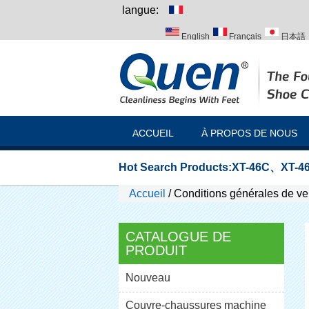
langue:
English
Français
日本語
Italiano
Português
Русск
ACCUEIL
À PROPOS DE NOUS
Hot Search Products:
XT-46C
、
XT-46
Accueil
/
Conditions générales de ve
CATALOGUE DE
PRODUIT
Nouveau
Couvre-chaussures machine