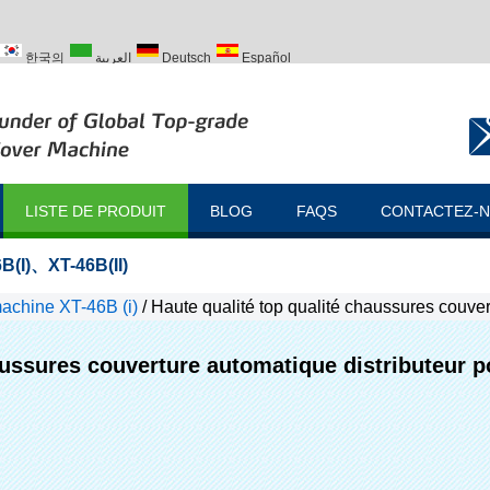
한국의
العربية
Deutsch
Español
ий
Türk
LISTE DE PRODUIT
BLOG
FAQS
CONTACTEZ-
B(I)
、
XT-46B(II)
achine XT-46B (i)
/
Haute qualité top qualité chaussures couver
aussures couverture automatique distributeur po