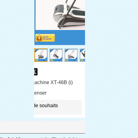
are
Facebook
Pinterest
Mastodon
WhatsApp
X
e-chaussures machine XT-46B (i)
shoe cover dispenser
jouter à la liste de souhaits