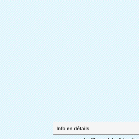
Info en détails