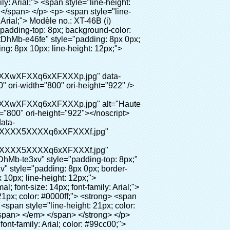
ages" data-section="AliPostDhMb-hxybu"> <div id="ali-title-AliPostDhMb-hxybu" style="padding: 8px 0px; border-bottom-style: solid;"> <span style="background-color: #ddd; color: #333; font-weight: bold; padding: 8px 10px; line-height: 12px;"> Avantages du produit </span> </div> <div style="padding: 10px 0px;"> <p>&nbsp;</p> <table class="aliDataTable" style="width: 600px; height: 436px;"><tbody> <tr style="height: 34.35pt;" align="left"><td style="width: 598pt;" colspan="2" valign="center"><p> <span style="line-height: normal; font-weight: bold; font-size: 12pt; font-family: Arial;"> Avantage de Quen Couvre-chaussures machine: </span> </p></td></tr> <tr style="height: 53.95pt;" align="left"> <td style="width: 181.85pt;" valign="center"><p><span style="line-height: normal; font-weight: bold; font-family: arial, helvetica, sans-serif; color: #008000; font-size: 14px;">1. Économique&nbsp; &nbsp;&nbsp;</span></p></td> <td style="width: 416.15pt;" valign="center"> <p> <span style="line-height: normal; font-family: arial, helvetica, sans-serif; font-size: 14px;"> Le coût de notre PVC film est économique que traditionnelle couverture de chaussure, l&#39;épaisseur est </span> </p> <p> <span style="line-height: normal; font-family: arial, helvetica, sans-serif; font-size: 14px;"> Il est plus durable </span> </p> </td> </tr> <tr style="height: 52pt;" align="left"> <td valign="center"><p><span style="line-height: normal; font-weight: bold; font-family: arial, helvetica, sans-serif; color: #008000; font-size: 14px;">2. Grande capacité</span></p></td> <td valign="center"> <p> <span style="line-height: normal; font-family: arial, helvetica, sans-serif; font-size: 14px;"> Un rouleau film peut faire 800 paires couvre-chaussures, pour d&#39;autres machine de couverture de chaussure, </span> </p> <p> <span style="line-height: normal; font-family: arial, helvetica, sans-serif; font-size: 14px;"> La capacité est seulement 50-100 paires couvre-chaussures </span> </p> </td> </tr> <tr style="height: 53pt;" align="left"> <td valign="center"><p><span style="line-height: normal; font-weight: bold; font-family: arial, helvetica, sans-serif; color: #008000; font-size: 14px;">3. Longue durée de vie</span></p></td> <td valign="center"><p> <span style="line-height: normal; font-family: arial, helvetica, sans-serif; font-size: 14px;"> Le desi </span> <span style="line-height: normal; font-family: arial, helvetica, sans-serif; font-size: 14px;"> Gn vi