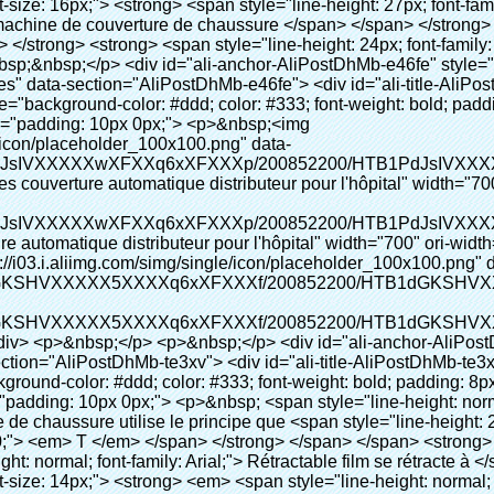
color: #99cc00;"> <em> <span style="line-height: normal; font-family: Arial;"> Rétractable film se rétracte à </span> </em> </span> </strong> </p> <p> <span style="line-height: 21px; font-size: 14px;"> <strong> <em> <span style="line-height: normal; font-family: Arial; color: #99cc00;"> Température appropriée </span> </em> </strong> <span style="line-height: normal; font-family: Arial;"> <strong> <em> <span style="line-height: 21px; color: #99cc00;"> . </span> </em> </strong> Complète la technologie différente de l&#39;autre Griffe flash </span> <span style="line-height: normal; font-family: Arial;"> Machine </span> <span style="line-height: normal; font-family: Arial;"> . </span> </span> </p> <p> <span style="line-height: 21px; font-size: 14px;"> <span style="line-height: normal; font-family: Arial;"> Il peut <span style="line-height: 21px; color: #0000ff;"> </span> </span> <em> <span style="line-height: normal; font-weight: bold; font-family: Arial; color: #99cc00;"> Automatiquement </span> </em> <span style="line-height: normal; font-family: Arial;"> <em> <span style="line-height: 21px; color: #99cc00;"> </span> </em> Sorties et a réduit le PVC film et </span> <em> <span style="line-height: normal; font-weight: bold; font-family: Arial; color: #99cc00;"> Fournir Hot air. </span> </em> </span> </p> <p><br> <strong> <span style="line-height: 21px; font-size: 14px;"> <span style="line-height: normal; font-family: Arial;"> Il </span> <span style="line-height: 18px;"> <span style="line-height: normal; font-family: Arial;"> Seulement prend trois </span> </span> <span style="line-height: normal; font-family: Arial;"> Secondes à faire PVC film en couverture de chaussure et Wraps personnes de chaussures </span> <span style="line-height: normal; font-family: Arial;"> . </span> </span> </strong> </p> <p>&nbsp;</p> <p>&nbsp;</p> <p> <strong> <span style="line-height: 36px; color: #99cc00; font-size: 24px;"> <em> <span style="line-height: 21px;"> <span style="line-height: normal; font-family: Arial;"> Automatique machine de couverture de chaussure </span> </span> </em> </span> </strong> </p> <p> <span style="line-height: 27px; font-size: 18px; color: #99cc00;"> <em> <span style="line-height: 21px;"> <span style="line-height: normal; font-family: Arial;"> À fournir un environnement propre! </span> </span> </em> </span> </p> <p><span style="line-height: 18px; background-color: #f5f5f5;">&nbsp;</span></p> </div> </div> <div id="ali-anchor-AliPostDhMb-e0wuz" style="padding-top: 8px;" data-section-title="Product Description" data-section="AliPostDhMb-e0wuz"> <div id="ali-title-AliPostDhMb-e0wuz" style="padding: 8px 0px; border-bottom-style: solid;"> <span style="background-color: #ddd; color: #333; font-weight: bold; padding: 8px 10px; line-height: 12px;"> Description du produit </span> </div> <div style="padding: 10px 0px;"><p><img src="http://i03.i.aliimg.com/simg/single/icon/placeholder_100x100.png" data-src="http://g01.s.alicdn.com/kf/HTB1QRdpIVXXXXbbXVXXq6xXFXXXM/200852200/HTB1QRdpIVXXXXbbXVXXq6xXFXXXM.jpg" data-alt="Haute qualité top qualité chaussures couverture automatique distributeur pour l'hôpital" width="700" style="background-color: #f5f5f5;" ori-width="700" ori-height="967" /> <noscript><img src="http://g01.s.alicdn.com/kf/HTB1QRdpIVXXXXbbXVXXq6xXFXXXM/200852200/HTB1QRdpIVXXXXbbXVXXq6xXFXXXM.jpg" alt="Haute qualité top qualité chaussures couverture automatique distributeur pour l'hôpital" width="700" style="background-color: #f5f5f5;" ori-width="700" ori-height="967"></noscript> </p></div> </div> <p>&nbsp;</p> <p>&nbsp;<img src="http://i03.i.aliimg.com/simg/single/icon/placeholder_100x100.png" data-src="http://g01.s.alicdn.com/kf/HTB1tt0rIVXXXXXhXpXXq6xXFXXXv/200852200/HTB1tt0rIVXXXXXhXpXXq6xXFXXXv.jpg" data-alt="Haute qualité top qualité chaussures couverture automatique distributeur pour l'hôpital" width="700" ori-width="700" ori-height="564" /> <noscript><img src="http://g01.s.alicdn.com/kf/HTB1tt0rIVXXXXXhXpXXq6xXFXXXv/200852200/HTB1tt0rIVXXXXXhXpXXq6xXFXXXv.jpg" alt="Haute qualité top qualité chaussures couverture automatique distributeur pour l'hôpital" width="700" ori-width="700" ori-height="564"></noscript> </p> <p>&nbsp;</p> <p>&nbsp;</p> <p>&nbsp;</p> <div id="ali-anchor-AliPostDhMb-hxybu" style="padding-top: 8px;" data-section-title="Product Advant