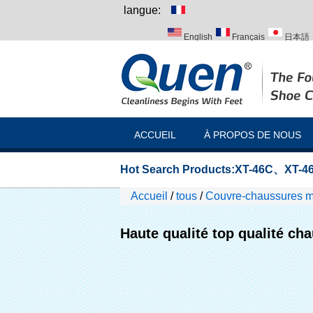
langue:
English
Français
日本語
Italiano
Português
Русск
ACCUEIL
À PROPOS DE NOUS
Hot Search Products:
XT-46C
、
XT-46
Accueil
/
tous
/
Couvre-chaussures m
l'hôpital
Haute qualité top qualité ch