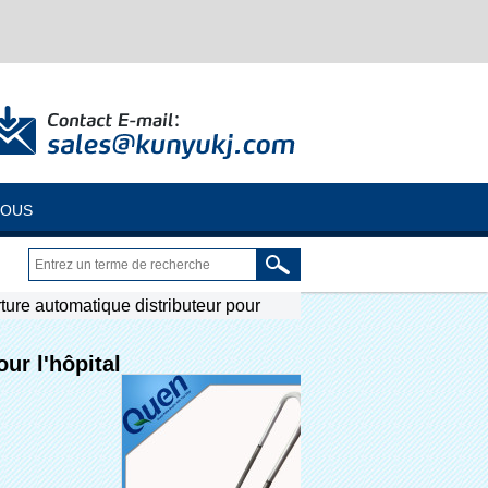
NOUS
ture automatique distributeur pour
ur l'hôpital