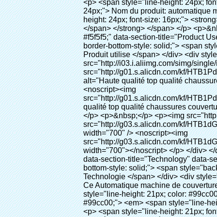
<p> <span style="line-height: 24px; font-size: 16px;"> <strong> <span style="line-height: 27px; font-family: Arial;"> <span style="line-height: 24px;"> Nom du produit: automatique machine de couverture de chaussure </span> </span> </strong> </span> </p> <p> <span style="line-height: 24px; font-size: 16px;"> <strong> </strong> <strong> <span style="line-height: 24px; font-family: Arial;"> Modèle no.: XT-46B (i) </span> </strong> </span> </p> <p>&nbsp;&nbsp;</p> <div id="ali-anchor-AliPostDhMb-e46fe" style="padding-top: 8px; background-color: #f5f5f5;" data-section-title="Product Uses" data-section="AliPostDhMb-e46fe"> <div id="ali-title-AliPostDhMb-e46fe" style="padding: 8px 0px; border-bottom-style: solid;"> <span style="background-color: #ddd; color: #333; font-weight: bold; padding: 8px 10px; line-height: 12px;"> Produit utilise </span> </div> <div style="padding: 10px 0px;"> <p>&nbsp;<img src="http://i03.i.aliimg.com/simg/single/icon/placeholder_100x100.png" data-src="http://g01.s.alicdn.com/kf/HTB1PdJsIVXXXXXwXFXXq6xXFXXXp/200852200/HTB1PdJsIVXXXXXwXFXXq6xXFXXXp.jpg" data-alt="Haute qualité top qualité chaussures couverture automatique distributeur pour l'hôpital" width="700" ori-width="800" ori-height="922" /> <noscript><img src="http://g01.s.alicdn.com/kf/HTB1PdJsIVXXXXXwXFXXq6xXFXXXp/200852200/HTB1PdJsIVXXXXXwXFXXq6xXFXXXp.jpg" alt="Haute qualité top qualité chaussures couverture automatique distributeur pour l'hôpital" width="700" ori-width="800" ori-height="922"></noscript> </p> <p>&nbsp;</p> <p><img src="http://i03.i.aliimg.com/simg/single/icon/placeholder_100x100.png" data-src="http://g03.s.alicdn.com/kf/HTB1dGKSHVXXXXX5XXXXq6xXFXXXf/200852200/HTB1dGKSHVXXXXX5XXXXq6xXFXXXf.jpg" width="700" /> <noscript><img src="http://g03.s.alicdn.com/kf/HTB1dGKSHVXXXXX5XXXXq6xXFXXXf/200852200/HTB1dGKSHVXXXXX5XXXXq6xXFXXXf.jpg" width="700"></noscript> </p> </div> </div> <p>&nbsp;</p> <p>&nbsp;</p> <div id="ali-anchor-AliPostDhMb-te3xv" style="padding-top: 8px;" data-section-title="Technology" data-section="AliPostDhMb-te3xv"> <div id="ali-title-AliPostDhMb-te3xv" style="padding: 8px 0px; border-bottom-style: solid;"> <span style="background-color: #ddd; color: #333; font-weight: bold; padding: 8px 10px; line-height: 12px;"> Technologie </span> </div> <div style="padding: 10px 0px;"> <p>&nbsp; <span style="line-height: normal; font-size: 14px; font-family: Arial;"> Ce Automatique machine de couverture de chaussure utilise le principe que <span style="line-height: 21px; color: #0000ff;"> <strong> <span style="line-height: 21px; color: #99cc00;"> <em> T </em> </span> </strong> </span> </span> <strong> <span style="line-height: 21px; 