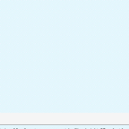
Sh
Partager
Catalogue de
Couvr
Produit
Quen 
Marque
A
Contactez immédiatement