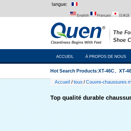
langue:
English
Français
日本語
Italiano
Português
Русск
ACCUEIL
À PROPOS DE NOUS
Hot Search Products:
XT-46C
、
XT-46
Accueil
/
tous
/
Couvre-chaussures m
Top qualité durable chaussur