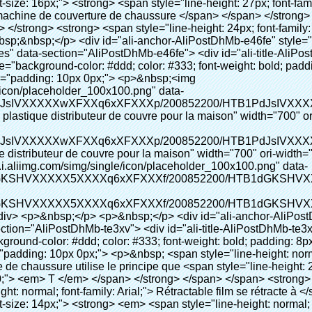
c00;"> <em> <span style="line-height: normal; font-family: Arial;"> Rétractable film se rétracte à </span> </em> </span> </strong> </p> <p> <span style="line-height: 21px; font-size: 14px;"> <strong> <em> <span style="line-height: normal; font-family: Arial; color: #99cc00;"> Température appropriée </span> </em> </strong> <span style="line-height: normal; font-family: Arial;"> <strong> <em> <span style="line-height: 21px; color: #99cc00;"> . </span> </em> </strong> Complète la technologie différente de l&#39;autre Griffe flash </span> <span style="line-height: normal; font-family: Arial;"> Machine </span> <span style="line-height: normal; font-family: Arial;"> . </span> </span> </p> <p> <span style="line-height: 21px; font-size: 14px;"> <span style="line-height: normal; font-family: Arial;"> Il peut <span style="line-height: 21px; color: #0000ff;"> </span> </span> <em> <span style="line-height: normal; font-weight: bold; font-family: Arial; color: #99cc00;"> Automatiquement </span> </em> <span style="line-height: normal; font-family: Arial;"> <em> <span style="line-height: 21px; color: #99cc00;"> </span> </em> Sorties et a réduit le PVC film et </span> <em> <span style="line-height: normal; font-weight: bold; font-family: Arial; color: #99cc00;"> Fournir Hot air. </span> </em> </span> </p> <p><br> <strong> <span style="line-height: 21px; font-size: 14px;"> <span style="line-height: normal; font-family: Arial;"> Il </span> <span style="line-height: 18px;"> <span style="line-height: normal; font-family: Arial;"> Seulement prend trois </span> </span> <span style="line-height: normal; font-family: Arial;"> Secondes à faire PVC film en couverture de chaussure et Wraps personnes de chaussures </span> <span style="line-height: normal; font-family: Arial;"> . </span> </span> </strong> </p> <p>&nbsp;</p> <p>&nbsp;</p> <p> <strong> <span style="line-height: 36px; color: #99cc00; font-size: 24px;"> <em> <span style="line-height: 21px;"> <span style="line-height: normal; font-family: Arial;"> Automatique machine de couverture de chaussure </span> </span> </em> </span> </strong> </p> <p> <span style="line-height: 27px; font-size: 18px; color: #99cc00;"> <em> <span style="line-height: 21px;"> <span style="line-height: normal; font-family: Arial;"> À fournir un environnement propre! </span> </span> </em> </span> </p> <p><span style="line-height: 18px; background-color: #f5f5f5;">&nbsp;</span></p> </div> </div> <div id="ali-anchor-AliPostDhMb-e0wuz" style="padding-top: 8px;" data-section-title="Product Description" data-section="AliPostDhMb-e0wuz"> <div id="ali-title-AliPostDhMb-e0wuz" style="padding: 8px 0px; border-bottom-style: solid;"> <span style="background-color: #ddd; color: #333; font-weight: bold; padding: 8px 10px; line-height: 12px;"> Description du produit </span> </div> <div style="padding: 10px 0px;"><p><img src="http://i03.i.aliimg.com/simg/single/icon/placeholder_100x100.png" data-src="http://g01.s.alicdn.com/kf/HTB1QRdpIVXXXXbbXVXXq6xXFXXXM/200852200/HTB1QRdpIVXXXXbbXVXXq6xXFXXXM.jpg" data-alt="Top qualité durable chaussures en plastique distributeur de couvre pour la maison" width="700" style="background-color: #f5f5f5;" ori-width="700" ori-height="967" /> <noscript><img src="http://g01.s.alicdn.com/kf/HTB1QRdpIVXXXXbbXVXXq6xXFXXXM/200852200/HTB1QRdpIVXXXXbbXVXXq6xXFXXXM.jpg" alt="Top qualité durable chaussures en plastique distributeur de couvre pour la maison" width="700" style="background-color: #f5f5f5;" ori-width="700" ori-height="967"></noscript> </p></div> </div> <p>&nbsp;</p> <p>&nbsp;<img src="http://i03.i.aliimg.com/simg/single/icon/placeholder_100x100.png" data-src="http://g01.s.alicdn.com/kf/HTB1tt0rIVXXXXXhXpXXq6xXFXXXv/200852200/HTB1tt0rIVXXXXXhXpXXq6xXFXXXv.jpg" data-alt="Top qualité durable chaussures en plastique distributeur de couvre pour la maison" width="700" ori-width="700" ori-height="564" /> <noscript><img src="http://g01.s.alicdn.com/kf/HTB1tt0rIVXXXXXhXpXXq6xXFXXXv/200852200/HTB1tt0rIVXXXXXhXpXXq6xXFXXXv.jpg" alt="Top qualité durable chaussures en plastique distributeur de couvre pour la maison" width="700" ori-width="700" ori-height="564"></noscript> </p> <p>&nbsp;</p> <p>&nbsp;</p> <p>&nbsp;</p> <div id="ali-anchor-AliPostDhMb-hxybu" style="padding-top: 8px;" data-section-title="Product Advantages" data-section="AliPostDhMb-hx