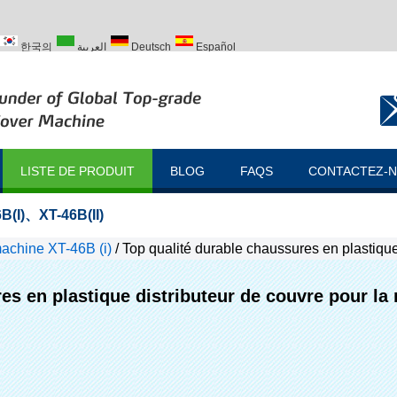
한국의
العربية
Deutsch
Español
ий
Türk
LISTE DE PRODUIT
BLOG
FAQS
CONTACTEZ-
B(I)
、
XT-46B(II)
achine XT-46B (i)
/
Top qualité durable chaussures en plastique
es en plastique distributeur de couvre pour la