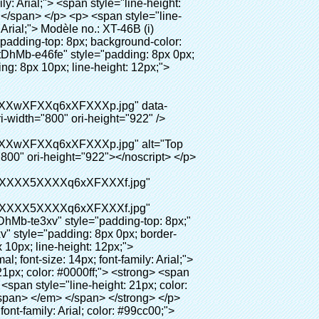
ybu"> <div id="ali-title-AliPostDhMb-hxybu" style="padding: 8px 0px; border-bottom-style: solid;"> <span style="background-color: #ddd; color: #333; font-weight: bold; padding: 8px 10px; line-height: 12px;"> Avantages du produit </span> </div> <div style="padding: 10px 0px;"> <p>&nbsp;</p> <table class="aliDataTable" style="width: 600px; height: 436px;"><tbody> <tr style="height: 34.35pt;" align="left"><td style="width: 598pt;" colspan="2" valign="center"><p> <span style="line-height: normal; font-weight: bold; font-size: 12pt; font-family: Arial;"> Avantage de Quen Couvre-chaussures machine: </span> </p></td></tr> <tr style="height: 53.95pt;" align="left"> <td style="width: 181.85pt;" valign="center"><p><span style="line-height: normal; font-weight: bold; font-family: arial, helvetica, sans-serif; color: #008000; font-size: 14px;">1. Économique&nbsp; &nbsp;&nbsp;</span></p></td> <td style="width: 416.15pt;" valign="center"> <p> <span style="line-height: normal; font-family: arial, helvetica, sans-serif; font-size: 14px;"> Le coût de notre PVC film est économique que traditionnelle couverture de chaussure, l&#39;épaisseur est </span> </p> <p> <span style="line-height: normal; font-family: arial, helvetica, sans-serif; font-size: 14px;"> Il est plus durable </span> </p> </td> </tr> <tr style="height: 52pt;" align="left"> <td valign="center"><p><span style="line-height: normal; font-weight: bold; font-family: arial, helvetica, sans-serif; color: #008000; font-size: 14px;">2. Grande capacité</span></p></td> <td valign="center"> <p> <span style="line-height: normal; font-family: arial, helvetica, sans-serif; font-size: 14px;"> Un rouleau film peut faire 800 paires couvre-chaussures, pour d&#39;autres machine de couverture de chaussure, </span> </p> <p> <span style="line-height: normal; font-family: arial, helvetica, sans-serif; font-size: 14px;"> La capacité est seulement 50-100 paires couvre-chaussures </span> </p> </td> </tr> <tr style="height: 53pt;" align="left"> <td valign="center"><p><span style="line-height: normal; font-weight: bold; font-family: arial, helvetica, sans-serif; color: #008000; font-size: 14px;">3. Longue durée de vie</span></p></td> <td valign="center"><p> <span style="line-height: normal; font-family: arial, helvetica, sans-serif; font-size: 14px;"> Le desi </span> <span style="line-height: normal; font-family: arial, helvetica, sans-serif; font-size: 14px;"> Gn vie est 600,000 fois </span> </p></