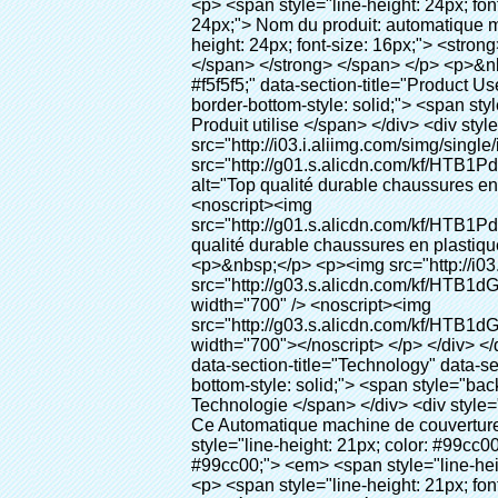
<p> <span style="line-height: 24px; font-size: 16px;"> <strong> <span style="line-height: 27px; font-family: Arial;"> <span style="line-height: 24px;"> Nom du produit: automatique machine de couverture de chaussure </span> </span> </strong> </span> </p> <p> <span style="line-height: 24px; font-size: 16px;"> <strong> </strong> <strong> <span style="line-height: 24px; font-family: Arial;"> Modèle no.: XT-46B (i) </span> </strong> </span> </p> <p>&nbsp;&nbsp;</p> <div id="ali-anchor-AliPostDhMb-e46fe" style="padding-top: 8px; background-color: #f5f5f5;" data-section-title="Product Uses" data-section="AliPostDhMb-e46fe"> <div id="ali-title-AliPostDhMb-e46fe" style="padding: 8px 0px; border-bottom-style: solid;"> <span style="background-color: #ddd; color: #333; font-weight: bold; padding: 8px 10px; line-height: 12px;"> Produit utilise </span> </div> <div style="padding: 10px 0px;"> <p>&nbsp;<img src="http://i03.i.aliimg.com/simg/single/icon/placeholder_100x100.png" data-src="http://g01.s.alicdn.com/kf/HTB1PdJsIVXXXXXwXFXXq6xXFXXXp/200852200/HTB1PdJsIVXXXXXwXFXXq6xXFXXXp.jpg" data-alt="Top qualité durable chaussures en plastique distributeur de couvre pour la maison" width="700" ori-width="800" ori-height="922" /> <noscript><img src="http://g01.s.alicdn.com/kf/HTB1PdJsIVXXXXXwXFXXq6xXFXXXp/200852200/HTB1PdJsIVXXXXXwXFXXq6xXFXXXp.jpg" alt="Top qualité durable chaussures en plastique distributeur de couvre pour la maison" width="700" ori-width="800" ori-height="922"></noscript> </p> <p>&nbsp;</p> <p><img src="http://i03.i.aliimg.com/simg/single/icon/placeholder_100x100.png" data-src="http://g03.s.alicdn.com/kf/HTB1dGKSHVXXXXX5XXXXq6xXFXXXf/200852200/HTB1dGKSHVXXXXX5XXXXq6xXFXXXf.jpg" width="700" /> <noscript><img src="http://g03.s.alicdn.com/kf/HTB1dGKSHVXXXXX5XXXXq6xXFXXXf/200852200/HTB1dGKSHVXXXXX5XXXXq6xXFXXXf.jpg" width="700"></noscript> </p> </div> </div> <p>&nbsp;</p> <p>&nbsp;</p> <div id="ali-anchor-AliPostDhMb-te3xv" style="padding-top: 8px;" data-section-title="Technology" data-section="AliPostDhMb-te3xv"> <div id="ali-title-AliPostDhMb-te3xv" style="padding: 8px 0px; border-bottom-style: solid;"> <span style="background-color: #ddd; color: #333; font-weight: bold; padding: 8px 10px; line-height: 12px;"> Technologie </span> </div> <div style="padding: 10px 0px;"> <p>&nbsp; <span style="line-height: normal; font-size: 14px; font-family: Arial;"> Ce Automatique machine de couverture de chaussure utilise le principe que <span style="line-height: 21px; color: #0000ff;"> <strong> <span style="line-height: 21px; color: #99cc00;"> <em> T </em> </span> </strong> </span> </span> <strong> <span style="line-height: 21px; color: #99c