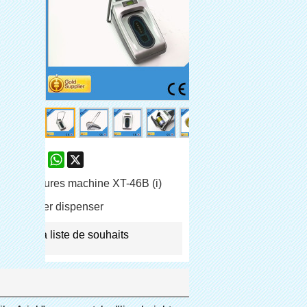
are
Facebook
Pinterest
Mastodon
WhatsApp
X
e-chaussures machine XT-46B (i)
shoe cover dispenser
jouter à la liste de souhaits