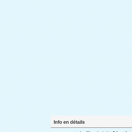
Info en détails