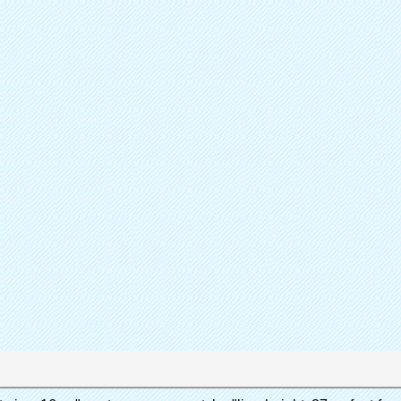
Sh
Partager
Catalogue de
Couvr
Produit
Quen 
Marque
A
Contactez immédiatement