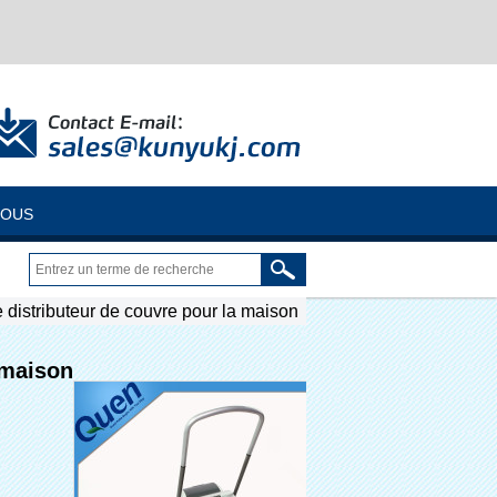
NOUS
 distributeur de couvre pour la maison
 maison