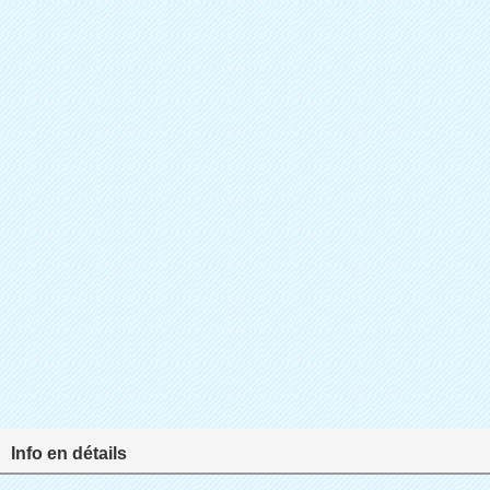
Info en détails