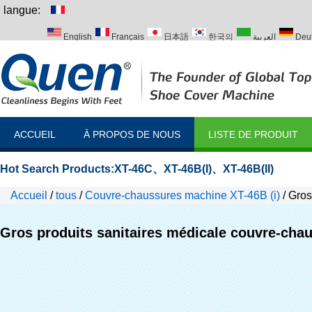
langue:
English
Français
日本語
한국의
العربية
Deu
Italiano
Português
Русский
Türk
ACCUEIL
À PROPOS DE NOUS
LISTE DE PRODUIT
Hot Search Products:
XT-46C
、
XT-46B(I)
、
XT-46B(II)
Accueil
/
tous
/
Couvre-chaussures machine XT-46B (i)
/
Gros
Gros produits sanitaires médicale couvre-chaus