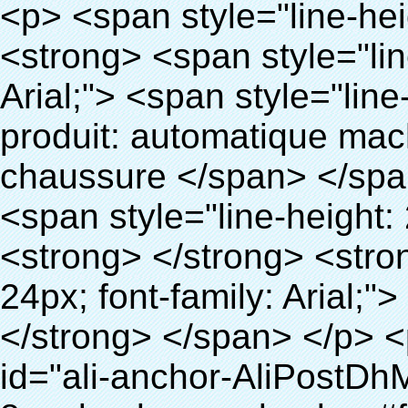
<p> <span style="line-height: 24px; font-size: 16px;"> <strong> <span style="line-height: 27px; font-family: Arial;"> <span style="line-height: 24px;"> Nom du produit: automatique machine de couverture de chaussure </span> </span> </strong> </span> </p> <p> <span style="line-height: 24px; font-size: 16px;"> <strong> </strong> <strong> <span style="line-height: 24px; font-family: Arial;"> Modèle no.: XT-46B (i) </span> </strong> </span> </p> <p>&nbsp;&nbsp;</p> <div id="ali-anchor-AliPostDhMb-e46fe" style="padding-top: 8px; background-color: #f5f5f5;" data-section-title="Product Uses" data-section="AliPostDhMb-e46fe"> <div id="ali-title-AliPostDhMb-e46fe" style="padding: 8px 0px; border-bottom-style: solid;"> <span style="background-color: #ddd; color: #333; font-weight: bold; padding: 8px 10px; line-height: 12px;"> Produit utilise </span> </div> <div style="padding: 10px 0px;"> <p>&nbsp;<img src="http://i03.i.aliimg.com/simg/single/icon/placeholder_100x100.png" data-src="http://g01.s.alicdn.com/kf/HTB1PdJsIVXXXXXwXFXXq6xXFXXXp/200852200/HTB1PdJsIVXXXXXwXFXXq6xXFXXXp.jpg" data-alt="Gros produits sanitaires médicale couvre-chaussures distributeur pour l'hôpital" width="700" ori-width="800" ori-height="922" /> <noscript><img src="http://g01.s.alicdn.com/kf/HTB1PdJsIVXXXXXwXFXXq6xXFXXXp/200852200/HTB1PdJsIVXXXXXwXFXXq6xXFXXXp.jpg" alt="Gros produits sanitaires médicale couvre-chaussures distributeur pour l'hôpital" width="700" ori-width="800" ori-height="922"></noscript> </p> <p>&nbsp;</p> <p><img src="http://i03.i.aliimg.com/simg/single/icon/placeholder_100x100.png" data-src="http://g03.s.alicdn.com/kf/HTB1dGKSHVXXXXX5XXXXq6xXFXXXf/200852200/HTB1dGKSHVXXXXX5XXXXq6xXFXXXf.jpg" width="700" /> <noscript><img src="http://g03.s.alicdn.com/kf/HTB1dGKSHVXXXXX5XXXXq6xXFXXXf/200852200/HTB1dGKSHVXXXXX5XXXXq6xXFXXXf.jpg" width="700"></noscript> </p> </div> </div> <p>&nbsp;</p> <p>&nbsp;</p> <div id="ali-anchor-AliPostDhMb-te3xv" style="padding-top: 8px;" data-section-title="Technology" data-section="AliPostDhMb-te3xv"> <div id="ali-title-AliPostDhMb-te3xv" style="padding: 8px 0px; border-bottom-style: solid;"> <span style="background-color: #ddd; color: #333; font-weight: bold; padding: 8px 10px; line-height: 12px;"> Technologie </span> </div> <div style="padding: 10px 0px;"> <p>&nbsp; <span style="line-height: normal; font-size: 14px; font-family: Arial;"> Ce Automatique machine de couverture de chaussure utilise le principe que <span style="line-height: 21px; color: #0000ff;"> <strong> <span style="line-height: 21px; color: #99cc00;"> <em> T </em> </span> </strong> </span> </span> <strong> <span style="line-height: 21px; color: #99cc00;"> <em> <span style="line-height: normal; font-family: Arial;"> Rétractable film se rétracte à </span> </em> </span> </strong> </p> <p> <span style="line-height: 21px; font-size: 14px;"> <strong> <em> <span style="line-height: normal; font-family: Arial; color: #99cc00;"> Température appropriée </span> </em> </strong> <span style="line-height: normal; font-family: Arial;"> <strong> <em> <span style="line-height: 21px; color: #99cc00;"> . </span> </em> </strong> Complète la technologie différente de l&#39;autre Griffe flash </span> <span style="line-height: normal; font-family: Arial;"> Machine </span> <span style="line-height: normal; font-family: Arial;"> . </span> </span> </p> <p> <span style="line-height: 21px; font-size: 14px;"> <span style="line-height: normal; font-family: Arial;"> Il peut <span style="line-height: 21px; color: #0000ff;"> </span> </span> <em> <span style="line-height: normal; font-weight: bold; font-family: Arial; color: #99cc00;"> Automatiquement </span> </em> <span style="line-height: normal; font-family: Arial;"> <em> <span style="line-height: 21px; color: #99cc00;"> </span> </em> Sorties et a réduit le PVC film et </span> <em> <span style="line-height: normal; font-weight: bold; font-family: Arial; color: #99cc00;"> Fournir Hot air. </span> </em> </span> </p> <p><br> <strong> <span style="line-height: 21px; font-size: 14px;"> <span style="line-height: normal; font-family: Arial;"> Il </span> <span style="line-height: 18px;"> <span style="line-height: normal; font-family: Arial;"> Seulement prend trois </span> </span> <span style="line-height: normal; font-family: Arial;"> Secondes à faire PVC film en couverture de chaussure et Wraps personnes de chaussures </span> <span style="line-height: normal; font-family: Arial;"> . </span> </span> </strong> </p> <p>&nbsp;</p> <p>&nbsp;</p> <p> <strong> <span