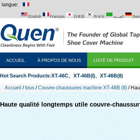
langue:
English
Français
日本語
한국의
العربية
Deu
Italiano
Português
Русский
Türk
ACCUEIL
À PROPOS DE NOUS
LISTE DE PRODUIT
Hot Search Products:
XT-46C
、
XT-46B(I)
、
XT-46B(II)
Accueil
/
tous
/
Couvre-chaussures machine XT-46B (II)
/
Haut
lab
Haute qualité longtemps utile couvre-chaussur