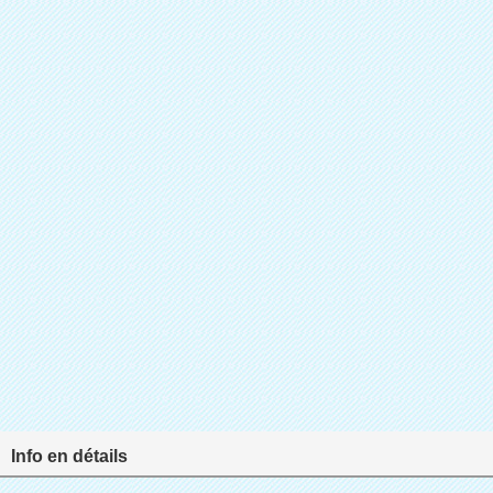
Info en détails