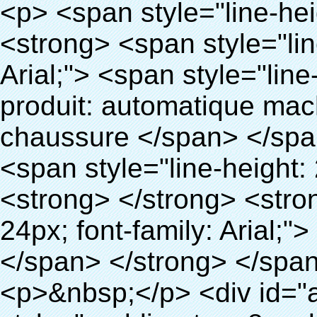
<p> <span style="line-height: 24px; font-size: 16px;"> <strong> <span style="line-height: 27px; font-family: Arial;"> <span style="line-height: 24px;"> Nom du produit: automatique machine de couverture de chaussure </span> </span> </strong> </span> </p> <p> <span style="line-height: 24px; font-size: 16px;"> <strong> </strong> <strong> <span style="line-height: 24px; font-family: Arial;"> Modèle no.: XT-46B (ii) </span> </strong> </span> </p> <p>&nbsp;</p> <p>&nbsp;</p> <div id="ali-anchor-AliPostDhMb-g85v3" style="padding-top: 8px; background-color: #f5f5f5;" data-section-title="Product Uses" data-section="AliPostDhMb-g85v3"> <div id="ali-title-AliPostDhMb-g85v3" style="padding: 8px 0px; border-bottom-style: solid;"> <span style="background-color: #ddd; color: #333; font-weight: bold; padding: 8px 10px; line-height: 12px;"> Produit utilise </span> </div> <div style="padding: 10px 0px;"> <p>&nbsp;&nbsp;<img src="http://i03.i.aliimg.com/simg/single/icon/placeholder_100x100.png" data-src="http://g01.s.alicdn.com/kf/HTB1PdJsIVXXXXXwXFXXq6xXFXXXp/200852200/HTB1PdJsIVXXXXXwXFXXq6xXFXXXp.jpg" data-alt="Haute qualité longtemps utile couvre-chaussures distributeur pour médicale pour lab" width="700" ori-width="800" ori-height="922" /> <noscript><img src="http://g01.s.alicdn.com/kf/HTB1PdJsIVXXXXXwXFXXq6xXFXXXp/200852200/HTB1PdJsIVXXXXXwXFXXq6xXFXXXp.jpg" alt="Haute qualité longtemps utile couvre-chaussures distributeur pour médicale pour lab" width="700" ori-width="800" ori-height="922"></noscript> </p> <p>&nbsp;</p> <p><img src="http://i03.i.aliimg.com/simg/single/icon/placeholder_100x100.png" data-src="http://g03.s.alicdn.com/kf/HTB1dGKSHVXXXXX5XXXXq6xXFXXXf/200852200/HTB1dGKSHVXXXXX5XXXXq6xXFXXXf.jpg" width="700" /> <noscript><img src="http://g03.s.alicdn.com/kf/HTB1dGKSHVXXXXX5XXXXq6xXFXXXf/200852200/HTB1dGKSHVXXXXX5XXXXq6xXFXXXf.jpg" width="700"></noscript> </p> </div> </div> <div id="ali-anchor-AliPostDhMb-ur9dh" style="padding-top: 8px;" data-section-title="Product Description" data-section="AliPostDhMb-ur9dh"> <div id="ali-title-AliPostDhMb-ur9dh" style="padding: 8px 0px; border-bottom-style: solid;"> <span style="background-color: #ddd; color: #333; font-weight: bold; padding: 8px 10px; line-height: 12px;"> Description du produit </span> </div> <div style="padding: 10px 0px;"><p>&nbsp;<img src="http://i03.i.aliimg.com/simg/single/icon/placeholder_100x100.png" data-src="http://g01.s.alicdn.com/kf/HTB1QRdpIVXXXXbbXVXXq6xXFXXXM/200852200/HTB1QRdpIVXXXXbbXVXXq6xXFXXXM.jpg" data-alt="Haute qualité longtemps utile couvre-chaussures distributeur pour médicale pour lab" width="700" ori-width="700" ori-height="967" /> <noscript><img src="http://g01.s.alicdn.com/kf/HTB1QRdpIVXXXXbbXVXXq6xXFXXXM/200852200/HTB1QRdpIVXXXXbbXVXXq6xXFXXXM.jpg" alt="Haute qualité longtemps utile couvre-chaussures distributeur pour médicale pour lab" width="700" ori-width="700" ori-height="967"></noscript> </p></div> </div> <p>&nbsp;</p> <p>&nbsp;</p> <p><img src="http://i03.i.aliimg.com/simg/single/icon/placeholder_100x100.png" data-src="http://g01.s.alicdn.com/kf/HTB1cdlsIVXXXXcmXpXXq6xXFXXXe/200852200/HTB1cdlsIVXXXXcmXpXXq6xXFXXXe.jpg" data-alt="Haute qualité longtemps utile couvre-chaussures distributeur pour médicale pour lab" width="700" ori-width="700" ori-height="564" /> <noscript><img src="http://g01.s.alicdn.com/kf/HTB1cdlsIVXXXXcmXpXXq6xXFXXXe/200852200/HTB1cdlsIVXXXXcmXpXXq6xXFXXXe.jpg" alt="Haute qualité longtemps utile couvre-chaussures distributeur pour médicale pour lab" width="700" ori-width="700" ori-height="564"></noscript> </p> <p>&nbsp;</p> <p>&nbsp;</p> <div id="ali-anchor-AliPostDhMb-kqf20" style="padding-top: 8px;" data-section-title="Product Advantages" data-section="AliPostDhMb-kqf20"> <div id="ali-title-AliPostDhMb-kqf20" style="padding: 8px 0px; border-bottom-style: solid;"> <span style="background-color: #ddd; color: #333; font-weight: bold; padding: 8px 10px; line-height: 12px;"> Avantages du produit </span> </div> <div style="padding: 10px 0px;"> <p>&nbsp;</p> <table class="aliDataTable" style="width: 600px; height: 436px;"><tbody> <tr style="height: 34.35pt;" align="left"><td style="width: 598pt;" colspan="2" valign="center"><p> <span style="line-height: normal; font-weight: bold; font-size: 12pt; font-family: Arial;"> Avantage de Quen Couvre-chaussures machine: </span> </p></td></tr> <tr style="height: 53.95pt;" align="left"> <td style="width: 181.85pt;" valign="center"><p><span style="line-height: normal; font-weight: bold; font-family: arial, helvetica, sans-serif; color: #008000; font-size: 14px;">1. Économique&nbsp; &nbsp;&nbsp;</span></p></td> <td style="width: 416.15pt;" valign="center"> <p> <span