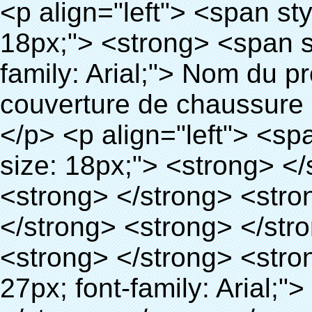
<p align="left"> <span style="line-height: 27px; font-size: 18px;"> <strong> <span style="line-height: 27px; font-family: Arial;"> Nom du produit: automatique machine de couverture de chaussure </span> </strong> </span> </p> <p align="left"> <span style="line-height: 27px; font-size: 18px;"> <strong> </strong> <strong> </strong> <strong> </strong> <strong> </strong> <strong> </strong> <strong> </strong> <strong> </strong> <strong> </strong> <strong> <span style="line-height: 27px; font-family: Arial;"> Modèle no.: XT-46C </span> </strong> </span> </p> <p align="left">&nbsp;</p> <div id="ali-anchor-AliPostDhMb-hg729" style="padding-top: 8px; background-color: #f5f5f5;" data-section="AliPostDhMb-hg729" data-section-title="Product Uses"> <div id="ali-title-AliPostDhMb-hg729" style="padding: 8px 0px; border-bottom-style: solid;"> <span style="background-color: #ddd; color: #333; font-weight: bold; padding: 8px 10px; line-height: 12px;"> Produit utilise </span> </div> <div style="padding: 10px 0px;"> <p>&nbsp;<img src="http://i03.i.aliimg.com/simg/single/icon/placeholder_100x100.png" data-src="http://g02.s.alicdn.com/kf/HTB1v.cvIXXXXXaaXpXXq6xXFXXXJ/200852200/HTB1v.cvIXXXXXaaXpXXq6xXFXXXJ.jpg" data-alt="Haute qualité chaussures automatique distributeur de couvre" width="700" ori-width="800" ori-height="970" /> <noscript><img src="http://g02.s.alicdn.com/kf/HTB1v.cvIXXXXXaaXpXXq6xXFXXXJ/200852200/HTB1v.cvIXXXXXaaXpXXq6xXFXXXJ.jpg" alt="Haute qualité chaussures automatique distributeur de couvre" width="700" ori-width="800" ori-height="970"></noscript> <img src="http://i03.i.aliimg.com/simg/single/icon/placeholder_100x100.png" data-src="http://g04.s.alicdn.com/kf/HTB1AmpcHVXXXXXqXXXXq6xXFXXX3/200852200/HTB1AmpcHVXXXXXqXXXXq6xXFXXX3.jpg" data-alt="Haute qualité chaussures automatique distributeur de couvre" width="700" ori-width="590" ori-height="588" /> <noscript><img src="http://g04.s.alicdn.com/kf/HTB1AmpcHVXXXXXqXXXXq6xXFXXX3/200852200/HTB1AmpcHVXXXXXqXXXXq6xXFXXX3.jpg" alt="Haute qualité chaussures automatique distributeur de couvre" width="700" ori-width="590" ori-height="588"></noscript> </p> <p>&nbsp;</p> </div> </div> <div id="ali-anchor-AliPostDhMb-g01as" style="padding-top: 8px;" data-section="AliPostDhMb-g01as" data-section-title="Technology"> <div id="ali-title-AliPostDhMb-g01as" style="padding: 8px 0px; border-bottom-style: solid;"> <span style="background-color: #ddd; color: #333; font-weight: bold; padding: 8px 10px; line-height: 12px;"> Technologie </span> </div> <div style="padding: 10px 0px;"> <p>&nbsp; <span style="line-height: 21px; font-size: 14px;"> <span style="line-height: normal; font-family: Arial;"> Ce Automatique machine de couverture de chaussure utilise le principe que <span style="line-height: 21px; color: #0000ff;"> <strong> <span style="line-height: 21px; color: #99cc00;"> <em> T </em> </span> </strong> </span> </span> <strong> <span style="line-height: 21px; color: #99cc00;"> <em> <span style="line-height: normal; font-family: Arial;"> Rétractable film se rétracte à </span> </em> </span> </strong> </span> </p> <p> <span style="line-height: 21px; font-size: 14px;"> <strong> <em> <span style="line-height: normal; font-family: Arial; color: #99cc00;"> Température appropriée </span> </em> </strong> <span style="line-height: normal; font-family: Arial;"> <strong> <em> <span style="line-height: 21px; color: #99cc00;"> . </span> </em> </strong> Complète la technologie différente de l&#39;autre Griffe flash </span> <span style="line-height: normal; font-family: Arial;"> Machine </span> <span style="line-height: normal; font-family: Arial;"> . </span> </span> </p> <p> <span style="line-height: 21px; font-size: 14px;"> <span style="line-height: normal; font-family: Arial;"> Il peut <span style="line-height: 21px; color: #0000ff;"> </span> </span> <em> <span style="line-height: normal; font-weight: bold; font-family: Arial; color: #99cc00;"> Automatiquement </span> </em> <span style="line-height: normal; font-family: Arial;"> <em> <span style="line-height: 21px; color: #99cc00;"> </span> </em> Sorties et a réduit le PVC film et </span> <em> <span style="line-height: normal; font-weight: bold; font-family: Arial; color: #99cc00;"> Fournir Hot air. </span> </em> </sp