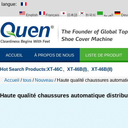
langue:
English
Français
日本語
한국의
العربية
Deu
Italiano
Português
Русский
Türk
ACCUEIL
À PROPOS DE NOUS
LISTE DE PRODUIT
Hot Search Products:
XT-46C
、
XT-46B(I)
、
XT-46B(II)
Accueil
/
tous
/
Nouveau
/
Haute qualité chaussures automatiq
Haute qualité chaussures automatique distribu