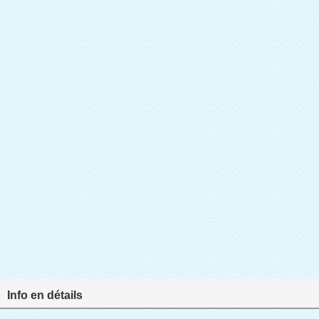
Info en détails