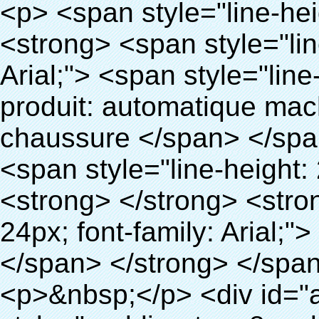
<p> <span style="line-height: 24px; font-size: 16px;"> <strong> <span style="line-height: 27px; font-family: Arial;"> <span style="line-height: 24px;"> Nom du produit: automatique machine de couverture de chaussure </span> </span> </strong> </span> </p> <p> <span style="line-height: 24px; font-size: 16px;"> <strong> </strong> <strong> <span style="line-height: 24px; font-family: Arial;"> Modèle no.: XT-46B (ii) </span> </strong> </span> </p> <p>&nbsp;</p> <p>&nbsp;</p> <div id="ali-anchor-AliPostDhMb-g85v3" style="padding-top: 8px; background-color: #f5f5f5;" data-section="AliPostDhMb-g85v3" data-section-title="Product Uses"> <div id="ali-title-AliPostDhMb-g85v3" style="padding: 8px 0px; border-bottom-style: solid;"> <span style="background-color: #ddd; color: #333; font-weight: bold; padding: 8px 10px; line-height: 12px;"> Produit utilise </span> </div> <div style="padding: 10px 0px;"> <p>&nbsp;&nbsp;<img src="http://i03.i.aliimg.com/simg/single/icon/placeholder_100x100.png" data-src="http://g01.s.alicdn.com/kf/HTB1PdJsIVXXXXXwXFXXq6xXFXXXp/200852200/HTB1PdJsIVXXXXXwXFXXq6xXFXXXp.jpg" data-alt="500 paires chaussures couverture PVC film chaussures automatique couvrent les machines" width="700" ori-width="800" ori-height="922" /> <noscript><img src="http://g01.s.alicdn.com/kf/HTB1PdJsIVXXXXXwXFXXq6xXFXXXp/200852200/HTB1PdJsIVXXXXXwXFXXq6xXFXXXp.jpg" alt="500 paires chaussures couverture PVC film chaussures automatique couvrent les machines" width="700" ori-width="800" ori-height="922"></noscript> </p> <p>&nbsp;</p> <p><img src="http://i03.i.aliimg.com/simg/single/icon/placeholder_100x100.png" data-src="http://g03.s.alicdn.com/kf/HTB1dGKSHVXXXXX5XXXXq6xXFXXXf/200852200/HTB1dGKSHVXXXXX5XXXXq6xXFXXXf.jpg" width="700" /> <noscript><img src="http://g03.s.alicdn.com/kf/HTB1dGKSHVXXXXX5XXXXq6xXFXXXf/200852200/HTB1dGKSHVXXXXX5XXXXq6xXFXXXf.jpg" width="700"></noscript> </p> </div> </div> <div id="ali-anchor-AliPostDhMb-ur9dh" style="padding-top: 8px;" data-section="AliPostDhMb-ur9dh" data-section-title="Product Description"> <div id="ali-title-AliPostDhMb-ur9dh" style="padding: 8px 0px; border-bottom-style: solid;"> <span style="background-color: #ddd; color: #333; font-weight: bold; padding: 8px 10px; line-height: 12px;"> Description du produit </span> </div> <div style="padding: 10px 0px;"><p>&nbsp;<img src="http://i03.i.aliimg.com/simg/single/icon/placeholder_100x100.png" data-src="http://g01.s.alicdn.com/kf/HTB1QRdpIVXXXXbbXVXXq6xXFXXXM/200852200/HTB1QRdpIVXXXXbbXVXXq6xXFXXXM.jpg" data-alt="500 paires chaussures couverture PVC film chaussures automatique couvrent les machines" width="700" ori-width="700" ori-height="967" /> <noscript><img src="http://g01.s.alicdn.com/kf/HTB1QRdpIVXXXXbbXVXXq6xXFXXXM/200852200/HTB1QRdpIVXXXXbbXVXXq6xXFXXXM.jpg" alt="500 paires chaussures couverture PVC film chaussures automatique couvrent les machines" width="700" ori-width="700" ori-height="967"></noscript> </p></div> </div> <p>&nbsp;</p> <p>&nbsp;</p> <p><img src="http://i03.i.aliimg.com/simg/single/icon/placeholder_100x100.png" data-src="http://g01.s.alicdn.com/kf/HTB1cdlsIVXXXXcmXpXXq6xXFXXXe/200852200/HTB1cdlsIVXXXXcmXpXXq6xXFXXXe.jpg" data-alt="500 paires chaussures couverture PVC film chaussures automatique couvrent les machines" width="700" ori-width="700" ori-height="564" /> <noscript><img src="http://g01.s.alicdn.com/kf/HTB1cdlsIVXXXXcmXpXXq6xXFXXXe/200852200/HTB1cdlsIVXXXXcmXpXXq6xXFXXXe.jpg" alt="500 paires chaussures couverture PVC film chaussures automatique couvrent les machines" width="700" ori-width="700" ori-height="564"></noscript> </p> <p>&nbsp;</p> <p>&nbsp;</p> <div id="ali-anchor-AliPostDhMb-kqf20" style="padding-top: 8px;" data-section="AliPostDhMb-kqf20" data-section-title="Product Advantages"> <div id="ali-title-AliPostDhMb-kqf20" style="padding: 8px 0px; border-bottom-style: solid;"> <span style="background-color: #ddd; color: #333; font-weight: bold; padding: 8px 10px; line-height: 12px;"> Avantages du produit </span> </div> <div style="padding: 10px 0px;"> <p>&nbsp;</p> <table class="aliDataTable" style="width: 600px; height: 436px;"><tbody> <tr style="height: 34.35pt;" align="left"><td style="width: 598pt;" colspan="2" valign="center"><p> <span style="line-height: normal; font-weight: bold; font-size: 12pt; font-family: Arial;"> Avantage de Quen Couvre-chaussures machine: </span> </p></td></tr> <tr style="height: 53.95pt;" align="left"> <td style="width: 181.85pt;" valign="center"><p><span style="line-height: normal; font-weight: bold; font-family: arial, helvetica, sans-serif; color: #008000; font-size: 14px;">1. Économique&nbsp; &nbsp;&nbsp;</span></p></td> <td style="width: 416.15pt;" valign="