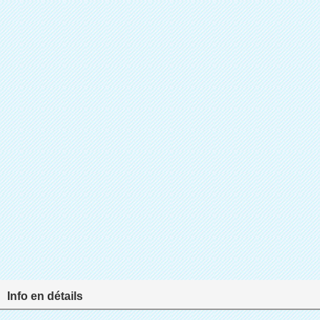
Info en détails