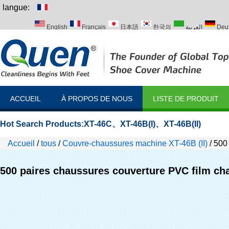
langue:
English
Français
日本語
한국의
العربية
Deu
Italiano
Português
Русский
Türk
ACCUEIL
À PROPOS DE NOUS
LISTE DE PRODUIT
Hot Search Products:
XT-46C
、
XT-46B(I)
、
XT-46B(II)
Accueil
/
tous
/
Couvre-chaussures machine XT-46B (II)
/
500 
machines
500 paires chaussures couverture PVC film ch