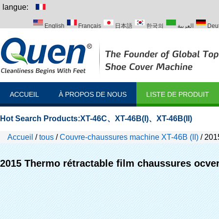
langue:
English
Français
日本語
한국의
العربية
Deu
Italiano
Português
Русский
Türk
ACCUEIL
À PROPOS DE NOUS
LISTE DE PRODUIT
Hot Search Products:
XT-46C
、
XT-46B(I)
、
XT-46B(II)
Accueil
/
tous
/
Couvre-chaussures machine XT-46B (II)
/
2015
2015 Thermo rétractable film chaussures ocve