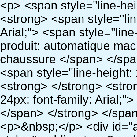
<p> <span style="line-height: 24px; font-size: 16px;"> <strong> <span style="line-height: 27px; font-family: Arial;"> <span style="line-height: 24px;"> Nom du produit: automatique machine de couverture de chaussure </span> </span> </strong> </span> </p> <p> <span style="line-height: 24px; font-size: 16px;"> <strong> </strong> <strong> <span style="line-height: 24px; font-family: Arial;"> Modèle no.: XT-46B (ii) </span> </strong> </span> </p> <p>&nbsp;</p> <p>&nbsp;</p> <div id="ali-anchor-AliPostDhMb-g85v3" style="padding-top: 8px; background-color: #f5f5f5;" data-section="AliPostDhMb-g85v3" data-section-title="Product Uses"> <div id="ali-title-AliPostDhMb-g85v3" style="padding: 8px 0px; border-bottom-style: solid;"> <span style="background-color: #ddd; color: #333; font-weight: bold; padding: 8px 10px; line-height: 12px;"> Produit utilise </span> </div> <div style="padding: 10px 0px;"> <p>&nbsp;&nbsp;<img src="http://i03.i.aliimg.com/simg/single/icon/placeholder_100x100.png" data-src="http://g01.s.alicdn.com/kf/HTB1PdJsIVXXXXXwXFXXq6xXFXXXp/200852200/HTB1PdJsIVXXXXXwXFXXq6xXFXXXp.jpg" data-alt="2015 Thermo rétractable film chaussures ocver machine" width="700" ori-width="800" ori-height="922" /> <noscript><img src="http://g01.s.alicdn.com/kf/HTB1PdJsIVXXXXXwXFXXq6xXFXXXp/200852200/HTB1PdJsIVXXXXXwXFXXq6xXFXXXp.jpg" alt="2015 Thermo rétractable film chaussures ocver machine" width="700" ori-width="800" ori-height="922"></noscript> </p> <p>&nbsp;</p> <p><img src="http://i03.i.aliimg.com/simg/single/icon/placeholder_100x100.png" data-src="http://g03.s.alicdn.com/kf/HTB1dGKSHVXXXXX5XXXXq6xXFXXXf/200852200/HTB1dGKSHVXXXXX5XXXXq6xXFXXXf.jpg" width="700" /> <noscript><img src="http://g03.s.alicdn.com/kf/HTB1dGKSHVXXXXX5XXXXq6xXFXXXf/200852200/HTB1dGKSHVXXXXX5XXXXq6xXFXXXf.jpg" width="700"></noscript> </p> </div> </div> <div id="ali-anchor-AliPostDhMb-ur9dh" style="padding-top: 8px;" data-section="AliPostDhMb-ur9dh" data-section-title="Product Description"> <div id="ali-title-AliPostDhMb-ur9dh" style="padding: 8px 0px; border-bottom-style: solid;"> <span style="background-color: #ddd; color: #333; font-weight: bold; padding: 8px 10px; line-height: 12px;"> Description du produit </span> </div> <div style="padding: 10px 0px;"><p>&nbsp;<img src="http://i03.i.aliimg.com/simg/single/icon/placeholder_100x100.png" data-src="http://g01.s.alicdn.com/kf/HTB1QRdpIVXXXXbbXVXXq6xXFXXXM/200852200/HTB1QRdpIVXXXXbbXVXXq6xXFXXXM.jpg" data-alt="2015 Thermo rétractable film chaussures ocver machine" width="700" ori-width="700" ori-height="967" /> <noscript><img src="http://g01.s.alicdn.com/kf/HTB1QRdpIVXXXXbbXVXXq6xXFXXXM/200852200/HTB1QRdpIVXXXXbbXVXXq6xXFXXXM.jpg" alt="2015 Thermo rétractable film chaussures ocver machine" width="700" ori-width="700" ori-height="967"></noscript> </p></div> </div> <p>&nbsp;</p> <p>&nbsp;</p> <p><img src="http://i03.i.aliimg.com/simg/single/icon/placeholder_100x100.png" data-src="http://g01.s.alicdn.com/kf/HTB1cdlsIVXXXXcmXpXXq6xXFXXXe/200852200/HTB1cdlsIVXXXXcmXpXXq6xXFXXXe.jpg" data-alt="2015 Thermo rétractable film chaussures ocver machine" width="700" ori-width="700" ori-height="564" /> <noscript><img src="http://g01.s.alicdn.com/kf/HTB1cdlsIVXXXXcmXpXXq6xXFXXXe/200852200/HTB1cdlsIVXXXXcmXpXXq6xXFXXXe.jpg" alt="2015 Thermo rétractable film chaussures ocver machine" width="700" ori-width="700" ori-height="564"></noscript> </p> <p>&nbsp;</p> <p>&nbsp;</p> <div id="ali-anchor-AliPostDhMb-kqf20" style="padding-top: 8px;" data-section="AliPostDhMb-kqf20" data-section-title="Product Advantages"> <div id="ali-title-AliPostDhMb-kqf20" style="padding: 8px 0px; border-bottom-style: solid;"> <span style="background-color: #ddd; color: #333; font-weight: bold; padding: 8px 10px; line-height: 12px;"> Avantages du produit </span> </div> <div style="padding: 10px 0px;"> <p>&nbsp;</p> <table class="aliDataTable" style="width: 600px; height: 436px;"><tbody> <tr style="height: 34.35pt;" align="left"><td style="width: 598pt;" colspan="2" valign="center"><p> <span style="line-height: normal; font-weight: bold; font-size: 12pt; font-family: Arial;"> Avantage de Quen Couvre-chaussures machine: </span> </p></td></tr> <tr style="height: 53.95pt;" align="left"> <td style="width: 181.85pt;" valign="center"><p><span style="line-height: normal; font-weight: bold; font-family: arial, helvetica, sans-serif; color: #008000; font-size: 14px;">1. Économique&nbsp; &nbsp;&nbsp;</span></p></td> <td style="width: 416.15pt;" valign="center"> <p> <span style="line-height: normal; font-family: arial, helvetica, sans-serif; font-size: 14px;"> Le coût de notre PVC film est économique que traditionnelle couverture de chaussure, l&#3