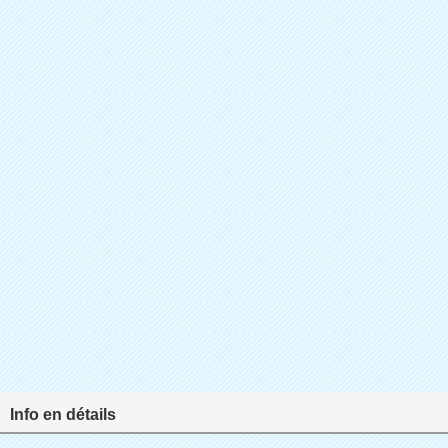
Info en détails