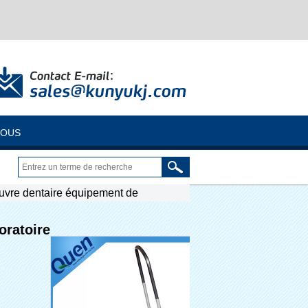
NOUS
uvre dentaire équipement de
oratoire