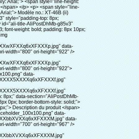
008000; font-size: 14px;">6. Environnement-amical</span></p></td> <td valign="center"><p> <span style="line-height: normal; font-family: arial, helvetica, sans-serif; font-size: 14px;"> Le PVC film a passé le certificat de rohs, il est environnement-amical </span> </p></td> </tr> </tbody></table> <p>&nbsp;</p> </div> </div> <div id="ali-anchor-AliPostDhMb-nwpkf" style="padding-top: 8px;" data-section="AliPostDhMb-nwpkf" data-section-title="Applicable Site"> <div id="ali-title-AliPostDhMb-nwpkf" style="padding: 8px 0px; border-bottom-style: solid;"> <span style="background-color: #ddd; color: #333; font-weight: bold; padding: 8px 10px; line-height: 12px;"> Le site applicable </span> </div> <div style="padding: 10px 0px;"><p>&nbsp; <em> <span style="line-height: normal; font-weight: bold; font-size: 12pt; font-family: Arial; background: #99cc00;"> Le site applicable pour machine de couverture de chaussure: </span> </em> </p></div> </div> <p>&nbsp;</p> <p> <strong> <span style="line-height: 21px; font-size: 14px;"> Système médical: </span> </strong> Cliniques, laboratoire, hôpital (salle d&#39;opération, ct salle, X-Ray salle, b ultra salle, Icu chambre, </p> <p>&nbsp;</p> <p>&nbsp; &nbsp; &nbsp; &nbsp; &nbsp; &nbsp; &nbsp; &nbsp; &nbsp; &nbsp; &nbsp; &nbsp; &nbsp; &nbsp; &nbsp; &nbsp; &nbsp; &nbsp; &nbsp; &nbsp; VIP salle, sang center), etc&nbsp;</p> <p><br> <span style="line-height: 21px; font-size: 14px;"> <strong> Entreprise: </strong> </span> Alimentaire usine, usine pharmaceutique, usine électrique, l&#39;industrie chimique, sans poussière salle, etc </p> <p>&nbsp;</p> <p> <strong> <span style="line-height: 21px; font-size: 14px;"> Public: </span> </strong> Haute qualité club, hôtel, musée, haut grade salle de réunion, center de spa, center de remise en forme, etc </p> <p>&nbsp;</p> <p> <span style="line-height: 21px; font-size: 14px;"> <strong> L&#39;immobilier: </strong> </span> Modèle maison, résidence de haute qualité, etc </p> <p><br> <span style="line-height: 21px; font-size: 14px;"> <strong> L&#39;éducation système: </strong> </span> Maternelle, école, salle informatique, la recherche et l&#39;enseignement, etc </p> <p>&nbsp;</p> <p><img src="http://i03.i.aliimg.com/simg/single/icon/placeholder_100x100.png" data-src="http://g02.s.alicdn.com/kf/HTB1DXXzIVXXXXXoXXXXq6xXFXXXW/200852200/HTB1DXXzIVXXXXXoXXXXq6xXFXXXW.jpg" data-alt="Chaussures automatique distributeur de couvre dentaire équipement de laboratoire" width="700" ori-width="700" ori-height="564" /> <noscript><img src="http://g02.s.alicdn