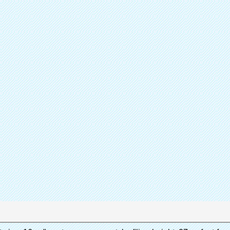
Sh
Partager
Catalogue de
Couvr
Produit
Quen 
Marque
A
Contactez immédiatement