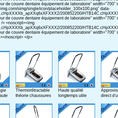
gie
Thermorétractable
Haute qualité
Approvis
aute
théorie chaussures
longtemps utile
direct d'
gente
cover wrapper pour
couvre-chaussures
chaussu
lab
distributeur pour
automati
médicale pour lab
couvrent 
machines