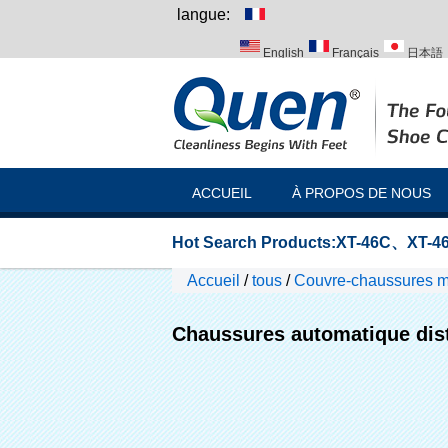
langue:
English
Français
日本語
Italiano
Português
Русск
ACCUEIL
À PROPOS DE NOUS
Hot Search Products:
XT-46C
、
XT-46
Accueil
/
tous
/
Couvre-chaussures ma
laboratoire
Chaussures automatique dist