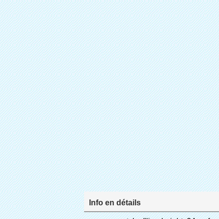
Info en détails