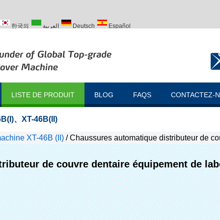
한국의
العربية
Deutsch
Español
ий
Türk
LISTE DE PRODUIT
BLOG
FAQS
CONTACTEZ-
B(I)
、
XT-46B(II)
chine XT-46B (II)
/
Chaussures automatique distributeur de co
ributeur de couvre dentaire équipement de lab