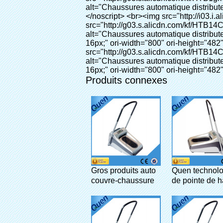
Produits connexes
Gros produits auto
Quen technolo
couvre-chaussure
de pointe de h
distributeur pour
qualité intelli
l'hôpital
chaussures
automatique
distributeur de