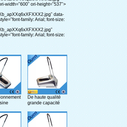
ionnement
De haute qualité
usine
grande capacité
res
spectacle maison
que
couvre-chaussures
les
distributeur pour
 pour
clinique