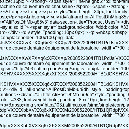
" alt="Chaussures automatique distributeur de couvre dentaire équipement de laboratoire" width="700" ori-width="700" ori-height="967"></noscript> </p></div> </div> <p>&nbsp;</p> <p>&nbsp;</p> <p><img src="http://i03.i.aliimg.com/simg/single/icon/placeholder_100x100.png" data-src="http://g01.s.alicdn.com/kf/HTB1cdlsIVXXXXcmXpXXq6xXFXXXe/200852200/HTB1cdlsIVXXXXcmXpXXq6xXFXXXe.jpg" data-alt="Chaussures automatique distributeur de couvre dentaire équipement de laboratoire" width="700" ori-width="700" ori-height="564" /> <noscript><img src="http://g01.s.alicdn.com/kf/HTB1cdlsIVXXXXcmXpXXq6xXFXXXe/200852200/HTB1cdlsIVXXXXcmXpXXq6xXFXXXe.jpg" alt="Chaussures automatique distributeur de couvre dentaire équipement de laboratoire" width="700" ori-width="700" ori-height="564"></noscript> </p> <p>&nbsp;</p> <p>&nbsp;</p> <div id="ali-anchor-AliPostDhMb-kqf20" style="padding-top: 8px;" data-section="AliPostDhMb-kqf20" data-section-title="Product Advantages"> <div id="ali-title-AliPostDhMb-kqf20" style="padding: 8px 0px; border-bottom-style: solid;"> <span style="background-color: #ddd; color: #333; font-weight: bold; padding: 8px 10px; line-height: 12px;"> Avantages du produit </span> </div> <div style="padding: 10px 0px;"> <p>&nbsp;</p> <table class="aliDataTable" style="width: 600px; height: 436px;"><tbody> <tr style="height: 34.35pt;" align="left"><td style="width: 598pt;" colspan="2" valign="center"><p> <span style="line-height: normal; font-weight: bold; font-size: 12pt; font-family: Arial;"> Avantage de Quen Couvre-chaussures machine: </span> </p></td></tr> <tr style="height: 53.95pt;" align="left"> <td style="width: 181.85pt;" valign="center"><p><span style="line-height: normal; font-weight: bold; font-family: arial, helvetica, sans-serif; color: #008000; font-size: 14px;">1. Économique&nbsp; &nbsp;&nbsp;</span></p></td> <td style="width: 416.15pt;" valign="center"> <p> <span style="line-height: normal; font-family: arial, helvetica, sans-serif; font-size: 14px;"> Le coût de notre PVC film est économique que traditionnelle couverture de chaussure, l&#39;épaisseur est </span> </p> <p> <span style="line-height: normal; font-family: arial, helvetica, sans-serif; font-size: 14px;"> Il est plus durable </span> </p> </td> </tr> <tr style="height: 52pt;" align="left"> <td valign="center"><p><span style="line-height: normal; font-weight: bold; font-family: arial, helvetica, sans-serif; color: #008000; font-size: 14px;">2. Grande capacité</span></p></td> <td valign="center"> <p> <span style="line-height: normal; font-family: arial, helvetica, sans-serif; font-size: 14px;"> Un rouleau film peut faire 500 paires couvre-chaussures, pour d&#39;autres machine de couverture de chaussure, </span> </p> <p> <span style="line-height: normal; font-family: arial, helvetica, sans-serif; font-size: 14px;"> La capacité est seulement 50-100 paires couvre-chaussures </span> </p> </td> </tr> <tr style="height: 53pt;" align="left"> <td valign="center"><p><span style="line-height: normal; font-weight: bold; font-family: arial, helvetica, sans-serif; color: #008000; font-size: 14px;">3. Longue durée de vie</span></p></td> <td valign="center"><p> <span style="line-height: normal; font-family: arial, helvetica, sans-serif; font-size: 14px;"> Le desi </span> <span style="line-height: normal; font-family: arial, helvetica, sans-serif; font-size: 14px;"> Gn vie est 300,000 fois </span> </p></td> </tr> <tr style="height: 51pt;" align="left"> <td valign="center"><p><span style="line-height: normal; font-weight: bold; font-family: arial, helvetica, sans-serif; color: #008000; font-size: 14px;">4. Pratique</span></p></td> <td valign="center"><p> <span style="line-height: normal; font-family: arial, helvetica, sans-serif; font-size: 14px;"> Il prend seulement environ 30 s à remplacer le rouleau de film, puis il peut utiliser 1000 fois consécutivement. </span> </p></td> </tr> <tr style="height: 37.3pt;" align="left"> <td valign="center"><p><span style="line-height: normal; font-weight: bold; font-family: arial, helvetica, sans-serif; color: #008000; font-size: 14px;">5. Confortable</span></p></td> <td valign="center"><p> <span style="line-height: normal; font-family: arial, helvetica, sans-serif; font-size: 14px;"> Il est facile à utiliser et confortable à porter. </span> </p></td> </tr> <tr style="height: 39.25pt;" align="left"> <td valign="center"><p><span style="line-height: normal; font-weight: bold; font-family: arial, helvetica, sans-serif; color: #