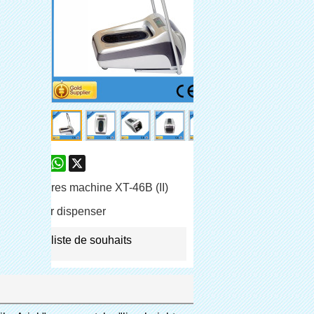
are
Facebook
Pinterest
Mastodon
WhatsApp
X
e-chaussures machine XT-46B (II)
shoe cover dispenser
jouter à la liste de souhaits