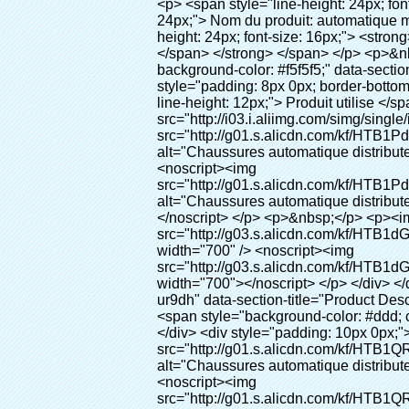
<p> <span style="line-height: 24px; font-size: 16px;"> <strong> <span style="line-height: 27px; font-family: Arial;"> <span style="line-height: 24px;"> Nom du produit: automatique machine de couverture de chaussure </span> </span> </strong> </span> </p> <p> <span style="line-height: 24px; font-size: 16px;"> <strong> </strong> <strong> <span style="line-height: 24px; font-family: Arial;"> Modèle no.: XT-46B (ii) </span> </strong> </span> </p> <p>&nbsp;</p> <p>&nbsp;</p> <div id="ali-anchor-AliPostDhMb-g85v3" style="padding-top: 8px; background-color: #f5f5f5;" data-section="AliPostDhMb-g85v3" data-section-title="Product Uses"> <div id="ali-title-AliPostDhMb-g85v3" style="padding: 8px 0px; border-bottom-style: solid;"> <span style="background-color: #ddd; color: #333; font-weight: bold; padding: 8px 10px; line-height: 12px;"> Produit utilise </span> </div> <div style="padding: 10px 0px;"> <p>&nbsp;&nbsp;<img src="http://i03.i.aliimg.com/simg/single/icon/placeholder_100x100.png" data-src="http://g01.s.alicdn.com/kf/HTB1PdJsIVXXXXXwXFXXq6xXFXXXp/200852200/HTB1PdJsIVXXXXXwXFXXq6xXFXXXp.jpg" data-alt="Chaussures automatique distributeur de couvre dentaire équipement de laboratoire" width="700" ori-width="800" ori-height="922" /> <noscript><img src="http://g01.s.alicdn.com/kf/HTB1PdJsIVXXXXXwXFXXq6xXFXXXp/200852200/HTB1PdJsIVXXXXXwXFXXq6xXFXXXp.jpg" alt="Chaussures automatique distributeur de couvre dentaire équipement de laboratoire" width="700" ori-width="800" ori-height="922"></noscript> </p> <p>&nbsp;</p> <p><img src="http://i03.i.aliimg.com/simg/single/icon/placeholder_100x100.png" data-src="http://g03.s.alicdn.com/kf/HTB1dGKSHVXXXXX5XXXXq6xXFXXXf/200852200/HTB1dGKSHVXXXXX5XXXXq6xXFXXXf.jpg" width="700" /> <noscript><img src="http://g03.s.alicdn.com/kf/HTB1dGKSHVXXXXX5XXXXq6xXFXXXf/200852200/HTB1dGKSHVXXXXX5XXXXq6xXFXXXf.jpg" width="700"></noscript> </p> </div> </div> <div id="ali-anchor-AliPostDhMb-ur9dh" style="padding-top: 8px;" data-section="AliPostDhMb-ur9dh" data-section-title="Product Description"> <div id="ali-title-AliPostDhMb-ur9dh" style="padding: 8px 0px; border-bottom-style: solid;"> <span style="background-color: #ddd; color: #333; font-weight: bold; padding: 8px 10px; line-height: 12px;"> Description du produit </span> </div> <div style="padding: 10px 0px;"><p>&nbsp;<img src="http://i03.i.aliimg.com/simg/single/icon/placeholder_100x100.png" data-src="http://g01.s.alicdn.com/kf/HTB1QRdpIVXXXXbbXVXXq6xXFXXXM/200852200/HTB1QRdpIVXXXXbbXVXXq6xXFXXXM.jpg" data-alt="Chaussures automatique distributeur de couvre dentaire équipement de laboratoire" width="700" ori-width="700" ori-height="967" /> <noscript><img src="http://g01.s.alicdn.com/kf/HTB1QRdpIVXXXXbbXVXXq6xXFXXXM/200852200/HTB1QRdpIVXXXXbbXVXXq6xXFXXXM.jpg