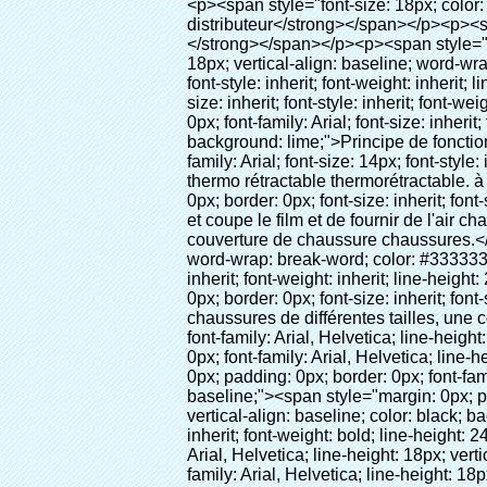
<p><span style="font-size: 18px; color: #000000;"><strong>Nom du produit: couverture de chaussure pour chaussures couvercle du distributeur</strong></span></p><p><span style="color: #000000;"><strong><span style="font-size: 18px;">Modèle no.: 28-1000</span></strong></span></p><p><span style="color: #000000;">&nbsp;</span></p><p style="border: 0px; font-family: Arial, Helvetica; line-height: 18px; vertical-align: baseline; word-wrap: break-word; color: #333333;"><span style="margin: 0px; padding: 0px; border: 0px; font-size: 16px; font-style: inherit; font-weight: inherit; line-height: 24px; vertical-align: baseline;"><span style="margin: 0px; padding: 0px; border: 0px; font-size: inherit; font-style: inherit; font-weight: bold; line-height: 24px; vertical-align: baseline;"><span style="margin: 0px; padding: 0px; border: 0px; font-family: Arial; font-size: inherit; font-style: inherit; font-weight: inherit; line-height: 24px; vertical-align: baseline; color: black; background: lime;">Principe de fonctionnement:</span></span></span>&nbsp;<span style="margin: 0px; padding: 0px; border: 0px; font-family: Arial; font-size: 14px; font-style: inherit; font-weight: inherit; line-height: 21px; vertical-align: baseline;">Utiliser le principe que le film thermo rétractable thermorétractable. à la bonne température. Notre couverture de chaussure machine<span style="margin: 0px; padding: 0px; border: 0px; font-size: inherit; font-style: inherit; font-weight: inherit; line-height: 21px; vertical-align: baseline;">Sorties automatiquement et coupe le film et de fournir de l'air chaud, il</span>Prend que quelques secondes pour que le film deviennent la vôtre et la couverture de couverture de chaussure chaussures.</span></p><p style="border: 0px; font-family: Arial, Helvetica; line-height: 18px; vertical-align: baseline; word-wrap: break-word; color: #333333;"><span style="margin: 0px; padding: 0px; border: 0px; font-family: Arial; font-size: 14px; font-style: inherit; font-weight: inherit; line-height: 21px; vertical-align: baseline;">cette couverture de chaussure peut<span style="margin: 0px; padding: 0px; border: 0px; font-size: inherit; font-style: inherit; font-weight: inherit; line-height: 21px; vertical-align: baseline;">La couverture de chaussures de différentes tailles, une couche de film couvrira la partie inférieure de la chaussure.</span></span></p><p style="border: 0px; font-family: Arial, Helvetica; line-height: 18px; vertical-align: baseline; word-wrap: break-word; color: #333333;">&nbsp;</p><p style="border: 0px; font-family: Arial, Helvetica; line-height: 18px; vertical-align: baseline; word-wrap: break-word; color: #333333;"><span style="margin: 0px; padding: 0px; border: 0px; font-family: Arial; font-size: 16px; font-style: inherit; font-weight: inherit; line-height: 24px; vertical-align: baseline;"><span style="margin: 0px; padding: 0px; border: 0px; font-size: inherit; font-style: inherit; font-weight: inhe