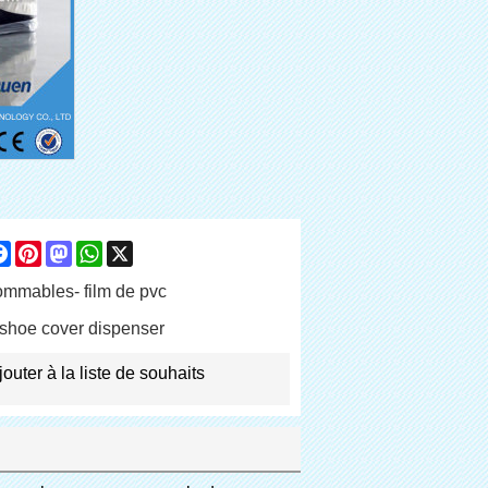
are
Facebook
Pinterest
Mastodon
WhatsApp
X
mmables- film de pvc
shoe cover dispenser
jouter à la liste de souhaits