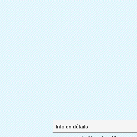
Info en détails