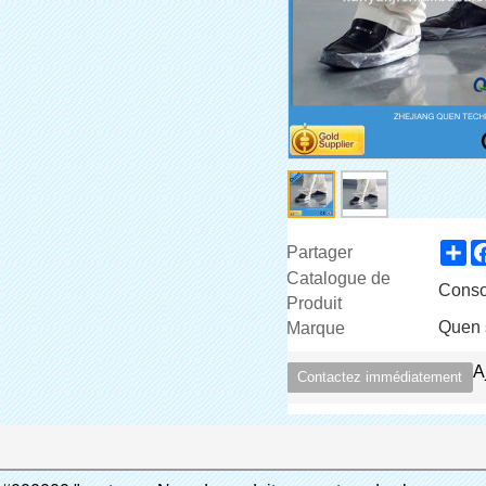
Sh
Partager
Catalogue de
Conso
Produit
Quen 
Marque
A
Contactez immédiatement