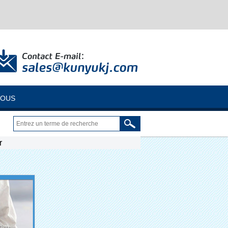
NOUS
r