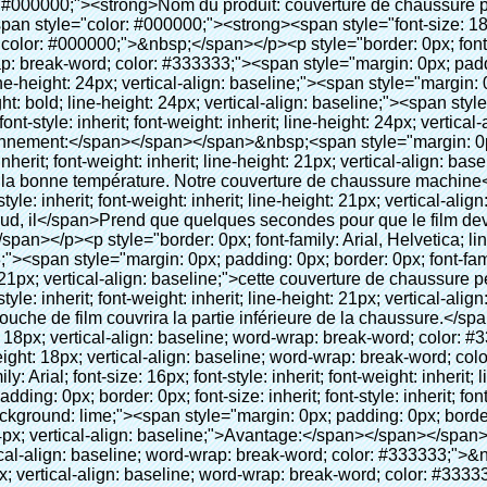
rit; line-height: 24px; vertical-align: baseline; color: black; background: lime;"><span style="margin: 0px; padding: 0px; border: 0px; font-size: inherit; font-style: inherit; font-weight: bold; line-height: 24px; vertical-align: baseline;">Avantage:</span></span></span></p><p style="border: 0px; font-family: Arial, Helvetica; line-height: 18px; vertical-align: baseline; word-wrap: break-word; color: #333333;">&nbsp;</p><p style="border: 0px; font-family: Arial, Helvetica; line-height: 18px; vertical-align: baseline; word-wrap: break-word; color: #333333;"><span style="margin: 0px; padding: 0px; border: 0px; font-family: Arial; font-size: 10pt; font-style: inherit; font-weight: inherit; line-height: 20px; vertical-align: baseline;"><span style="margin: 0px; padding: 0px; border: 0px; font-size: medium; font-style: inherit; font-weight: inherit; line-height: 24px; vertical-align: baseline; color: black;"><span style="margin: 0px; padding: 0px; border: 0px; font-size: 14px; font-style: inherit; font-weight: inherit; line-height: 21px; vertical-align: baseline;"><span style="margin: 0px; padding: 0px; border: 0px; font-size: inherit; font-style: inherit; font-weight: inherit; line-height: 21px; vertical-align: baseline;">1</span></span><span style="margin: 0px; padding: 0px; border: 0px; font-size: large; font-style: inherit; font-weight: inherit; line-height: 27px; vertical-align: baseline;"><span style="margin: 0px; padding: 0px; border: 0px; font-size: 14px; font-style: inherit; font-weight: inherit; line-height: 21px; vertical-align: baseline;">. de grande capacité, un rouleau de film peut faire 1000 pcs( 500 pairesles) de couverture de chaussure</span></span></span></span></p><p style="border: 0px; font-family: Arial, Helvetica; line-height: 18px; vertical-align: baseline; word-wrap: break-word; color: #333333;">&nbsp;</p><p style="border: 0px; font-family: Arial, Helvetica; line-height: 18px; vertical-align: baseline; word-wrap: break-word; color: #333333;"><span style="margin: 0px; padding: 0px; border: 0px; font-family: Arial; font-size: 14px; font-style: inherit; font-weight: inherit; line-height: 21px; vertical-align: baseline;"><span style="margin: 0px; padding: 0px; border: 0px; font-size: inherit; font-style: inherit; font-weight: inherit; line-height: 21px; vertical-align: baseline; color: black;">2. durable couverture de chaussure, l'épaisseur est 28& mu; m, il est environ trois fois de la traditionnelle chaussure de couverture</span></span></p><p style="border: 0px; font-family: Arial, Helvetica; line-height: 18px; vertical-align: baseline; word-wrap: break-word; color: #333333;">&nbsp;</p><p style="border: 0px; font-family: Arial, Helvetica; line-height: 18px; vertical-align: baseline; word-wrap: break-word; color: #333333;"><span style="margin: 0px; padding: 0px; border: 0px; font-family: Arial; font-size: 14px; font-style: inherit; font-weight: inherit; line-height: 21px; vertical-align: baseline;"><span style="margin: 0px; padding: 0px; border: 0px; font-size: inherit; font-style: inherit; font-weight: inherit; line-height: 21px; vertical-align: baseline; color: black;">3. coût- efficace</span></span></p><p style="border: 0px; font-family: Arial, Helvetica; line-height: 18px; vertical-align: baseline; word-wrap: break-word; color: #333333;">&nbsp;</p><p style="border: 0px; font-family: Arial, Helvetica; line-height: 18px; vertical-align: baseline; word-wrap: break-word; color: #333333;"><span style="margin: 0px; padding: 0px; border: 0px; font-family: Arial; font-size: 14px; font-style: inherit; font-weight: inherit; line-height: 21px; vertical-align: baseline;"><span style="margin: 0px; padding: 0px; border: 0px; font-size: inherit; font-style: inherit; font-weight: inherit; line-height: 21px; vertical-align: baseline; color: black;">4. de l'environnement</span></span></p><p style="border: 0px; font-family: Arial, Helvetica; line-height: 18px; vertical-align: baseline; word-wrap: break-word; color: #333333;">&nbsp;</p><p style="border: 0px; font-family: Arial, Helvetica; line-height: 18px; vertical-align: baseline; word-wrap: break-word; color: #333333;"><span style="margin: 0px; padding: 0px; border: 0px; font-family: Arial; font-size: 14px; font-style: inherit; font-weight: inherit; line-height: 21px; vertical-align: baseline;"><span style="margin: 0px; padding: 0px; border: 0px; font-size: inherit; font-style: inherit; font-weight: inherit; line-height: 21px; vertical-align: baseline; color: black;">5. confortable à porter, peut s'adapter à différentes tailles de chaussures</span></span></p><p style="border: 0px; font-family: Arial, Helvetica; line-height: 18px; vertical-align: baseline; word-wrap: break-word; color: #333333;">&nbsp;</p><p style="border: 0px; font-family: Arial, Helvetica; line-heigh