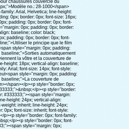
t: 18px; vertical-align: baseline; word-wrap: break-word; color: #333333;"><span style="margin: 0px; padding: 0px; border: 0px; font-size: 16px; font-style: inherit; font-weight: bold; line-height: 18px; vertical-align: baseline; color: #000000; background-color: #00ff00;"><span style="margin: 0px; padding: 0px; border: 0px; font-size: inherit; font-style: inherit; font-weight: inherit; line-height: 24px; vertical-align: baseline;"><span style="margin: 0px; padding: 0px; border: 0px; font-size: inherit; font-style: inherit; font-weight: inherit; line-height: 24px; vertical-align: baseline;">Champ d'application pour chaussures couvercle du distributeur:</span></span></span></p><p style="border: 0px; font-family: Arial, Helvetica; line-height: 18px; vertical-align: baseline; word-wrap: break-word; color: #333333;"><br><span style="margin: 0px; padding: 0px; border: 0px; font-size: 14px; font-style: inherit; font-weight: inherit; line-height: 18px; vertical-align: baseline; color: #000000;"><span style="margin: 0px; padding: 0px; border: 0px; font-size: inherit; font-style: inherit; font-weight: inherit; line-height: 21px; vertical-align: baseline;"><span style="margin: 0px; padding: 0px; border: 0px; font-size: inherit; font-style: inherit; font-weight: bold; line-height: 21px; vertical-align: baseline;">Real estate:</span>&nbsp;</span>Maison modèle, de haut grade de résidence, etc</span></p><p style="border: 0px; font-family: Arial, Helvetica; line-height: 18px; vertical-align: baseline; word-wrap: break-word; color: #333333;"><br><span style="margin: 0px; padding: 0px; border: 0px; font-size: 14px; font-style: inherit; font-weight: inherit; line-height: 18px; vertical-align: baseline; color: #000000;"><span style="margin: 0px; padding: 0px; border: 0px; font-size: inherit; font-style: inherit; font-weight: inherit; line-height: 21px; vertical-align: baseline;"><span style="margin: 0px; padding: 0px; border: 0px; font-size: inherit; font-style: inherit; font-weight: bold; line-height: 21px; vertical-align: baseline;">Système éducatif:</span>&nbsp;</span>Maternelle, école, salle informatique, la recherche et de l'enseignement, de laboratoire, etc</span></p><p style="border: 0p