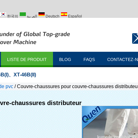
한국의
العربية
Deutsch
Español
ий
Türk
LISTE DE PRODUIT
BLOG
FAQS
CONTACTEZ-
B(I)
、
XT-46B(II)
de pvc
/
Couvre-chaussures pour couvre-chaussures distributeu
re-chaussures distributeur