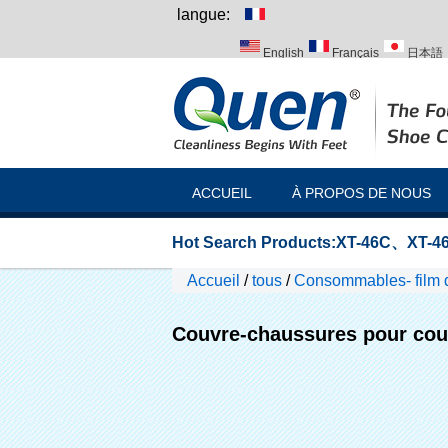
langue:
English
Français
日本語
Italiano
Português
Русск
ACCUEIL
À PROPOS DE NOUS
Hot Search Products:
XT-46C
、
XT-46
Accueil
/
tous
/
Consommables- film 
Couvre-chaussures pour couv