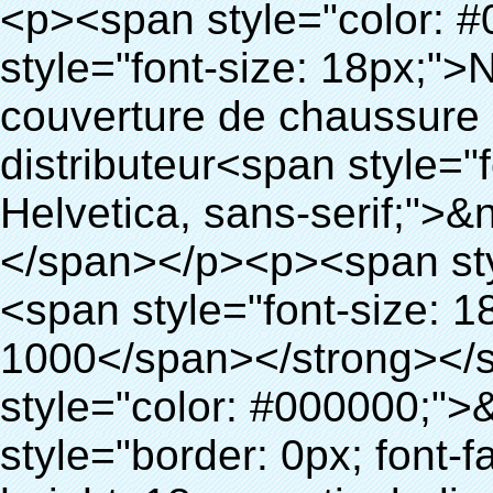
<p><span style="color: #000000;"><strong><span style="font-size: 18px;">Nom du produit: en plastique de couverture de chaussure pour chaussures couvercle du distributeur<span style="font-family: Verdana, Arial, Helvetica, sans-serif;">&nbsp;</span></span></strong></span></p><p><span style="color: #000000;"><strong><span style="font-size: 18px;">Modèle no.: 28-1000</span></strong></span></p><p><span style="color: #000000;">&nbsp;</span></p><p style="border: 0px; font-family: Arial, Helvetica; line-height: 18px; vertical-align: baseline; word-wrap: break-word; color: #333333;"><span style="margin: 0px; padding: 0px; border: 0px; font-size: 16px; font-style: inherit; font-weight: inherit; line-height: 24px; vertical-align: baseline;"><span style="margin: 0px; padding: 0px; border: 0px; font-size: inherit; font-style: inherit; font-weight: bold; line-height: 24px; vertical-align: baseline;"><span style="margin: 0px; padding: 0px; border: 0px; font-family: Arial; font-size: inherit; font-style: inherit; font-weight: inherit; line-height: 24px; vertical-align: baseline; color: black; background: lime;">Principe de fonctionnement:</span></span></span>&nbsp;<span style="margin: 0px; padding: 0px; border: 0px; font-family: Arial; font-size: 14px; font-style: inherit; font-weight: inherit; line-height: 21px; vertical-align: baseline;">Utiliser le principe que le film thermo rétractable thermorétractable. à la bonne température. Notre couverture de chaussure machine<span style="margin: 0px; padding: 0px; border: 0px; font-size: inherit; font-style: inherit; font-weight: inherit; line-height: 21px; vertical-align: baseline;">Sorties automatiquement et coupe le film et de fournir de l'air chaud, il</span>Prend que quelques secondes pour que le film deviennent la vôtre et la couverture de couverture de chaussure chaussures.</span></p><p style="border: 0px; font-family: Arial, Helvetica; line-height: 18px; vertical-align: baseline; word-wrap: break-word; color: #333333;"><span style="margin: 0px; padding: 0px; border: 0px; font-family: Arial; font-size: 14px; font-style: inherit; font-weight: inherit; line-height: 21px; vertical-align: baseline;">cette couverture de chaussure peut<span style="margin: 0px; padding: 0px; border: 0px; font-size: inherit; font-style: inherit; font-weight: inherit; line-height: 21px; vertical-align: baseline;">La couverture de chaussures de différentes tailles, une couche de film couvrira la partie inférieure de la chaussure.</span></span></p><p style="border: 0px; font-family: Arial, Helvetica; line-height: 18px; vertical-align: baseline; word-wrap: break-word; color: #333333;">&nbsp;</p><p style="border: 0px; font-family: Arial, Helvetica; line-height: 18px; vertical-align: baseline; word-wrap: break-word; color: #333333;"><span style="margin: 0px; padding: 0px; border: 0px; font-family: Arial; font-size: 16px; font-style: inherit; font-weight: inherit; line-height: 24px; vertical-align: baseline;"><span style="margin: 0px; padding: 0px; border: 0px; font-size: inherit; font-style: inherit; font-weight: inherit; line-height: 24px; vertical-align: baseline; color: black; background: lime;"><span style="margin: 0px; padding: 0px; border: 0px; font-size: inherit; font-style: inherit; font-weight: bold; line-height: 24px; vertical-align: baseline;">Avantage:</span></span></span></p><p style="border: 0px; font-family: Arial, Helvetica; line-height: 18px; vertical-align: baseline; word-wrap: break-word; color: #333333;">&nbsp;</p><p style="border: 0px; font-family: Arial, Helvetica; line-height: 18px; vertical-align: baseline; word-wrap: break-word; color: #333333;"><span style="margin: 0px; padding: 0px; border: 0px; font-family: Arial; font-size: 10pt; font-style: inherit; font-weight: inherit; line-height: 20px; vertical-align: baseline;"><span style="margin: 0px; padding: 0px; border: 0px; font-size: medium; font-style: inherit; font-weight: inherit; line-height: 24px; vertical-align: baseline; color: black;"><span style="margin: 0px; padding: 0px; border: 0px; font-size: 14px; font-style: inherit; font-weight: inherit; line-height: 21px; vertical-align: baseline;"><span style="margin: 0px; padding: 0px; border: 0px; font-size: inherit; font-style: inherit; font-weight: inherit; line-height: 21px; vertical-align: baseline;">1</span></span><span style="margin: 0px; padding: 0px; border: 0px; font-size: large; font-style: inherit; font-weight: inherit; line-height: 27px; vertical-align: baseline;"><span style="margin: 0px; padding: 0px; border: 0px; font-size: 14px; font-style: inherit; font-weight: inherit; line-height: 21px; vertical-align: baseline;">. de grande capacité, un rouleau de film peut faire 1000 pcs( 500 pairesles) de couverture de chaussure</span></span></span></span></p><p style="border: 0px; font-family: Arial, Helvetica; line-height: 18px; vertical-align: baseline; word-wrap: break-word; color: #333333;">&nbsp;</p><p style="border: 0px; font-family: Arial, Helvetica; line-height: 18px; vertical-align: baseline; word-wrap: break-word; color: #333333