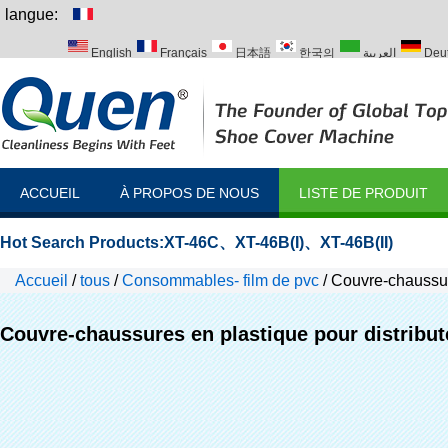
langue:
English
Français
日本語
한국의
العربية
Deu
Italiano
Português
Русский
Türk
ACCUEIL
À PROPOS DE NOUS
LISTE DE PRODUIT
Hot Search Products:
XT-46C
、
XT-46B(I)
、
XT-46B(II)
Accueil
/
tous
/
Consommables- film de pvc
/
Couvre-chaussur
Couvre-chaussures en plastique pour distribu