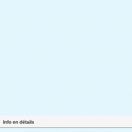
Info en détails