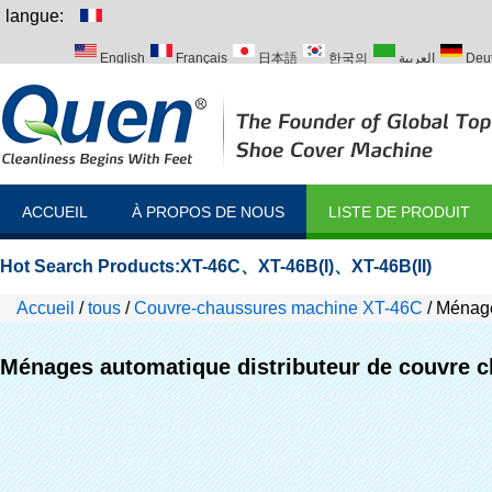
langue:
English
Français
日本語
한국의
العربية
Deu
Italiano
Português
Русский
Türk
ACCUEIL
À PROPOS DE NOUS
LISTE DE PRODUIT
Hot Search Products:
XT-46C
、
XT-46B(I)
、
XT-46B(II)
Accueil
/
tous
/
Couvre-chaussures machine XT-46C
/
Ménage
Ménages automatique distributeur de couvre 