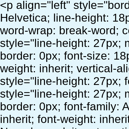
<p align="left" style="border: 0px; font-family: Arial, Helvetica; line-height: 18px; vertical-align: baseline; word-wrap: break-word; color: #333333;"> <span style="line-height: 27px; margin: 0px; padding: 0px; border: 0px; font-size: 18px; font-style: inherit; font-weight: inherit; vertical-align: baseline;"> <span style="line-height: 27px; font-weight: bold;"> <span style="line-height: 27px; margin: 0px; padding: 0px; border: 0px; font-family: Arial; font-size: inherit; font-style: inherit; font-weight: inherit; vertical-align: baseline;"> Nom du produit: automatique machine de couverture de chaussure </span> </span> </span> </p> <p align="left" style="border: 0px; font-family: Arial, Helvetica; line-height: 18px; vertical-align: baseline; word-wrap: break-word; color: #333333;"> <span style="line-height: 27px; margin: 0px; padding: 0px; border: 0px; font-size: 18px; font-style: inherit; font-weight: inherit; vertical-align: baseline;"> <span style="line-height: 27px; font-weight: bold;"> <span style="line-height: 27px; margin: 0px; padding: 0px; border: 0px; font-family: Arial; font-size: inherit; font-style: inherit; font-weight: inherit; vertical-align: baseline;"> Modèle no.: XT-46C </span> </span> </span> </p> <p align="left" style="border: 0px; font-family: Arial, Helvetica; line-height: 18px; vertical-align: baseline; word-wrap: break-word; color: #333333;">&nbsp;</p> <p align="left" style="border: 0px; font-family: Arial, Helvetica; line-height: 18px; vertical-align: baseline; word-wrap: break-word; color: #333333;">&nbsp;</p> <div id="ali-anchor-AliPostDhMb-clgdl" style="padding-top: 8px;" data-section="AliPostDhMb-clgdl" data-section-title="Product Uses"> <div id="ali-title-AliPostDhMb-clgdl" style="padding: 8px 0px; border-bottom-style: solid;"> <span style="background-color: #ddd; color: #333; font-weight: bold; padding: 8px 10px; line-height: 12px;"> Produit utilise </span> </div> <div style="padding: 10px 0px;"> <p>&nbsp;&nbsp;<img src="http://i03.i.aliimg.com/simg/single/icon/placeholder_100x100.png" data-src="http://g01.s.alicdn.com/kf/HTB1v.cvIXXXXXaaXpXXq6xXFXXXJ/200852200/HTB1v.cvIXXXXXaaXpXXq6xXFXXXJ.jpg" data-alt="Ménages automatique distributeur de couvre chaussures" width="700" style="background-color: #f5f5f5;" ori-width="800" ori-height="970" /> <noscript><img src="http://g01.s.alicdn.com/kf/HTB1v.cvIXXXXXaaXpXXq6xXFXXXJ/200852200/HTB1v.cvIXXXXXaaXpXXq6xXFXXXJ.jpg" alt="Ménages automatique distributeur de couvre chaussures" width="700" style="background-color: #f5f5f5;" ori-width="800" ori-height="970"></noscript> </p> <p><img src="http://i03.i.aliimg.com/simg/single/icon/placeholder_100x100.png" data-src="http://g04.s.alicdn.com/kf/HTB1AmpcHVXXXXXqXXXXq6xXFXXX3/200852200/HTB1AmpcHVXXXXXqXXXXq6xXFXXX3.jpg" data-alt="Ménages automatique distributeur de couvre chaussures" width="700" style="background-color: #f5f5f5;" ori-width="590" ori-height="588" /> <noscript><img src="http://g04.s.alicdn.com/kf/HTB1AmpcHVXXXXXqXXXXq6xXFXXX3/200852200/HTB1AmpcHVXXXXXqXXXXq6xXFXXX3.jpg" alt="Ménages automatique distributeur de couvre chaussures" width="700" style="background-color: #f5f5f5;" ori-width="590" ori-height="588"></noscript> </p> <p>&nbsp;</p> </div> </div> <div id="ali-anchor-AliPostDhMb-iodkx" style="padding-top: 8px;" data-section="AliPostDhMb-iodkx" data-section-title="Technology"> <div id="ali-title-AliPostDhMb-iodkx" style="padding: 8px 0px; border-bottom-style: solid;"> <span style="background-color: #ddd; color: #333; font-weight: bold; padding: 8px 10px; line-height: 12px;"> Technologie </span> </div> <div style="padding: 10px 0px;"> <p>&nbsp;</p> <p style="background-color: #f5f5f5;"> <span style="line-height: normal; font-family: Arial;"> Ce Automatique machine de couverture de chaussure utilise le principe que <span style="line-height: 21px; color: #0000ff;"> <strong> <span style="line-height: 21px; color: #99cc00;"> <em> T </em> </span> </strong> </span> </span> <strong> <span style="line-height: 21px; color: #99cc00;"> <em> <span style="line-height: normal; font-family: Arial;"> Rétractable film se rétracte à </span> </em> </span> </strong> </p> <p style="background-color: #f5f5f5;"> <span style="line-height: 21px; font-size: 14px;"> <strong> <em> <span style="line-height: normal; font-family: Arial; color: #99cc00;"> Température appropriée </span> </em> </strong> <span style="line-height: normal; font-family: Arial;"> <strong> <em> <span style="line-height: 21px; color: #99cc00;"> . </span> </em> </strong> Complète la technologie différente de l&#39;autre Griffe flash </span> <span style="line-height: normal; font-family: Arial;"> Machine </span> <span style="line-height: normal; font-family: Arial;"> . </span> </span> </p> <p style="background-color: #f5f5f5;"> <span style