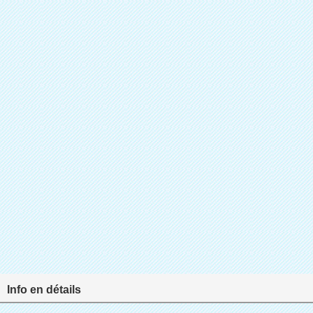
Info en détails