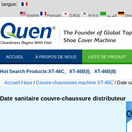
langue:
English
Français
日本語
한국의
العربية
Deu
Italiano
Português
Русский
Türk
ACCUEIL
À PROPOS DE NOUS
LISTE DE PRODUIT
Hot Search Products:
XT-46C
、
XT-46B(I)
、
XT-46B(II)
Accueil
/
tous
/
Couvre-chaussures machine XT-46C
/
Date sa
Date sanitaire couvre-chaussure distributeur