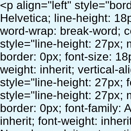
<p align="left" style="border: 0px; font-family: Arial, Helvetica; line-height: 18px; vertical-align: baseline; word-wrap: break-word; color: #333333;"> <span style="line-height: 27px; margin: 0px; padding: 0px; border: 0px; font-size: 18px; font-style: inherit; font-weight: inherit; vertical-align: baseline;"> <span style="line-height: 27px; font-weight: bold;"> <span style="line-height: 27px; margin: 0px; padding: 0px; border: 0px; font-family: Arial; font-size: inherit; font-style: inherit; font-weight: inherit; vertical-align: baseline;"> Nom du produit: automatique machine de couverture de chaussure </span> </span> </span> </p> <p align="left" style="border: 0px; font-family: Arial, Helvetica; line-height: 18px; vertical-align: baseline; word-wrap: break-word; color: #333333;"> <span style="line-height: 27px; margin: 0px; padding: 0px; border: 0px; font-size: 18px; font-style: inherit; font-weight: inherit; vertical-align: baseline;"> <span style="line-height: 27px; font-weight: bold;"> <span style="line-height: 27px; margin: 0px; padding: 0px; border: 0px; font-family: Arial; font-size: inherit; font-style: inherit; font-weight: inherit; vertical-align: baseline;"> Modèle no.: XT-46C </span> </span> </span> </p> <p align="left" style="border: 0px; font-family: Arial, Helvetica; line-height: 18px; vertical-align: baseline; word-wrap: break-word; color: #333333;">&nbsp;</p> <p align="left" style="border: 0px; font-family: Arial, Helvetica; line-height: 18px; vertical-align: baseline; word-wrap: break-word; color: #333333;">&nbsp;</p> <div id="ali-anchor-AliPostDhMb-clgdl" style="padding-top: 8px;" data-section="AliPostDhMb-clgdl" data-section-title="Product Uses"> <div id="ali-title-AliPostDhMb-clgdl" style="padding: 8px 0px; border-bottom-style: solid;"> <span style="background-color: #ddd; color: #333; font-weight: bold; padding: 8px 10px; line-height: 12px;"> Produit utilise </span> </div> <div style="padding: 10px 0px;"> <p>&nbsp;&nbsp;<img src="http://i03.i.aliimg.com/simg/single/icon/placeholder_100x100.png" data-src="http://g01.s.alicdn.com/kf/HTB1v.cvIXXXXXaaXpXXq6xXFXXXJ/200852200/HTB1v.cvIXXXXXaaXpXXq6xXFXXXJ.jpg" data-alt="Date sanitaire couvre-chaussure distributeur" width="700" style="background-color: #f5f5f5;" ori-width="800" ori-height="970" /> <noscript><img src="http://g01.s.alicdn.com/kf/HTB1v.cvIXXXXXaaXpXXq6xXFXXXJ/200852200/HTB1v.cvIXXXXXaaXpXXq6xXFXXXJ.jpg" alt="Date sanitaire couvre-chaussure distributeur" width="700" style="background-color: #f5f5f5;" ori-width="800" ori-height="970"></noscript> </p> <p><img src="http://i03.i.aliimg.com/simg/single/icon/placeholder_100x100.png" data-src="http://g04.s.alicdn.com/kf/HTB1AmpcHVXXXXXqXXXXq6xXFXXX3/200852200/HTB1AmpcHVXXXXXqXXXXq6xXFXXX3.jpg" data-alt="Date sanitaire couvre-chaussure distributeur" width="700" style="background-color: #f5f5f5;" ori-width="590" ori-height="588" /> <noscript><img src="http://g04.s.alicdn.com/kf/HTB1AmpcHVXXXXXqXXXXq6xXFXXX3/200852200/HTB1AmpcHVXXXXXqXXXXq6xXFXXX3.jpg" alt="Date sanitaire couvre-chaussure distributeur" width="700" style="background-color: #f5f5f5;" ori-width="590" ori-height="588"></noscript> </p> <p>&nbsp;</p> </div> </div> <div id="ali-anchor-AliPostDhMb-iodkx" style="padding-top: 8px;" data-section="AliPostDhMb-iodkx" data-section-title="Technology"> <div id="ali-title-AliPostDhMb-iodkx" style="padding: 8px 0px; border-bottom-style: solid;"> <span style="background-color: #ddd; color: #333; font-weight: bold; padding: 8px 10px; line-height: 12px;"> Technologie </span> </div> <div style="padding: 10px 0px;"> <p>&nbsp;</p> <p style="background-color: #f5f5f5;"> <span style="line-height: normal; font-family: Arial;"> Ce Automatique machine de couverture de chaussure utilise le principe que <span style="line-height: 21px; color: #0000ff;"> <strong> <span style="line-height: 21px; color: #99cc00;"> <em> T </em> </span> </strong> </span> </span> <strong> <span style="line-height: 21px; color: #99cc00;"> <em> <span style="line-height: normal; font-family: Arial;"> Rétractable film se rétracte à </span> </em> </span> </strong> </p> <p style="background-color: #f5f5f5;"> <span style="line-height: 21px; font-size: 14px;"> <strong> <em> <span style="line-height: normal; font-family: Arial; color: #99cc00;"> Température appropriée </span> </em> </strong> <span style="line-height: normal; font-family: Arial;"> <strong> <em> <span style="line-height: 21px; color: #99cc00;"> . </span> </em> </strong> Complète la technologie différente de l&#39;autre Griffe flash </span> <span style="line-height: normal; font-family: Arial;"> Machine </span> <span style="line-height: normal; font-family: Arial;"> . </span> </span> </p> <p style="background-color: #f5f5f5;"> <span style="line-height: 21px; font-size: 14px