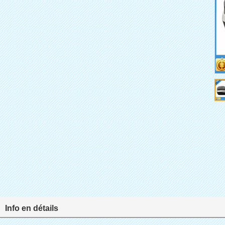
Info en détails