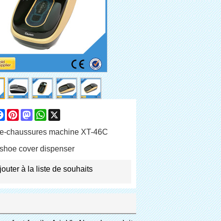
are
Facebook
Pinterest
Mastodon
WhatsApp
X
e-chaussures machine XT-46C
shoe cover dispenser
jouter à la liste de souhaits