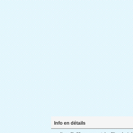
Info en détails