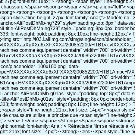
;"> <span style="line-height: normal; font-family: Arial;"> Ce Automatique machine de couverture de chaussure utilise le principe que <span style="line-height: 21px; color: #0000ff;"> <strong> <span style="line-height: 21px; color: #99cc00;"> <em> T </em> </span> </strong> </span> </span> <strong> <span style="line-height: 21px; color: #99cc00;"> <em> <span style="line-height: normal; font-family: Arial;"> Rétractable film se rétracte à </span> </em> </span> </strong> </span> </p> <p> <span style="line-height: 21px; font-size: 14px;"> <strong> <em> <span style="line-height: normal; color: #99cc00; font-family: Arial;"> Température appropriée </span> </em> </strong> <span style="line-height: normal; font-family: Arial;"> <strong> <em> <span style="line-height: 21px; color: #99cc00;"> . </span> </em> </strong> Complète la technologie différente de l&#39;autre Griffe flash </span> <span style="line-height: normal; font-family: Arial;"> Machine </span> <span style="line-height: normal; font-family: Arial;"> . </span> </span> </p> <p> <span style="line-height: 21px; font-size: 14px;"> <span style="line-height: normal; font-family: Arial;"> Il peut <span style="line-height: 21px; color: #0000ff;"> </span> </span> <em> <span style="line-height: normal; color: #99cc00; font-family: Arial; font-weight: bold;"> Automatiquement </span> </em> <span style="line-height: normal; font-family: Arial;"> <em> <span style="line-height: 21px; color: #99cc00;"> </span> </em> Sorties et a réduit le PVC film et </span> <em> <span style="line-height: normal; color: #99cc00; font-family: Arial; font-weight: bold;"> Fournir Hot air. </span> </em> </span> </p> <p> <strong> <span style="line-height: 21px; font-size: 14px;"> <span style="line-height: normal; font-family: Arial;"> Il </span> <span style="line-height: 18px;"> <span style="line-height: normal; font-family: Arial;"> Seulement prend trois </span> </span> <span style="line-height: normal; font-family: Arial;"> Secondes à faire PVC film en couverture de chaussure et Wraps personnes de chaussures </span> <span style="line-height: normal; font-family: Arial;"> . </span> </span> </strong> </p> <p>&nbsp;</p> <p>&nbsp;</p> <p> <strong> <span style="line-height: 36px; color: #99cc00; font-size: 24px;"> <em> <span style="line-height: 21px;"> <span style="line-height: normal; font-family: Arial;"> Automatique machine de couverture de chaussure </span> </span> </em> </span> </strong> </p> <p> <span style="line-height: 27px; color: #99cc00; font-size: 18px;"> <em> <span style="line-height: 21px;"> <span style="line-height: normal; font-family: Arial;"> À fournir un environnement propre! </span> </span> </em> </span> </p> <p>&nbsp;</p> </div> </div> <div id="ali-anchor-AliPostDhMb-lcfkj" style="padding-top: 8px;" data-section="AliPostDhMb-lcfkj" data-section-title="Product Description"> <div id="ali-title-AliPostDhMb-lcfkj" style="padding: 8px 0px; border-bottom-style: solid;"> <span style="background-color: #ddd; color: #333; font-weight: bold; padding: 8px 10px; line-height: 12px;"> Description du produit </span> </div> <div style="padding: 10px 0px;"><p>&nbsp;<img src="http://i03.i.aliimg.com/simg/single/icon/placeholder_100x100.png" data-src="http://g01.s.alicdn.com/kf/HTB18lcbIXXXXXbEXVXXq6xXFXXXF/200852200/HTB18lcbIXXXXXbEXVXXq6xXFXXXF.jpg" data-alt="Meidcal chaussures couvrent les machines comme équipement dentaire" width="700" ori-width="785" ori-height="559" /> <noscript><img src="http://g01.s.alicdn.com/kf/HTB18lcbIXXXXXbEXVXXq6xXFXXXF/200852200/HTB18lcbIXXXXXbEXVXXq6xXFXXXF.jpg" alt="Meidcal chaussures couvrent les machines comme équipement dentaire" width="700" ori-width="785" ori-height="559"></noscript> </p></div> </div> <p data-section-blank="AliPostDhMb-lcfkj">&nbsp;</p> <p data-section-blank="AliPostDhMb-lcfkj"><img src="http://i03.i.aliimg.com/simg/single/icon/placeholder_100x100.png" data-src="http://g02.s.alicdn.com/kf/HTB12PKOKXXXXXaTXpXXq6xXFXXXm/200852200/HTB12PKOKXXXXXaTXpXXq6xXFXXXm.jpg" data-alt="Meidcal chaussures couvrent les machines comme équipement dentaire" ori-width="800" ori-height="654" /> <noscript><img src="http://g02.s.alicdn.com/kf/HTB12PKOKXXXXXaTXpXXq6xXFXXXm/200852200/HTB12PKOKXXXXXaTXpXXq6xXFXX