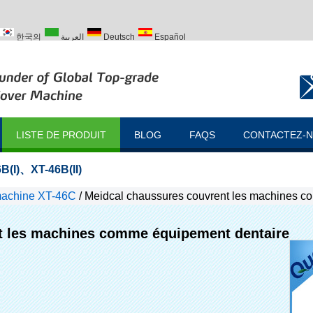
한국의
العربية
Deutsch
Español
ий
Türk
LISTE DE PRODUIT
BLOG
FAQS
CONTACTEZ-
B(I)
、
XT-46B(II)
machine XT-46C
/
Meidcal chaussures couvrent les machines c
t les machines comme équipement dentaire