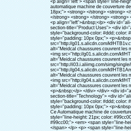
<p align="left"> <span style="line-height: 27px; font-size: 18px;"> <strong> <span style="line-height: 27px; font-family: Arial;"> Nom du produit: automatique machine de couverture de chaussure </span> </strong> </span> </p> <p align="left"> <span style="line-height: 27px; font-size: 18px;"> <strong> </strong> <strong> </strong> <strong> </strong> <strong> </strong> <strong> </strong> <strong> </strong> <strong> </strong> <strong> </strong> <strong> <span style="line-height: 27px; font-family: Arial;"> Modèle no.: XT-46C </span> </strong> </span> </p> <p align="left">&nbsp;</p> <div id="ali-anchor-AliPostDhMb-hg729" style="padding-top: 8px;" data-section="AliPostDhMb-hg729" data-section-title="Product Uses"> <div id="ali-title-AliPostDhMb-hg729" style="padding: 8px 0px; border-bottom-style: solid;"> <span style="background-color: #ddd; color: #333; font-weight: bold; padding: 8px 10px; line-height: 12px;"> Produit utilise </span> </div> <div style="padding: 10px 0px;"> <p>&nbsp;<img src="http://i03.i.aliimg.com/simg/single/icon/placeholder_100x100.png" data-src="http://g01.s.alicdn.com/kf/HTB1v.cvIXXXXXaaXpXXq6xXFXXXJ/200852200/HTB1v.cvIXXXXXaaXpXXq6xXFXXXJ.jpg" data-alt="Meidcal chaussures couvrent les machines comme équipement dentaire" width="700" ori-width="800" ori-height="970" /> <noscript><img src="http://g01.s.alicdn.com/kf/HTB1v.cvIXXXXXaaXpXXq6xXFXXXJ/200852200/HTB1v.cvIXXXXXaaXpXXq6xXFXXXJ.jpg" alt="Meidcal chaussures couvrent les machines comme équipement dentaire" width="700" ori-width="800" ori-height="970"></noscript> <img src="http://i03.i.aliimg.com/simg/single/icon/placeholder_100x100.png" data-src="http://g04.s.alicdn.com/kf/HTB1AmpcHVXXXXXqXXXXq6xXFXXX3/200852200/HTB1AmpcHVXXXXXqXXXXq6xXFXXX3.jpg" data-alt="Meidcal chaussures couvrent les machines comme équipement dentaire" width="700" ori-width="590" ori-height="588" /> <noscript><img src="http://g04.s.alicdn.com/kf/HTB1AmpcHVXXXXXqXXXXq6xXFXXX3/200852200/HTB1AmpcHVXXXXXqXXXXq6xXFXXX3.jpg" alt="Meidcal chaussures couvrent les machines comme équipement dentaire" width="700" ori-width="590" ori-height="588"></noscript> </p> <p>&nbsp;</p> </div> </div> <div id="ali-anchor-AliPostDhMb-g01as" style="padding-top: 8px;" data-section="AliPostDhMb-g01as" data-section-title="Technology"> <div id="ali-title-AliPostDhMb-g01as" style="padding: 8px 0px; border-bottom-style: solid;"> <span style="background-color: #ddd; color: #333; font-weight: bold; padding: 8px 10px; line-height: 12px;"> Technologie </span> </div> <div style="padding: 10px 0px;"> <p>&nbsp; <span style="line-height: 21px; font-size: 14px