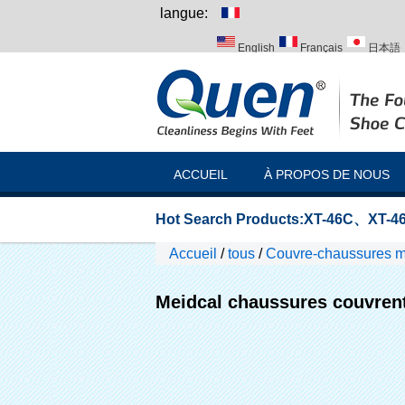
langue:
English
Français
日本語
Italiano
Português
Русск
ACCUEIL
À PROPOS DE NOUS
Hot Search Products:
XT-46C
、
XT-46
Accueil
/
tous
/
Couvre-chaussures 
Meidcal chaussures couvren