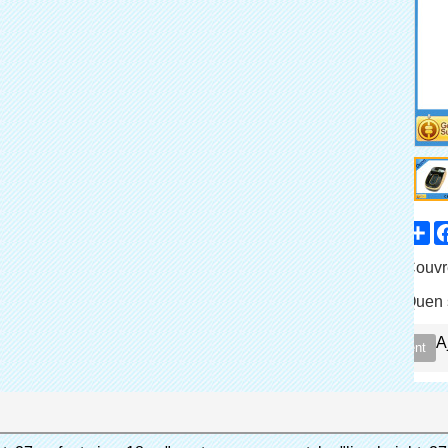
Sh
Partager
Catalogue de
Couvr
Produit
Quen 
Marque
A
Contactez immédiatement