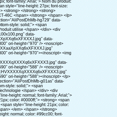
Xm.jpg" alt="Meidcal chaussures couvrent les machines comme équipement dentaire" ori-width="800" ori-height="654"></noscript> </p> <p data-section-blank="AliPostDhMb-g01as">&nbsp;</p> <div id="ali-anchor-AliPostDhMb-ktqz1" style="padding-top: 8px;" data-section="AliPostDhMb-ktqz1" data-section-title="Product Advantages"> <div id="ali-title-AliPostDhMb-ktqz1" style="padding: 8px 0px; border-bottom-style: solid;"> <span style="background-color: #ddd; color: #333; font-weight: bold; padding: 8px 10px; line-height: 12px;"> Avantages du produit </span> </div> <div style="padding: 10px 0px;"> <p>&nbsp;</p> <table class="aliDataTable" style="width: 600px; height: 436px;"><tbody> <tr style="height: 34.35pt;" align="left"><td style="width: 598pt;" colspan="2" valign="center"><p> <span style="line-height: normal; font-family: Arial; font-size: 12pt; font-weight: bold;"> Avantage de Quen Couvre-chaussures machine: </span> </p></td></tr> <tr style="height: 53.95pt;" align="left"> <td style="width: 181.85pt;" valign="center"><p><span style="line-height: normal; color: #008000; font-family: arial, helvetica, sans-serif; font-size: 14px; font-weight: bold;">1. Économique&nbsp; &nbsp;&nbsp;</span></p></td> <td style="width: 416.15pt;" valign="center"> <p> <span style="line-height: normal; font-family: arial, helvetica, sans-serif; font-size: 14px;"> Le coût de notre PVC film est économique que traditionnelle couverture de chaussure, l&#39;épaisseur est </span> </p> <p> <span style="line-height: normal; font-family: arial, helvetica, sans-serif; font-size: 14px;"> Il est plus durable </span> </p> </td> </tr> <tr style="height: 52pt;" align="left"> <td valign="center"><p><span style="line-height: normal; color: #008000; font-family: arial, helvetica, sans-serif; font-size: 14px; font-weight: bold;">2. Grande capacité</span></p></td> <td valign="center"> <p> <span style="line-height: normal; font-family: arial, helvetica, sans-serif; font-size: 14px;"> Un rouleau film peut faire 500 paires couvre-chaussures, pour d&#39;autres machine de couverture de chaussure, </span> </p> <p> <span style="line-height: normal; font-family: arial, helvetica, sans-serif; font-size: 14px;"> La capacité est seulement 50-100 paires couvre-chaussures </span> </p> </td> </tr> <tr style="height: 53pt;" align="left"> <td valign="center"><p><span style="line-height: normal; color: #008000; font-family: arial, helvetica, sans-serif; font-size: 14px; font-weight: bold;">3. Longue durée de vie</span></p></td> <td valign="center"><p> <span style="line-height: normal; font-family: ar