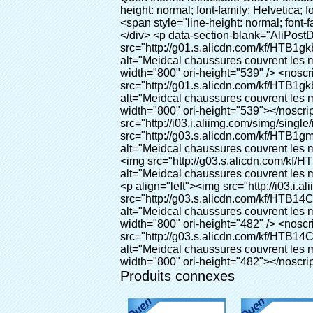
Produits connexes