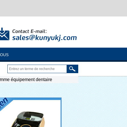
NOUS
omme équipement dentaire