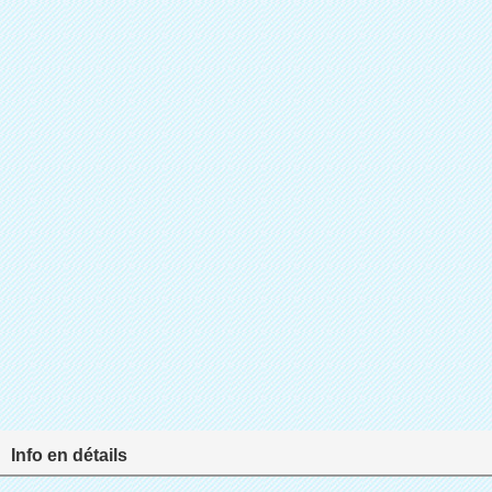
Info en détails