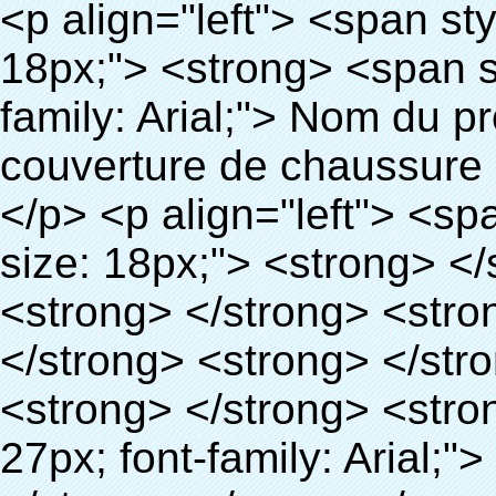
<p align="left"> <span style="line-height: 27px; font-size: 18px;"> <strong> <span style="line-height: 27px; font-family: Arial;"> Nom du produit: automatique machine de couverture de chaussure </span> </strong> </span> </p> <p align="left"> <span style="line-height: 27px; font-size: 18px;"> <strong> </strong> <strong> </strong> <strong> </strong> <strong> </strong> <strong> </strong> <strong> </strong> <strong> </strong> <strong> </strong> <strong> <span style="line-height: 27px; font-family: Arial;"> Modèle no.: XT-46C </span> </strong> </span> </p> <p align="left">&nbsp;</p> <div id="ali-anchor-AliPostDhMb-hg729" style="padding-top: 8px;" data-section-title="Product Uses" data-section="AliPostDhMb-hg729"> <div id="ali-title-AliPostDhMb-hg729" style="padding: 8px 0px; border-bottom-style: solid;"> <span style="background-color: #ddd; color: #333; font-weight: bold; padding: 8px 10px; line-height: 12px;"> Produit utilise </span> </div> <div style="padding: 10px 0px;"> <p>&nbsp;<img src="http://i03.i.aliimg.com/simg/single/icon/placeholder_100x100.png" data-src="http://g01.s.alicdn.com/kf/HTB1v.cvIXXXXXaaXpXXq6xXFXXXJ/200852200/HTB1v.cvIXXXXXaaXpXXq6xXFXXXJ.jpg" data-alt="Thermo rétractable chaussures couvrent les machines" width="700" ori-width="800" ori-height="970" /> <noscript><img src="http://g01.s.alicdn.com/kf/HTB1v.cvIXXXXXaaXpXXq6xXFXXXJ/200852200/HTB1v.cvIXXXXXaaXpXXq6xXFXXXJ.jpg" alt="Thermo rétractable chaussures couvrent les machines" width="700" ori-width="800" ori-height="970"></noscript> <img src="http://i03.i.aliimg.com/simg/single/icon/placeholder_100x100.png" data-src="http://g04.s.alicdn.com/kf/HTB1AmpcHVXXXXXqXXXXq6xXFXXX3/200852200/HTB1AmpcHVXXXXXqXXXXq6xXFXXX3.jpg" data-alt="Thermo rétractable chaussures couvrent les machines" width="700" ori-width="590" ori-height="588" /> <noscript><img src="http://g04.s.alicdn.com/kf/HTB1AmpcHVXXXXXqXXXXq6xXFXXX3/200852200/HTB1AmpcHVXXXXXqXXXXq6xXFXXX3.jpg" alt="Thermo rétractable chaussures couvrent les machines" width="700" ori-width="590" ori-height="588"></noscript> </p> <p>&nbsp;</p> </div> </div> <div id="ali-anchor-AliPostDhMb-g01as" style="padding-top: 8px;" data-section-title="Technology" data-section="AliPostDhMb-g01as"> <div id="ali-title-AliPostDhMb-g01as" style="padding: 8px 0px; border-bottom-style: solid;"> <span style="background-color: #ddd; color: #333; font-weight: bold; padding: 8px 10px; line-height: 12px;"> Technologie </span> </div> <div style="padding: 10px 0px;"> <p>&nbsp; <span style="line-height: 21px; font-size: 14px;"> <span style="line-height: normal; font-family: Arial;"> Ce Automatique machine de couverture de chaussure utilise le principe que <span style="line-height: 21px; color: #0000ff;"> <strong> <span style="line-height: 21px; color: #99cc00;"> <em> T </em> </span> </strong> </span> </span> <strong> <span style="line-height: 21px; color: #99cc00;"> <em> <span style="line-height: normal; font-family: Arial;"> Rétractable film se rétracte à </span> </em> </span> </strong> </span> </p> <p> <span style="line-height: 21px; font-size: 14px;"> <strong> <em> <span style="line-height: normal; color: #99cc00; font-family: Arial;"> Température appropriée </span> </em> </strong> <span style="line-height: normal; font-family: Arial;"> <strong> <em> <span style="line-height: 21px; color: #99cc00;"> . </span> </em> </strong> Complète la technologie différente de l&#39;autre Griffe flash </span> <span style="line-height: normal; font-family: Arial;"> Machine </span> <span style="line-height: normal; font-family: Arial;"> . </span> </span> </p> <p> <span style="line-height: 21px; font-size: 14px;"> <span style="line-height: normal; font-family: Arial;"> Il peut <span style="line-height: 21px; color: #0000ff;"> </span> </span> <em> <span style="line-height: normal; color: #99cc00; font-family: Arial; font-weight: bold;"> Automatiquement </span> </em> <span style="line-height: normal; font-family: Arial;"> <em> <span style="line-height: 21px; color: #99cc00;"> </span> </em> Sorties et a réduit le PVC film et </span> <em> <span style="line-height: normal; color: #99cc00; font-family: Arial; font-weight: bold;"> Fournir Hot air. </span> </em> </span> </p> <p> <strong> <span style="line-height: 21px; fon