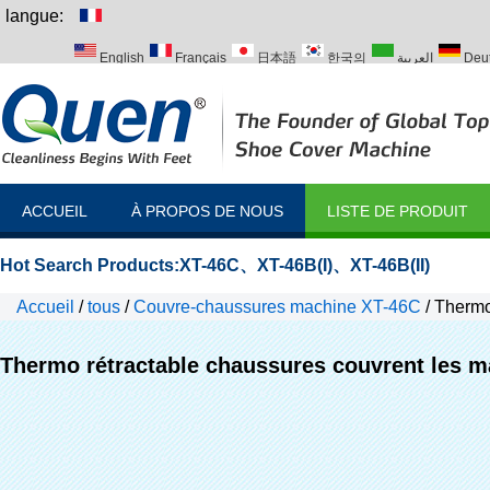
langue:
English
Français
日本語
한국의
العربية
Deu
Italiano
Português
Русский
Türk
ACCUEIL
À PROPOS DE NOUS
LISTE DE PRODUIT
Hot Search Products:
XT-46C
、
XT-46B(I)
、
XT-46B(II)
Accueil
/
tous
/
Couvre-chaussures machine XT-46C
/
Thermo
Thermo rétractable chaussures couvrent les 