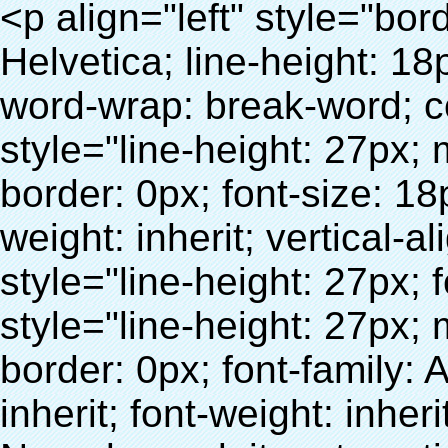
<p align="left" style="border: 0px; font-family: Arial, Helvetica; line-height: 18px; vertical-align: baseline; word-wrap: break-word; color: #333333;"> <span style="line-height: 27px; margin: 0px; padding: 0px; border: 0px; font-size: 18px; font-style: inherit; font-weight: inherit; vertical-align: baseline;"> <span style="line-height: 27px; font-weight: bold;"> <span style="line-height: 27px; margin: 0px; padding: 0px; border: 0px; font-family: Arial; font-size: inherit; font-style: inherit; font-weight: inherit; vertical-align: baseline;"> Nom du produit: automatique machine de couverture de chaussure </span> </span> </span> </p> <p align="left" style="border: 0px; font-family: Arial, Helvetica; line-height: 18px; vertical-align: baseline; word-wrap: break-word; color: #333333;"> <span style="line-height: 27px; margin: 0px; padding: 0px; border: 0px; font-size: 18px; font-style: inherit; font-weight: inherit; vertical-align: baseline;"> <span style="line-height: 27px; font-weight: bold;"> <span style="line-height: 27px; margin: 0px; padding: 0px; border: 0px; font-family: Arial; font-size: inherit; font-style: inherit; font-weight: inherit; vertical-align: baseline;"> Modèle no.: XT-46C </span> </span> </span> </p> <p align="left" style="border: 0px; font-family: Arial, Helvetica; line-height: 18px; vertical-align: baseline; word-wrap: break-word; color: #333333;">&nbsp;</p> <p align="left" style="border: 0px; font-family: Arial, Helvetica; line-height: 18px; vertical-align: baseline; word-wrap: break-word; color: #333333;">&nbsp;</p> <div id="ali-anchor-AliPostDhMb-clgdl" style="padding-top: 8px;" data-section="AliPostDhMb-clgdl" data-section-title="Product Uses"> <div id="ali-title-AliPostDhMb-clgdl" style="padding: 8px 0px; border-bottom-style: solid;"> <span style="background-color: #ddd; color: #333; font-weight: bold; padding: 8px 10px; line-height: 12px;"> Produit utilise </span> </div> <div style="padding: 10px 0px;"> <p>&nbsp;&nbsp;<img src="http://i03.i.aliimg.com/simg/single/icon/placeholder_100x100.png" data-src="http://g01.s.alicdn.com/kf/HTB1v.cvIXXXXXaaXpXXq6xXFXXXJ/200852200/HTB1v.cvIXXXXXaaXpXXq6xXFXXXJ.jpg" data-alt="Chaussures automatique couvrent les machines comme cadeau" width="700" style="background-color: #f5f5f5;" ori-width="800" ori-height="970" /> <noscript><img src="http://g01.s.alicdn.com/kf/HTB1v.cvIXXXXXaaXpXXq6xXFXXXJ/200852200/HTB1v.cvIXXXXXaaXpXXq6xXFXXXJ.jpg" alt="Chaussures automatique couvrent les machines comme cadeau" width="700" style="background-color: #f5f5f5;" ori-width="800" ori-height="970"></noscript> </p> <p><img src="http://i03.i.aliimg.com/simg/single/icon/placeholder_100x100.png" data-src="http://g04.s.alicdn.com/kf/HTB1AmpcHVXXXXXqXXXXq6xXFXXX3/200852200/HTB1AmpcHVXXXXXqXXXXq6xXFXXX3.jpg" data-alt="Chaussures automatique couvrent les machines comme cadeau" width="700" style="background-color: #f5f5f5;" ori-width="590" ori-height="588" /> <noscript><img src="http://g04.s.alicdn.com/kf/HTB1AmpcHVXXXXXqXXXXq6xXFXXX3/200852200/HTB1AmpcHVXXXXXqXXXXq6xXFXXX3.jpg" alt="Chaussures automatique couvrent les machines comme cadeau" width="700" style="background-color: #f5f5f5;" ori-width="590" ori-height="588"></noscript> </p> <p>&nbsp;</p> </div> </div> <div id="ali-anchor-AliPostDhMb-iodkx" style="padding-top: 8px;" data-section="AliPostDhMb-iodkx" data-section-title="Technology"> <div id="ali-title-AliPostDhMb-iodkx" style="padding: 8px 0px; border-bottom-style: solid;"> <span style="background-color: #ddd; color: #333; font-weight: bold; padding: 8px 10px; line-height: 12px;"> Technologie </span> </div> <div style="padding: 10px 0px;"> <p>&nbsp;</p> <p style="background-color: #f5f5f5;"> <span style="line-height: normal; font-family: Arial;"> Ce Automatique machine de couverture de chaussure utilise le principe que <span style="line-height: 21px; color: #0000ff;"> <strong> <span style="line-height: 21px; color: #99cc00;"> <em> T </em> </span> </strong> </span> </span> <strong> <span style="line-height: 21px; color: #99cc00;"> <em> <span style="line-height: normal; font-family: Arial;"> Rétractable film se rétracte à </span> </em> </span> </strong> </p> <p style="background-color: #f5f5f5;"> <span style="line-height: 21px; font-size: 14px;"> <strong> <em> <span style="line-height: normal; font-family: Arial; color: #99cc00;"> Température appropriée </span> </em> </strong> <span style="line-height: normal; font-family: Arial;"> <strong> <em> <span style="line-height: 21px; color: #99cc00;"> . </span> </em> </strong> Complète la technologie différente de l&#39;autre Griffe flash </span> <span style="line-height: normal; font-family: Arial;"> Machine </span> <span style="line-height: normal; font-family: Arial;"> . </span> </span> </p> <p style="background-color: #f5f5f