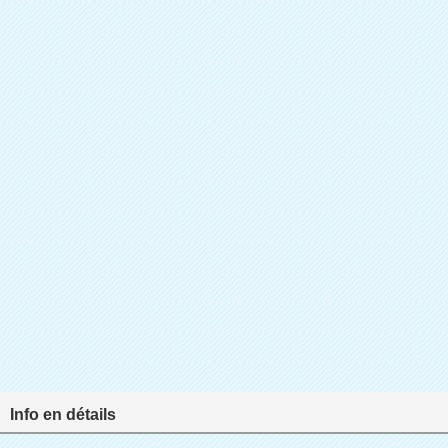
Info en détails