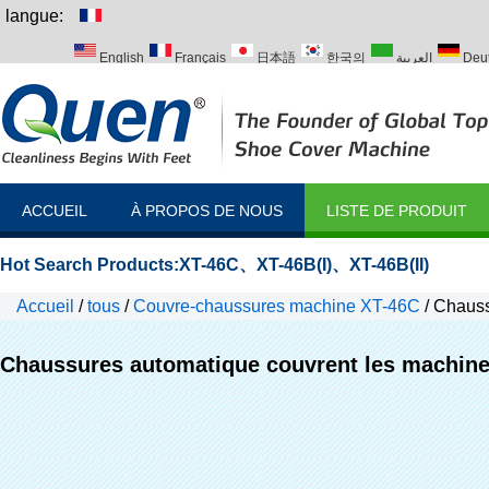
langue:
English
Français
日本語
한국의
العربية
Deu
Italiano
Português
Русский
Türk
ACCUEIL
À PROPOS DE NOUS
LISTE DE PRODUIT
Hot Search Products:
XT-46C
、
XT-46B(I)
、
XT-46B(II)
Accueil
/
tous
/
Couvre-chaussures machine XT-46C
/
Chauss
Chaussures automatique couvrent les machi