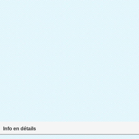
Info en détails