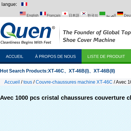
langue:
English
Français
日本語
한국의
العربية
Deu
Italiano
Português
Русский
Türk
ACCUEIL
À PROPOS DE NOUS
LISTE DE PRODUIT
Hot Search Products:
XT-46C
、
XT-46B(I)
、
XT-46B(II)
Accueil
/
tous
/
Couvre-chaussures machine XT-46C
/
Avec 10
machines
Avec 1000 pcs cristal chaussures couverture 