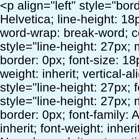
<p align="left" style="border: 0px; font-family: Arial, Helvetica; line-height: 18px; vertical-align: baseline; word-wrap: break-word; color: #333333;"> <span style="line-height: 27px; margin: 0px; padding: 0px; border: 0px; font-size: 18px; font-style: inherit; font-weight: inherit; vertical-align: baseline;"> <span style="line-height: 27px; font-weight: bold;"> <span style="line-height: 27px; margin: 0px; padding: 0px; border: 0px; font-family: Arial; font-size: inherit; font-style: inherit; font-weight: inherit; vertical-align: baseline;"> Nom du produit: automatique machine de couverture de chaussure </span> </span> </span> </p> <p align="left" style="border: 0px; font-family: Arial, Helvetica; line-height: 18px; vertical-align: baseline; word-wrap: break-word; color: #333333;"> <span style="line-height: 27px; margin: 0px; padding: 0px; border: 0px; font-size: 18px; font-style: inherit; font-weight: inherit; vertical-align: baseline;"> <span style="line-height: 27px; font-weight: bold;"> <span style="line-height: 27px; margin: 0px; padding: 0px; border: 0px; font-family: Arial; font-size: inherit; font-style: inherit; font-weight: inherit; vertical-align: baseline;"> Modèle no.: XT-46C </span> </span> </span> </p> <p align="left" style="border: 0px; font-family: Arial, Helvetica; line-height: 18px; vertical-align: baseline; word-wrap: break-word; color: #333333;">&nbsp;</p> <p align="left" style="border: 0px; font-family: Arial, Helvetica; line-height: 18px; vertical-align: baseline; word-wrap: break-word; color: #333333;">&nbsp;</p> <div id="ali-anchor-AliPostDhMb-clgdl" style="padding-top: 8px;" data-section="AliPostDhMb-clgdl" data-section-title="Product Uses"> <div id="ali-title-AliPostDhMb-clgdl" style="padding: 8px 0px; border-bottom-style: solid;"> <span style="background-color: #ddd; color: #333; font-weight: bold; padding: 8px 10px; line-height: 12px;"> Produit utilise </span> </div> <div style="padding: 10px 0px;"> <p>&nbsp;&nbsp;<img src="http://i03.i.aliimg.com/simg/single/icon/placeholder_100x100.png" data-src="http://g01.s.alicdn.com/kf/HTB1v.cvIXXXXXaaXpXXq6xXFXXXJ/200852200/HTB1v.cvIXXXXXaaXpXXq6xXFXXXJ.jpg" data-alt="Avec 1000 pcs cristal chaussures couverture chaussures automatique couvrent les machines" width="700" style="background-color: #f5f5f5;" ori-width="800" ori-height="970" /> <noscript><img src="http://g01.s.alicdn.com/kf/HTB1v.cvIXXXXXaaXpXXq6xXFXXXJ/200852200/HTB1v.cvIXXXXXaaXpXXq6xXFXXXJ.jpg" alt="Avec 1000 pcs cristal chaussures couverture chaussures automatique couvrent les machines" width="700" style="background-color: #f5f5f5;" ori-width="800" ori-height="970"></noscript> </p> <p><img src="http://i03.i.aliimg.com/simg/single/icon/placeholder_100x100.png" data-src="http://g04.s.alicdn.com/kf/HTB1AmpcHVXXXXXqXXXXq6xXFXXX3/200852200/HTB1AmpcHVXXXXXqXXXXq6xXFXXX3.jpg" data-alt="Avec 1000 pcs cristal chaussures couverture chaussures automatique couvrent les machines" width="700" style="background-color: #f5f5f5;" ori-width="590" ori-height="588" /> <noscript><img src="http://g04.s.alicdn.com/kf/HTB1AmpcHVXXXXXqXXXXq6xXFXXX3/200852200/HTB1AmpcHVXXXXXqXXXXq6xXFXXX3.jpg" alt="Avec 1000 pcs cristal chaussures couverture chaussures automatique couvrent les machines" width="700" style="background-color: #f5f5f5;" ori-width="590" ori-height="588"></noscript> </p> <p>&nbsp;</p> </div> </div> <div id="ali-anchor-AliPostDhMb-iodkx" style="padding-top: 8px;" data-section="AliPostDhMb-iodkx" data-section-title="Technology"> <div id="ali-title-AliPostDhMb-iodkx" style="padding: 8px 0px; border-bottom-style: solid;"> <span style="background-color: #ddd; color: #333; font-weight: bold; padding: 8px 10px; line-height: 12px;"> Technologie </span> </div> <div style="padding: 10px 0px;"> <p>&nbsp;</p> <p style="background-color: #f5f5f5;"> <span style="line-height: normal; font-family: Arial;"> Ce Automatique machine de couverture de chaussure utilise le principe que <span style="line-height: 21px; color: #0000ff;"> <strong> <span style="line-height: 21px; color: #99cc00;"> <em> T </em> </span> </strong> </span> </span> <strong> <span style="line-height: 21px; color: #99cc00;"> <em> <span style="line-height: normal; font-family: Arial;"> Rétractable film se rétracte à </span> </em> </span> </strong> </p> <p style="background-color: #f5f5f5;"> <span style="line-height: 21px; font-size: 14px;"> <strong> <em> <span style="line-height: normal; font-family: Arial; color: #99cc00;"> Température appropriée </span> </em> </strong> <span style="line-height: normal; font-family: Arial;"> <strong> <em> <span style="line-height: 21px; color: #99cc00;"> . </span> </em> </strong> Complète la technologie différente de l&#39;autre Griffe flash </span> <span style="line-height: normal; font-family: Arial;"> Machin