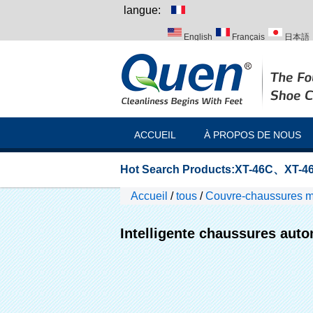
langue:
English
Français
日本語
Italiano
Português
Русск
ACCUEIL
À PROPOS DE NOUS
Hot Search Products:
XT-46C
、
XT-46
Accueil
/
tous
/
Couvre-chaussures 
Intelligente chaussures aut