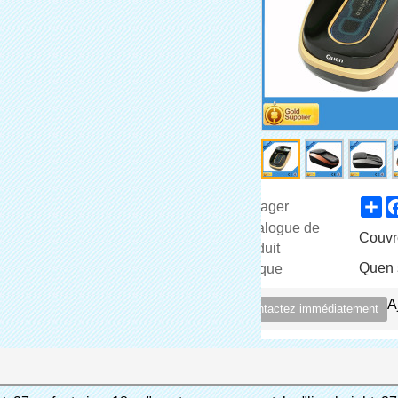
Sh
Partager
Catalogue de
Couvr
Produit
Quen 
Marque
A
Contactez immédiatement