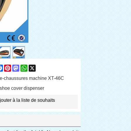
are
Facebook
Pinterest
Mastodon
WhatsApp
X
e-chaussures machine XT-46C
shoe cover dispenser
jouter à la liste de souhaits