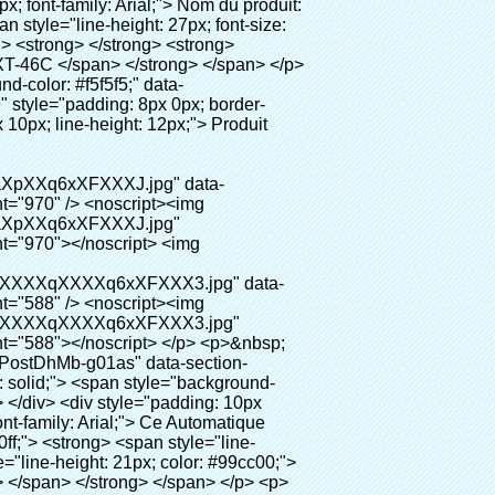
gente chaussures automatique couvrent les machines" width="700" ori-width="800" ori-height="654"></noscript> </p> <p data-section-blank="AliPostDhMb-g01as">&nbsp;</p> <div id="ali-anchor-AliPostDhMb-ktqz1" style="padding-top: 8px;" data-section="AliPostDhMb-ktqz1" data-section-title="Product Advantages"> <div id="ali-title-AliPostDhMb-ktqz1" style="padding: 8px 0px; border-bottom-style: solid;"> <span style="background-color: #ddd; color: #333; font-weight: bold; padding: 8px 10px; line-height: 12px;"> Avantages du produit </span> </div> <div style="padding: 10px 0px;"> <p>&nbsp;</p> <table class="aliDataTable" style="width: 600px; height: 436px;"><tbody> <tr style="height: 34.35pt;" align="left"><td style="width: 598pt;" colspan="2" valign="center"><p> <span style="line-height: normal; font-weight: bold; font-size: 12pt; font-family: Arial;"> Avantage de Quen Couvre-chaussures machine: </span> </p></td></tr> <tr style="height: 53.95pt;" align="left"> <td style="width: 181.85pt;" valign="center"><p><span style="line-height: normal; font-weight: bold; font-family: arial, helvetica, sans-serif; color: #008000; font-size: 14px;">1. Économique&nbsp; &nbsp;&nbsp;</span></p></td> <td style="width: 416.15pt;" valign="center"> <p> <span style="line-height: normal; font-family: arial, helvetica, sans-serif; font-size: 14px;"> Le coût de notre PVC film est économique que traditionnelle couverture de chaussure, l&#39;épaisseur est </span> </p> <p> <span style="line-height: normal; font-family: arial, helvetica, sans-serif; font-size: 14px;"> Il est plus durable </span> </p> </td> </tr> <tr style="height: 52pt;" align="left"> <td valign="center"><p><span style="line-height: normal; font-weight: bold; font-family: arial, helvetica, sans-serif; color: #008000; font-size: 14px;">2. Grande capacité</span></p></td> <td valign="center"> <p> <span style="line-height: normal; font-family: arial, helvetica, sans-serif; font-size: 14px;"> Un rouleau film peut faire 500 paires couvre-chaussures, pour d&#39;autres machine de couverture de chaussure, </span> </p> <p> <span style="line-height: normal; font-family: arial, helvetica, sans-serif; font-size: 14px;"> La capacité est seulement 50-100 paires couvre-chaussures </span> </p> </td> </tr> <tr style="height: 53pt;" align="left"> <td valign="center"><p><span style="line-height: normal; font-weight: bold; font-family: arial, helvetica, sans-serif; color: #008000; font-size: 14px;">3. Longue durée de vie</span></p></td> <td valign="center"><p> <span style="line-height: normal; font-family: arial, helvetica, s