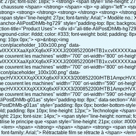
 style="line-height: normal; font-family: Arial;"> Ce Automatique machine de couverture de chaussure utilise le principe que <span style="line-height: 21px; color: #0000ff;"> <strong> <span style="line-height: 21px; color: #99cc00;"> <em> T </em> </span> </strong> </span> </span> <strong> <span style="line-height: 21px; color: #99cc00;"> <em> <span style="line-height: normal; font-family: Arial;"> Rétractable film se rétracte à </span> </em> </span> </strong> </span> </p> <p> <span style="line-height: 21px; font-size: 14px;"> <strong> <em> <span style="line-height: normal; font-family: Arial; color: #99cc00;"> Température appropriée </span> </em> </strong> <span style="line-height: normal; font-family: Arial;"> <strong> <em> <span style="line-height: 21px; color: #99cc00;"> . </span> </em> </strong> Complète la technologie différente de l&#39;autre Griffe flash </span> <span style="line-height: normal; font-family: Arial;"> Machine </span> <span style="line-height: normal; font-family: Arial;"> . </span> </span> </p> <p> <span style="line-height: 21px; font-size: 14px;"> <span style="line-height: normal; font-family: Arial;"> Il peut <span style="line-height: 21px; color: #0000ff;"> </span> </span> <em> <span style="line-height: normal; font-weight: bold; font-family: Arial; color: #99cc00;"> Automatiquement </span> </em> <span style="line-height: normal; font-family: Arial;"> <em> <span style="line-height: 21px; color: #99cc00;"> </span> </em> Sorties et a réduit le PVC film et </span> <em> <span style="line-height: normal; font-weight: bold; font-family: Arial; color: #99cc00;"> Fournir Hot air. </span> </em> </span> </p> <p><br> <strong> <span style="line-height: 21px; font-size: 14px;"> <span style="line-height: normal; font-family: Arial;"> Il </span> <span style="line-height: 18px;"> <span style="line-height: normal; font-family: Arial;"> Seulement prend trois </span> </span> <span style="line-height: normal; font-family: Arial;"> Secondes à faire PVC film en couverture de chaussure et Wraps personnes de chaussures </span> <span style="line-height: normal; font-family: Arial;"> . </span> </span> </strong> </p> <p>&nbsp;</p> <p>&nbsp;</p> <p> <strong> <span style="line-height: 36px; color: #99cc00; font-size: 24px;"> <em> <span style="line-height: 21px;"> <span style="line-height: normal; font-family: Arial;"> Automatique machine de couverture de chaussure </span> </span> </em> </span> </strong> </p> <p> <span style="line-height: 27px; font-size: 18px; color: #99cc00;"> <em> <span style="line-height: 21px;"> <span style="line-height: normal; font-family: Arial;"> À fournir un environnement propre! </span> </span> </em> </span> </p> <p>&nbsp;</p> </div> </div> <div id="ali-anchor-AliPostDhMb-lcfkj" style="padding-top: 8px;" data-section="AliPostDhMb-lcfkj" data-section-title="Product Description"> <div id="ali-title-AliPostDhMb-lcfkj" style="padding: 8px 0px; border-bottom-style: solid;"> <span style="background-color: #ddd; color: #333; font-weight: bold; padding: 8px 10px; line-height: 12px;"> Description du produit </span> </div> <div style="padding: 10px 0px;"><p>&nbsp;<img src="http://i03.i.aliimg.com/simg/single/icon/placeholder_100x100.png" data-src="http://g01.s.alicdn.com/kf/HTB18lcbIXXXXXbEXVXXq6xXFXXXF/200852200/HTB18lcbIXXXXXbEXVXXq6xXFXXXF.jpg" data-alt="Intelligente chaussures automatique couvrent les machines" width="700" ori-width="785" ori-height="559" /> <noscript><img src="http://g01.s.alicdn.com/kf/HTB18lcbIXXXXXbEXVXXq6xXFXXXF/200852200/HTB18lcbIXXXXXbEXVXXq6xXFXXXF.jpg" alt="Intelligente chaussures automatique couvrent les machines" width="700" ori-width="785" ori-height="559"></noscript> </p></div> </div> <p data-section-blank="AliPostDhMb-lcfkj">&nbsp;</p> <p data-section-blank="AliPostDhMb-lcfkj"><img src="http://i03.i.aliimg.com/simg/single/icon/placeholder_100x100.png" data-src="http://g04.s.alicdn.com/kf/HTB1t2oxIXXXXXXOXpXXq6xXFXXXF/200852200/HTB1t2oxIXXXXXXOXpXXq6xXFXXXF.jpg" data-alt="Intelligente chaussures automatique couvrent les machines" width="700" ori-width="800" ori-height="654" /> <noscript><img src="http://g04.s.alicdn.com/kf/HTB1t2oxIXXXXXXOXpXXq6xXFXXXF/200852200/HTB1t2oxIXXXXXXOXpXXq6xXFXXXF.jpg" alt="Intelli