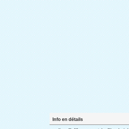
Info en détails