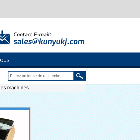
NOUS
 les machines