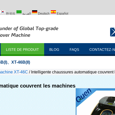
한국의
العربية
Deutsch
Español
ий
Türk
LISTE DE PRODUIT
BLOG
FAQS
CONTACTEZ-
B(I)
、
XT-46B(II)
machine XT-46C
/
Intelligente chaussures automatique couvrent
omatique couvrent les machines