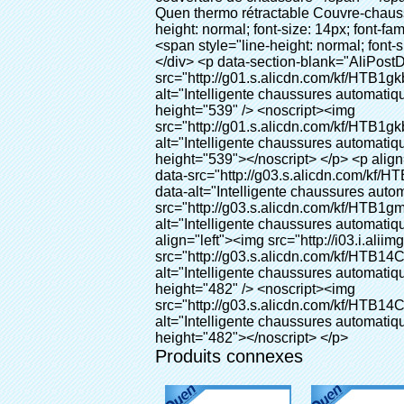
Produits connexes