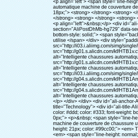
<p align="left"> <span style="line-height: 27px; font-size: 18px;"> <strong> <span style="line-height: 27px; font-family: Arial;"> Nom du produit: automatique machine de couverture de chaussure </span> </strong> </span> </p> <p align="left"> <span style="line-height: 27px; font-size: 18px;"> <strong> </strong> <strong> </strong> <strong> </strong> <strong> </strong> <strong> </strong> <strong> </strong> <strong> </strong> <strong> </strong> <strong> <span style="line-height: 27px; font-family: Arial;"> Modèle no.: XT-46C </span> </strong> </span> </p> <p align="left">&nbsp;</p> <div id="ali-anchor-AliPostDhMb-hg729" style="padding-top: 8px; background-color: #f5f5f5;" data-section="AliPostDhMb-hg729" data-section-title="Product Uses"> <div id="ali-title-AliPostDhMb-hg729" style="padding: 8px 0px; border-bottom-style: solid;"> <span style="background-color: #ddd; color: #333; font-weight: bold; padding: 8px 10px; line-height: 12px;"> Produit utilise </span> </div> <div style="padding: 10px 0px;"> <p>&nbsp;<img src="http://i03.i.aliimg.com/simg/single/icon/placeholder_100x100.png" data-src="http://g01.s.alicdn.com/kf/HTB1v.cvIXXXXXaaXpXXq6xXFXXXJ/200852200/HTB1v.cvIXXXXXaaXpXXq6xXFXXXJ.jpg" data-alt="Intelligente chaussures automatique couvrent les machines" width="700" ori-width="800" ori-height="970" /> <noscript><img src="http://g01.s.alicdn.com/kf/HTB1v.cvIXXXXXaaXpXXq6xXFXXXJ/200852200/HTB1v.cvIXXXXXaaXpXXq6xXFXXXJ.jpg" alt="Intelligente chaussures automatique couvrent les machines" width="700" ori-width="800" ori-height="970"></noscript> <img src="http://i03.i.aliimg.com/simg/single/icon/placeholder_100x100.png" data-src="http://g04.s.alicdn.com/kf/HTB1AmpcHVXXXXXqXXXXq6xXFXXX3/200852200/HTB1AmpcHVXXXXXqXXXXq6xXFXXX3.jpg" data-alt="Intelligente chaussures automatique couvrent les machines" width="700" ori-width="590" ori-height="588" /> <noscript><img src="http://g04.s.alicdn.com/kf/HTB1AmpcHVXXXXXqXXXXq6xXFXXX3/200852200/HTB1AmpcHVXXXXXqXXXXq6xXFXXX3.jpg" alt="Intelligente chaussures automatique couvrent les machines" width="700" ori-width="590" ori-height="588"></noscript> </p> <p>&nbsp;</p> </div> </div> <div id="ali-anchor-AliPostDhMb-g01as" style="padding-top: 8px;" data-section="AliPostDhMb-g01as" data-section-title="Technology"> <div id="ali-title-AliPostDhMb-g01as" style="padding: 8px 0px; border-bottom-style: solid;"> <span style="background-color: #ddd; color: #333; font-weight: bold; padding: 8px 10px; line-height: 12px;"> Technologie </span> </div> <div style="padding: 10px 0px;"> <p>&nbsp; <span style="line-height: 21px; font-size: 14px;"> <span