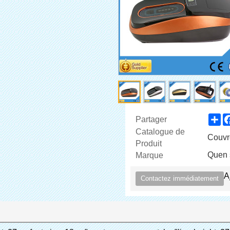
Sh
Partager
Catalogue de
Couvr
Produit
Quen 
Marque
A
Contactez immédiatement