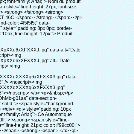
0" ori-width="800" ori-height="654"></noscript> </p> <p data-section-blank="AliPostDhMb-g01as">&nbsp;</p> <div id="ali-anchor-AliPostDhMb-ktqz1" style="padding-top: 8px;" data-section="AliPostDhMb-ktqz1" data-section-title="Product Advantages"> <div id="ali-title-AliPostDhMb-ktqz1" style="padding: 8px 0px; border-bottom-style: solid;"> <span style="background-color: #ddd; color: #333; font-weight: bold; padding: 8px 10px; line-height: 12px;"> Avantages du produit </span> </div> <div style="padding: 10px 0px;"> <p>&nbsp;</p> <table class="aliDataTable" style="width: 600px; height: 436px;"><tbody> <tr style="height: 34.35pt;" align="left"><td style="width: 598pt;" colspan="2" valign="center"><p> <span style="line-height: normal; font-weight: bold; font-size: 12pt; font-family: Arial;"> Avantage de Quen Couvre-chaussures machine: </span> </p></td></tr> <tr style="height: 53.95pt;" align="left"> <td style="width: 181.85pt;" valign="center"><p><span style="line-height: normal; font-weight: bold; font-family: arial, helvetica, sans-serif; color: #008000; font-size: 14px;">1. Économique&nbsp; &nbsp;&nbsp;</span></p></td> <td style="width: 416.15pt;" valign="center"> <p> <span style="line-height: normal; font-family: arial, helvetica, sans-serif; font-size: 14px;"> Le coût de notre PVC film est économique que traditionnelle couverture de chaussure, l&#39;épaisseur est </span> </p> <p> <span style="line-height: normal; font-family: arial, helvetica, sans-serif; font-size: 14px;"> Il est plus durable </span> </p> </td> </tr> <tr style="height: 52pt;" align="left"> <td valign="center"><p><span style="line-height: normal; font-weight: bold; font-family: arial, helvetica, sans-serif; color: #008000; font-size: 14px;">2. Grande capacité</span></p></td> <td valign="center"> <p> <span style="line-height: normal; font-family: arial, helvetica, sans-serif; font-size: 14px;"> Un rouleau film peut faire 500 paires couvre-chaussures, pour d&#39;autres machine de couverture de chaussure, </span> </p> <p> <span style="line-height: normal; font-family: arial, helvetica, sans-serif; font-size: 14px;"> La capacité est seulement 50-100 paires couvre-chaussures </span> </p> </td> </tr> <tr style="height: 53pt;" align="left"> <td valign="center"><p><span style="line-height: normal; font-weight: bold; font-family: arial, helvetica, sans-serif; color: #008000; font-size: 14px;">3. Longue durée de vie</span></p></td> <td valign="center"><p> <span style="line-height: normal; font-family: arial, helvetica, sans-serif; font-size: 14px;"> Le desi </span> <span style="l