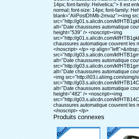
Produits connexes