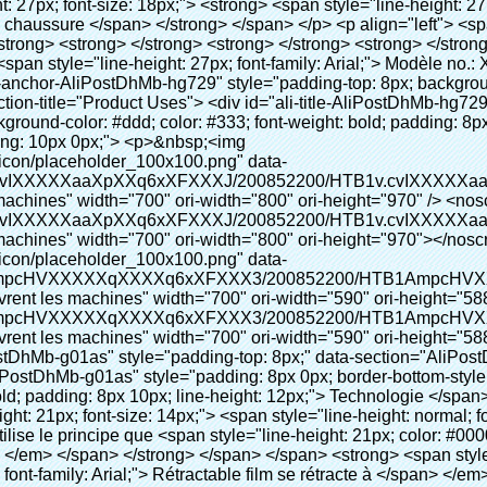
nt-family: Arial;"> Ce Automatique machine de couverture de chaussure utilise le principe que <span style="line-height: 21px; color: #0000ff;"> <strong> <span style="line-height: 21px; color: #99cc00;"> <em> T </em> </span> </strong> </span> </span> <strong> <span style="line-height: 21px; color: #99cc00;"> <em> <span style="line-height: normal; font-family: Arial;"> Rétractable film se rétracte à </span> </em> </span> </strong> </span> </p> <p> <span style="line-height: 21px; font-size: 14px;"> <strong> <em> <span style="line-height: normal; font-family: Arial; color: #99cc00;"> Température appropriée </span> </em> </strong> <span style="line-height: normal; font-family: Arial;"> <strong> <em> <span style="line-height: 21px; color: #99cc00;"> . </span> </em> </strong> Complète la technologie différente de l&#39;autre Griffe flash </span> <span style="line-height: normal; font-family: Arial;"> Machine </span> <span style="line-height: normal; font-family: Arial;"> . </span> </span> </p> <p> <span style="line-height: 21px; font-size: 14px;"> <span style="line-height: normal; font-family: Arial;"> Il peut <span style="line-height: 21px; color: #0000ff;"> </span> </span> <em> <span style="line-height: normal; font-weight: bold; font-family: Arial; color: #99cc00;"> Automatiquement </span> </em> <span style="line-height: normal; font-family: Arial;"> <em> <span style="line-height: 21px; color: #99cc00;"> </span> </em> Sorties et a réduit le PVC film et </span> <em> <span style="line-height: normal; font-weight: bold; font-family: Arial; color: #99cc00;"> Fournir Hot air. </span> </em> </span> </p> <p><br> <strong> <span style="line-height: 21px; font-size: 14px;"> <span style="line-height: normal; font-family: Arial;"> Il </span> <span style="line-height: 18px;"> <span style="line-height: normal; font-family: Arial;"> Seulement prend trois </span> </span> <span style="line-height: normal; font-family: Arial;"> Secondes à faire PVC film en couverture de chaussure et Wraps personnes de chaussures </span> <span style="line-height: normal; font-family: Arial;"> . </span> </span> </strong> </p> <p>&nbsp;</p> <p>&nbsp;</p> <p> <strong> <span style="line-height: 36px; color: #99cc00; font-size: 24px;"> <em> <span style="line-height: 21px;"> <span style="line-height: normal; font-family: Arial;"> Automatique machine de couverture de chaussure </span> </span> </em> </span> </strong> </p> <p> <span style="line-height: 27px; font-size: 18px; color: #99cc00;"> <em> <span style="line-height: 21px;"> <span style="line-height: normal; font-family: Arial;"> À fournir un environnement propre! </span> </span> </em> </span> </p> <p>&nbsp;</p> </div> </div> <div id="ali-anchor-AliPostDhMb-lcfkj" style="padding-top: 8px;" data-section="AliPostDhMb-lcfkj" data-section-title="Product Description"> <div id="ali-title-AliPostDhMb-lcfkj" style="padding: 8px 0px; border-bottom-style: solid;"> <span style="background-color: #ddd; color: #333; font-weight: bold; padding: 8px 10px; line-height: 12px;"> Description du produit </span> </div> <div style="padding: 10px 0px;"><p>&nbsp;<img src="http://i03.i.aliimg.com/simg/single/icon/placeholder_100x100.png" data-src="http://g01.s.alicdn.com/kf/HTB18lcbIXXXXXbEXVXXq6xXFXXXF/200852200/HTB18lcbIXXXXXbEXVXXq6xXFXXXF.jpg" data-alt="Date chaussures automatique couvrent les machines" width="700" ori-width="785" ori-height="559" /> <noscript><img src="http://g01.s.alicdn.com/kf/HTB18lcbIXXXXXbEXVXXq6xXFXXXF/200852200/HTB18lcbIXXXXXbEXVXXq6xXFXXXF.jpg" alt="Date chaussures automatique couvrent les machines" width="700" ori-width="785" ori-height="559"></noscript> </p></div> </div> <p data-section-blank="AliPostDhMb-lcfkj">&nbsp;</p> <p data-section-blank="AliPostDhMb-lcfkj"><img src="http://i03.i.aliimg.com/simg/single/icon/placeholder_100x100.png" data-src="http://g04.s.alicdn.com/kf/HTB1t2oxIXXXXXXOXpXXq6xXFXXXF/200852200/HTB1t2oxIXXXXXXOXpXXq6xXFXXXF.jpg" data-alt="Date chaussures automatique couvrent les machines" width="700" ori-width="800" ori-height="654" /> <noscript><img src="http://g04.s.alicdn.com/kf/HTB1t2oxIXXXXXXOXpXXq6xXFXXXF/200852200/HTB1t2oxIXXXXXXOXpXXq6xXFXXXF.jpg" alt="Date chaussures automatique couvrent les machines" width="70