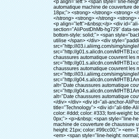
<p align="left"> <span style="line-height: 27px; font-size: 18px;"> <strong> <span style="line-height: 27px; font-family: Arial;"> Nom du produit: automatique machine de couverture de chaussure </span> </strong> </span> </p> <p align="left"> <span style="line-height: 27px; font-size: 18px;"> <strong> </strong> <strong> </strong> <strong> </strong> <strong> </strong> <strong> </strong> <strong> </strong> <strong> </strong> <strong> </strong> <strong> <span style="line-height: 27px; font-family: Arial;"> Modèle no.: XT-46C </span> </strong> </span> </p> <p align="left">&nbsp;</p> <div id="ali-anchor-AliPostDhMb-hg729" style="padding-top: 8px; background-color: #f5f5f5;" data-section="AliPostDhMb-hg729" data-section-title="Product Uses"> <div id="ali-title-AliPostDhMb-hg729" style="padding: 8px 0px; border-bottom-style: solid;"> <span style="background-color: #ddd; color: #333; font-weight: bold; padding: 8px 10px; line-height: 12px;"> Produit utilise </span> </div> <div style="padding: 10px 0px;"> <p>&nbsp;<img src="http://i03.i.aliimg.com/simg/single/icon/placeholder_100x100.png" data-src="http://g01.s.alicdn.com/kf/HTB1v.cvIXXXXXaaXpXXq6xXFXXXJ/200852200/HTB1v.cvIXXXXXaaXpXXq6xXFXXXJ.jpg" data-alt="Date chaussures automatique couvrent les machines" width="700" ori-width="800" ori-height="970" /> <noscript><img src="http://g01.s.alicdn.com/kf/HTB1v.cvIXXXXXaaXpXXq6xXFXXXJ/200852200/HTB1v.cvIXXXXXaaXpXXq6xXFXXXJ.jpg" alt="Date chaussures automatique couvrent les machines" width="700" ori-width="800" ori-height="970"></noscript> <img src="http://i03.i.aliimg.com/simg/single/icon/placeholder_100x100.png" data-src="http://g04.s.alicdn.com/kf/HTB1AmpcHVXXXXXqXXXXq6xXFXXX3/200852200/HTB1AmpcHVXXXXXqXXXXq6xXFXXX3.jpg" data-alt="Date chaussures automatique couvrent les machines" width="700" ori-width="590" ori-height="588" /> <noscript><img src="http://g04.s.alicdn.com/kf/HTB1AmpcHVXXXXXqXXXXq6xXFXXX3/200852200/HTB1AmpcHVXXXXXqXXXXq6xXFXXX3.jpg" alt="Date chaussures automatique couvrent les machines" width="700" ori-width="590" ori-height="588"></noscript> </p> <p>&nbsp;</p> </div> </div> <div id="ali-anchor-AliPostDhMb-g01as" style="padding-top: 8px;" data-section="AliPostDhMb-g01as" data-section-title="Technology"> <div id="ali-title-AliPostDhMb-g01as" style="padding: 8px 0px; border-bottom-style: solid;"> <span style="background-color: #ddd; color: #333; font-weight: bold; padding: 8px 10px; line-height: 12px;"> Technologie </span> </div> <div style="padding: 10px 0px;"> <p>&nbsp; <span style="line-height: 21px; font-size: 14px;"> <span style="line-height: normal; fo