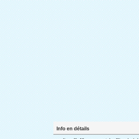
Info en détails