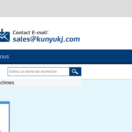
NOUS
achines