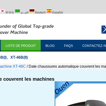
한국의
العربية
Deutsch
Español
ий
Türk
LISTE DE PRODUIT
BLOG
FAQS
CONTACTEZ-
B(I)
、
XT-46B(II)
machine XT-46C
/
Date chaussures automatique couvrent les m
e couvrent les machines