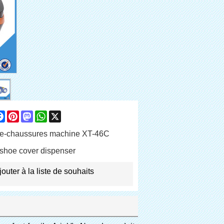
are
Facebook
Pinterest
Mastodon
WhatsApp
X
e-chaussures machine XT-46C
shoe cover dispenser
jouter à la liste de souhaits