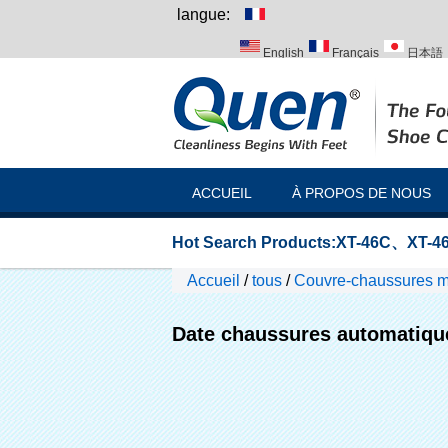
langue:
English
Français
日本語
Italiano
Português
Русск
ACCUEIL
À PROPOS DE NOUS
Hot Search Products:
XT-46C
、
XT-46
Accueil
/
tous
/
Couvre-chaussures 
Date chaussures automatiqu