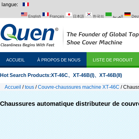
langue:
English
Français
日本語
한국의
العربية
Deu
Italiano
Português
Русский
Türk
ACCUEIL
À PROPOS DE NOUS
LISTE DE PRODUIT
Hot Search Products:
XT-46C
、
XT-46B(I)
、
XT-46B(II)
Accueil
/
tous
/
Couvre-chaussures machine XT-46C
/
Chaussu
Chaussures automatique distributeur de couvre