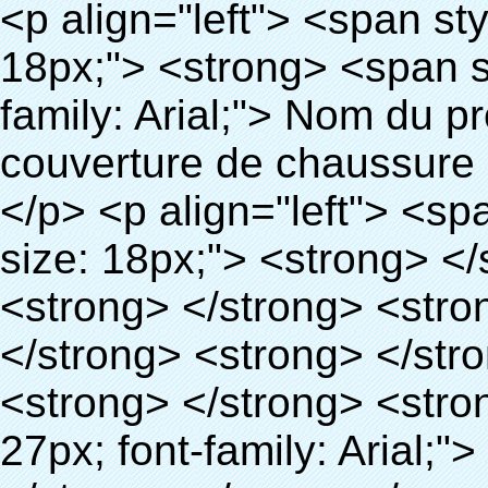
<p align="left"> <span style="line-height: 27px; font-size: 18px;"> <strong> <span style="line-height: 27px; font-family: Arial;"> Nom du produit: automatique machine de couverture de chaussure </span> </strong> </span> </p> <p align="left"> <span style="line-height: 27px; font-size: 18px;"> <strong> </strong> <strong> </strong> <strong> </strong> <strong> </strong> <strong> </strong> <strong> </strong> <strong> </strong> <strong> </strong> <strong> <span style="line-height: 27px; font-family: Arial;"> Modèle no.: XT-46C </span> </strong> </span> </p> <p align="left">&nbsp;</p> <div id="ali-anchor-AliPostDhMb-hg729" style="padding-top: 8px; background-color: #f5f5f5;" data-section="AliPostDhMb-hg729" data-section-title="Product Uses"> <div id="ali-title-AliPostDhMb-hg729" style="padding: 8px 0px; border-bottom-style: solid;"> <span style="background-color: #ddd; color: #333; font-weight: bold; padding: 8px 10px; line-height: 12px;"> Produit utilise </span> </div> <div style="padding: 10px 0px;"> <p>&nbsp;<img src="http://i03.i.aliimg.com/simg/single/icon/placeholder_100x100.png" data-src="http://g01.s.alicdn.com/kf/HTB1v.cvIXXXXXaaXpXXq6xXFXXXJ/200852200/HTB1v.cvIXXXXXaaXpXXq6xXFXXXJ.jpg" data-alt="Chaussures automatique distributeur de couvre pour laboratoire" width="700" ori-width="800" ori-height="970" /> <noscript><img src="http://g01.s.alicdn.com/kf/HTB1v.cvIXXXXXaaXpXXq6xXFXXXJ/200852200/HTB1v.cvIXXXXXaaXpXXq6xXFXXXJ.jpg" alt="Chaussures automatique distributeur de couvre pour laboratoire" width="700" ori-width="800" ori-height="970"></noscript> <img src="http://i03.i.aliimg.com/simg/single/icon/placeholder_100x100.png" data-src="http://g04.s.alicdn.com/kf/HTB1AmpcHVXXXXXqXXXXq6xXFXXX3/200852200/HTB1AmpcHVXXXXXqXXXXq6xXFXXX3.jpg" data-alt="Chaussures automatique distributeur de couvre pour laboratoire" width="700" ori-width="590" ori-height="588" /> <noscript><img src="http://g04.s.alicdn.com/kf/HTB1AmpcHVXXXXXqXXXXq6xXFXXX3/200852200/HTB1AmpcHVXXXXXqXXXXq6xXFXXX3.jpg" alt="Chaussures automatique distributeur de couvre pour laboratoire" width="700" ori-width="590" ori-height="588"></noscript> </p> <p>&nbsp;</p> </div> </div> <div id="ali-anchor-AliPostDhMb-g01as" style="padding-top: 8px;" data-section="AliPostDhMb-g01as" data-section-title="Technology"> <div id="ali-title-AliPostDhMb-g01as" style="padding: 8px 0px; border-bottom-style: solid;"> <span style="background-color: #ddd; color: #333; font-weight: bold; padding: 8px 10px; line-height: 12px;"> Technologie </span> </div> <div style="padding: 10px 0px;"> <p>&nbsp; <span style="line-height: 21px; font-size: 14px;"> <span style="line-height: normal; font-family: Arial;"> Ce Automatique machine de couverture de chaussure utilise le principe que <span style="line-height: 21px; color: #0000ff;"> <strong> <span style="line-height: 21px; color: #99cc00;"> <em> T </em> </span> </strong> </span> </span> <strong> <span style="line-height: 21px; color: #99cc00;"> <em> <span style="line-height: normal; font-family: Arial;"> Rétractable film se rétracte à </span> </em> </span> </strong> </span> </p> <p> <span style="line-height: 21px; font-size: 14px;"> <strong> <em> <span style="line-height: normal; font-family: Arial; color: #99cc00;"> Température appropriée </span> </em> </strong> <span style="line-height: normal; font-family: Arial;"> <strong> <em> <span style="line-height: 21px; color: #99cc00;"> . </span> </em> </strong> Complète la technologie différente de l&#39;autre Griffe flash </span> <span style="line-height: normal; font-family: Arial;"> Machine </span> <span style="line-height: normal; font-family: Arial;"> . </span> </span> </p> <p> <span style="line-height: 21px; font-size: 14px;"> <span style="line-height: normal; font-family: Arial;"> Il peut <span style="line-height: 21px; color: #0000ff;"> </span> </span> <em> <span style="line-height: normal; font-weight: bold; font-family: Arial; color: #99cc00;"> Automatiquement </span> </em> <span style="line-height: normal; font-family: Arial;"> <em> <span style="line-height: 21px; color: #99cc00;"> </span> </em> Sorties et a réduit le PVC film et </span> <em> <span style="line-height: normal; font-weight: bold; font-family: Arial; color: #99cc00;"> Fournir Hot air. </spa