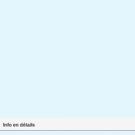
Info en détails