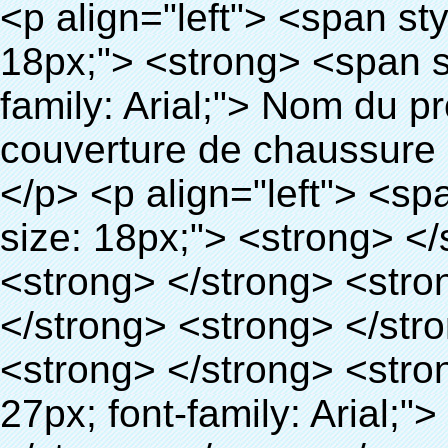
<p align="left"> <span style="line-height: 27px; font-size: 18px;"> <strong> <span style="line-height: 27px; font-family: Arial;"> Nom du produit: automatique machine de couverture de chaussure </span> </strong> </span> </p> <p align="left"> <span style="line-height: 27px; font-size: 18px;"> <strong> </strong> <strong> </strong> <strong> </strong> <strong> </strong> <strong> </strong> <strong> </strong> <strong> </strong> <strong> </strong> <strong> <span style="line-height: 27px; font-family: Arial;"> Modèle no.: XT-46C </span> </strong> </span> </p> <p align="left">&nbsp;</p> <div id="ali-anchor-AliPostDhMb-hg729" style="padding-top: 8px;" data-section="AliPostDhMb-hg729" data-section-title="Product Uses"> <div id="ali-title-AliPostDhMb-hg729" style="padding: 8px 0px; border-bottom-style: solid;"> <span style="background-color: #ddd; color: #333; font-weight: bold; padding: 8px 10px; line-height: 12px;"> Produit utilise </span> </div> <div style="padding: 10px 0px;"> <p>&nbsp;<img src="http://i03.i.aliimg.com/simg/single/icon/placeholder_100x100.png" data-src="http://g01.s.alicdn.com/kf/HTB1v.cvIXXXXXaaXpXXq6xXFXXXJ/200852200/HTB1v.cvIXXXXXaaXpXXq6xXFXXXJ.jpg" data-alt="Chaussures automatique couvrent les machines" width="700" ori-width="800" ori-height="970" /> <noscript><img src="http://g01.s.alicdn.com/kf/HTB1v.cvIXXXXXaaXpXXq6xXFXXXJ/200852200/HTB1v.cvIXXXXXaaXpXXq6xXFXXXJ.jpg" alt="Chaussures automatique couvrent les machines" width="700" ori-width="800" ori-height="970"></noscript> <img src="http://i03.i.aliimg.com/simg/single/icon/placeholder_100x100.png" data-src="http://g04.s.alicdn.com/kf/HTB1AmpcHVXXXXXqXXXXq6xXFXXX3/200852200/HTB1AmpcHVXXXXXqXXXXq6xXFXXX3.jpg" data-alt="Chaussures automatique couvrent les machines" width="700" ori-width="590" ori-height="588" /> <noscript><img src="http://g04.s.alicdn.com/kf/HTB1AmpcHVXXXXXqXXXXq6xXFXXX3/200852200/HTB1AmpcHVXXXXXqXXXXq6xXFXXX3.jpg" alt="Chaussures automatique couvrent les machines" width="700" ori-width="590" ori-height="588"></noscript> </p> <p>&nbsp;</p> </div> </div> <div id="ali-anchor-AliPostDhMb-g01as" style="padding-top: 8px;" data-section="AliPostDhMb-g01as" data-section-title="Technology"> <div id="ali-title-AliPostDhMb-g01as" style="padding: 8px 0px; border-bottom-style: solid;"> <span style="background-color: #ddd; color: #333; font-weight: bold; padding: 8px 10px; line-height: 12px;"> Technologie </span> </div> <div style="padding: 10px 0px;"> <p>&nbsp; <span style="line-height: 21px; font-size: 14px;"> <span style="line-height: normal; font-family: Arial;"> Ce Automatique machine de couverture de chaussure utilise le principe que <span style="line-height: 21px; color: #0000ff;"> <strong> <span style="line-height: 21px; color: #99cc00;"> <em> T </em> </span> </strong> </span> </span> <strong> <span style="line-height: 21px; color: #99cc00;"> <em> <span style="line-height: normal; font-family: Arial;"> Rétractable film se rétracte à </span> </em> </span> </strong> </span> </p> <p> <span style="line-height: 21px; font-size: 14px;"> <strong> <em> <span style="line-height: normal; font-family: Arial; color: #99cc00;"> Température appropriée </span> </em> </strong> <span style="line-height: normal; font-family: Arial;"> <strong> <em> <span style="line-height: 21px; color: #99cc00;"> . </span> </em> </strong> Complète la technologie différente de l&#39;autre Griffe flash </span> <span style="line-height: normal; font-family: Arial;"> Machine </span> <span style="line-height: normal; font-family: Arial;"> . </span> </span> </p> <p> <span style="line-height: 21px; font-size: 14px;"> <span style="line-height: normal; font-family: Arial;"> Il peut <span style="line-height: 21px; color: #0000ff;"> </span> </span> <em> <span style="line-height: normal; font-weight: bold; font-family: Arial; color: #99cc00;"> Automatiquement </span> </em> <span style="line-height: normal; font-family: Arial;"> <em> <span style="line-height: 21px; color: #99cc00;"> </span> </em> Sorties et a réduit le PVC film et </span> <em> <span style="line-height: normal; font-weight: bold; font-family: Arial; color: #99cc00;"> Fournir Hot air. </span> </em> </span> </p> <p><br> <strong> <span style="line-height: 21px; font-size: 14px;"> <span st