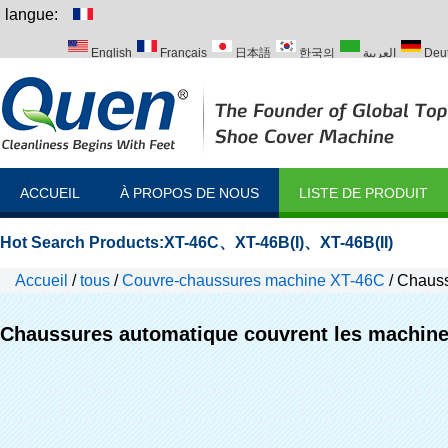
langue:
English
Français
日本語
한국의
العربية
Deu
Italiano
Português
Русский
Türk
ACCUEIL
À PROPOS DE NOUS
LISTE DE PRODUIT
Hot Search Products:
XT-46C
、
XT-46B(I)
、
XT-46B(II)
Accueil
/
tous
/
Couvre-chaussures machine XT-46C
/
Chauss
Chaussures automatique couvrent les machin