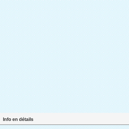
Info en détails