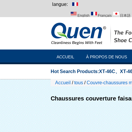
langue:
English
Français
日本語
Italiano
Português
Русск
ACCUEIL
À PROPOS DE NOUS
Hot Search Products:
XT-46C
、
XT-46
Accueil
/
tous
/
Couvre-chaussures 
Chaussures couverture faisa