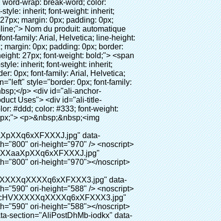
0px;"> <p>&nbsp;&nbsp;<img src="http://i03.i.aliimg.com/simg/single/icon/placeholder_100x100.png" data-src="http://g01.s.alicdn.com/kf/HTB18lcbIXXXXXbEXVXXq6xXFXXXF/200852200/HTB18lcbIXXXXXbEXVXXq6xXFXXXF.jpg" data-alt="Chaussures couverture faisant la machine" width="700" style="background-color: #f5f5f5;" ori-width="785" ori-height="559" /> <noscript><img src="http://g01.s.alicdn.com/kf/HTB18lcbIXXXXXbEXVXXq6xXFXXXF/200852200/HTB18lcbIXXXXXbEXVXXq6xXFXXXF.jpg" alt="Chaussures couverture faisant la machine" width="700" style="background-color: #f5f5f5;" ori-width="785" ori-height="559"></noscript> </p> <p><img src="http://i03.i.aliimg.com/simg/single/icon/placeholder_100x100.png" data-src="http://g04.s.alicdn.com/kf/HTB1t2oxIXXXXXXOXpXXq6xXFXXXF/200852200/HTB1t2oxIXXXXXXOXpXXq6xXFXXXF.jpg" data-alt="Chaussures couverture faisant la machine" width="700" style="background-color: #f5f5f5;" ori-width="800" ori-height="654" /> <noscript><img src="http://g04.s.alicdn.com/kf/HTB1t2oxIXXXXXXOXpXXq6xXFXXXF/200852200/HTB1t2oxIXXXXXXOXpXXq6xXFXXXF.jpg" alt="Chaussures couverture faisant la machine" width="700" style="background-color: #f5f5f5;" ori-width="800" ori-height="654"></noscript> </p> </div> </div> <div id="ali-anchor-AliPostDhMb-jfxjh" style="padding-top: 8px;" data-section="AliPostDhMb-jfxjh" data-section-title="Product Advantages"> <div id="ali-title-AliPostDhMb-jfxjh" style="padding: 8px 0px; border-bottom-style: solid;"> <span style="background-color: #ddd; color: #333; font-weight: bold; padding: 8px 10px; line-height: 12px;"> Avantages du produit </span> </div> <div style="padding: 10px 0px;"> <p>&nbsp;</p> <table class="aliDataTable" style="width: 600px; height: 436px;"><tbody> <tr style="height: 34.35pt;" align="left"><td style="width: 598pt;" colspan="2" valign="center"><p> <span style="line-height: normal; font-weight: bold; font-size: 12pt; font-family: Arial;"> Avantage de Quen Couvre-chaussures machine: </span> </p></td></tr> <tr style="height: 53.95pt;" align="left"> <td style="width: 181.85pt;" valign="center"><p><span style="line-height: normal; font-weight: bold; font-family: arial, helvetica, sans-serif; color: #008000; fon