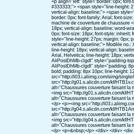
<p align="left" style="border: 0px; font-family: Arial, Helvetica; line-height: 18px; vertical-align: baseline; word-wrap: break-word; color: #333333;"> <span style="line-height: 27px; margin: 0px; padding: 0px; border: 0px; font-size: 18px; font-style: inherit; font-weight: inherit; vertical-align: baseline;"> <span style="line-height: 27px; font-weight: bold;"> <span style="line-height: 27px; margin: 0px; padding: 0px; border: 0px; font-family: Arial; font-size: inherit; font-style: inherit; font-weight: inherit; vertical-align: baseline;"> Nom du produit: automatique machine de couverture de chaussure </span> </span> </span> </p> <p align="left" style="border: 0px; font-family: Arial, Helvetica; line-height: 18px; vertical-align: baseline; word-wrap: break-word; color: #333333;"> <span style="line-height: 27px; margin: 0px; padding: 0px; border: 0px; font-size: 18px; font-style: inherit; font-weight: inherit; vertical-align: baseline;"> <span style="line-height: 27px; font-weight: bold;"> <span style="line-height: 27px; margin: 0px; padding: 0px; border: 0px; font-family: Arial; font-size: inherit; font-style: inherit; font-weight: inherit; vertical-align: baseline;"> Modèle no.: XT-46C </span> </span> </span> </p> <p align="left" style="border: 0px; font-family: Arial, Helvetica; line-height: 18px; vertical-align: baseline; word-wrap: break-word; color: #333333;">&nbsp;</p> <p align="left" style="border: 0px; font-family: Arial, Helvetica; line-height: 18px; vertical-align: baseline; word-wrap: break-word; color: #333333;">&nbsp;</p> <div id="ali-anchor-AliPostDhMb-clgdl" style="padding-top: 8px;" data-section="AliPostDhMb-clgdl" data-section-title="Product Uses"> <div id="ali-title-AliPostDhMb-clgdl" style="padding: 8px 0px; border-bottom-style: solid;"> <span style="background-color: #ddd; color: #333; font-weight: bold; padding: 8px 10px; line-height: 12px;"> Produit utilise </span> </div> <div style="padding: 10px 0px;"> <p>&nbsp;&nbsp;<img src="http://i03.i.aliimg.com/simg/single/icon/placeholder_100x100.png" data-src="http://g01.s.alicdn.com/kf/HTB1v.cvIXXXXXaaXpXXq6xXFXXXJ/200852200/HTB1v.cvIXXXXXaaXpXXq6xXFXXXJ.jpg" data-alt="Chaussures couverture faisant la machine" width="700" style="background-color: #f5f5f5;" ori-width="800" ori-height="970" /> <noscript><img src="http://g01.s.alicdn.com/kf/HTB1v.cvIXXXXXaaXpXXq6xXFXXXJ/200852200/HTB1v.cvIXXXXXaaXpXXq6xXFXXXJ.jpg" alt="Chaussures couverture faisant la machine" width="700" style="background-color: #f5f5f5;" ori-width="800" ori-height="970"></noscript> </p> <p><img src="http://i03.i.aliimg.com/simg/single/icon/placeholder_100x100.png" data-src="http://g04.s.alicdn.com/kf/HTB1AmpcHVXXXXXqXXXXq6xXFXXX3/200852200/HTB1AmpcHVXXXXXqXXXXq6xXFXXX3.jpg" data-alt="Chaussures couverture faisan