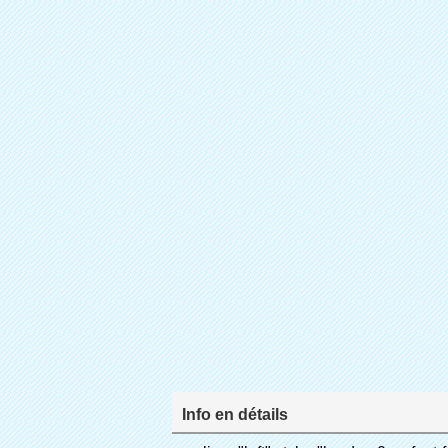
Info en détails