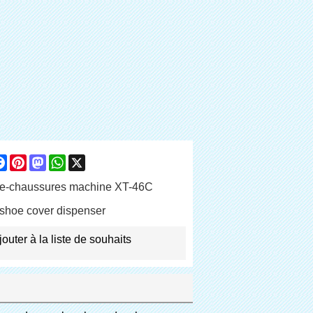
are
Facebook
Pinterest
Mastodon
WhatsApp
X
e-chaussures machine XT-46C
shoe cover dispenser
jouter à la liste de souhaits