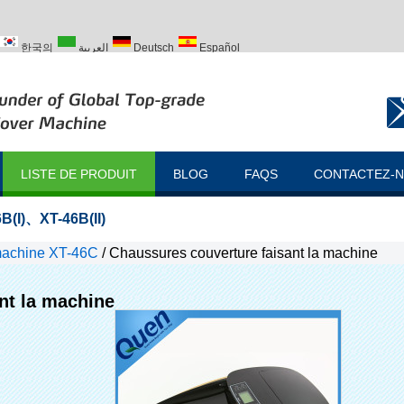
한국의
العربية
Deutsch
Español
ий
Türk
LISTE DE PRODUIT
BLOG
FAQS
CONTACTEZ-
B(I)
、
XT-46B(II)
machine XT-46C
/
Chaussures couverture faisant la machine
nt la machine