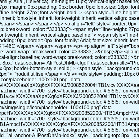
t la machine" width="700" style="background-color: #f5f5f5;" ori-width="590" ori-height="588" /> <noscript><img src="http://g04.s.alicdn.com/kf/HTB1AmpcHVXXXXXqXXXXq6xXFXXX3/200852200/HTB1AmpcHVXXXXXqXXXXq6xXFXXX3.jpg" alt="Chaussures couverture faisant la machine" width="700" style="background-color: #f5f5f5;" ori-width="590" ori-height="588"></noscript> </p> <p>&nbsp;</p> </div> </div> <div id="ali-anchor-AliPostDhMb-iodkx" style="padding-top: 8px;" data-section="AliPostDhMb-iodkx" data-section-title="Technology"> <div id="ali-title-AliPostDhMb-iodkx" style="padding: 8px 0px; border-bottom-style: solid;"> <span style="background-color: #ddd; color: #333; font-weight: bold; padding: 8px 10px; line-height: 12px;"> Technologie </span> </div> <div style="padding: 10px 0px;"> <p>&nbsp;</p> <p style="background-color: #f5f5f5;"> <span style="line-height: normal; font-family: Arial;"> Ce Automatique machine de couverture de chaussure utilise le principe que <span style="line-height: 21px; color: #0000ff;"> <strong> <span style="line-height: 21px; color: #99cc00;"> <em> T </em> </span> </strong> </span> </span> <strong> <span style="line-height: 21px; color: #99cc00;"> <em> <span style="line-height: normal; font-family: Arial;"> Rétractable film se rétracte à </span> </em> </span> </strong> </p> <p style="background-color: #f5f5f5;"> <span style="line-height: 21px; font-size: 14px;"> <strong> <em> <span style="line-height: normal; font-family: Arial; color: #99cc00;"> Température appropriée </span> </em> </strong> <span style="line-height: normal; font-family: Arial;"> <strong> <em> <span style="line-height: 21px; color: #99cc00;"> . </span> </em> </strong> Complète la technologie différente de l&#39;autre Griffe flash </span> <span style="line-height: normal; font-family: Arial;"> Machine </span> <span style="line-height: normal; font-family: Arial;"> . </span> </span> </p> <p style="background-color: #f5f5f5;"> <span style="line-height: 21px; font-size: 14px;"> <span style="line-height: normal; font-family: Arial;"> Il peut <span style="line-height: 21px; color: #0000ff;"> </span> </span> <em> <span style="line-height: normal; font-weight: bold; font-family: Arial; color: #99cc00;"> Automatiquement </span> </em> <span style="line-height: normal; font-family: Arial;"> <em> <span style="line-height: 21px; color: #99cc00;"> </span> </em> Sorties et a réduit le PVC film et </span> <em> <span style="line-height: normal; font-weight: bold; font-family: Arial; color: #99cc00;"> Fournir Hot air. </span> </em> </span> </p> <p style="background-color: #f5f5f5;"><br> <strong> <span style="line-height: 21px; font-size: 14px;"> <span style="line-height: normal; font-family: Arial;"> Il </span> <span style="line-height: 18px;"> <span style="line-height: normal; font-family: Arial;"> Seulement prend trois </span> </span> <span style="line-height: normal; font-family: Arial;"> Secondes à faire PVC film en couverture de chaussure et Wraps personnes de chaussures </span> <span style="line-height: normal; font-family: Arial;"> . </span> </span> </strong> </p> <p style="background-color: #f5f5f5;">&nbsp;</p> <p style="background-color: #f5f5f5;">&nbsp;</p> <p style="background-color: #f5f5f5;"> <strong> <span style="line-height: 36px; color: #99cc00; font-size: 24px;"> <em> <span style="line-height: 21px;"> <span style="line-height: normal; font-family: Arial;"> Automatique machine de couverture de chaussure </span> </span> </em> </span> </strong> </p> <p style="background-color: #f5f5f5;"> <span style="line-height: 27px; font-size: 18px; color: #99cc00;"> <em> <span style="line-height: 21px;"> <span style="line-height: normal; font-family: Arial;"> À fournir un environnement propre! </span> </span> </em> </span> </p> </div> </div> <p align="left" style="border: 0px; font-family: Arial, Helvetica; line-height: 18px; vertical-align: baseline; word-wrap: break-word; color: #333333;">&nbsp;</p> <p style="border: 0px; font-family: Arial, Helvetica, sans-serif; font-size: 14px; line-height: 26.6000003814697px; vertical-align: baseline; word-wrap: break-word; color: #333333;">&nbsp;</p> <div id="ali-anchor-AliPostDhMb-1epqd" style="padding-top: 8px;" data-section="AliPostDhMb-1epqd" data-section-title="Product Description"> <div id="ali-title-AliPostDhMb-1epqd" style="padding: 8px 0px; border-bottom-style: solid;"> <span style="background-color: #ddd; color: #333; font-weight: bold; padding: 8px 10px; line-height: 12px;"> Description du produit </span> </div> <div style="padding: 10px 