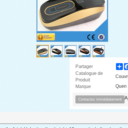
Sh
Partager
Catalogue de
Couvr
Produit
Quen 
Marque
A
Contactez immédiatement